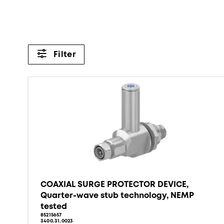
Filter
COAXIAL SURGE PROTECTOR DEVICE,
Quarter-wave stub technology, NEMP
tested
85215657
3400.31.0023