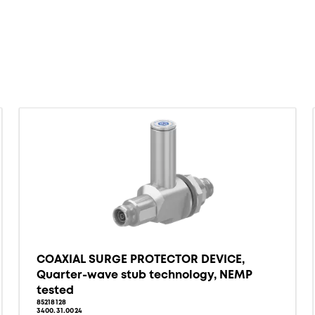
COAXIAL SURGE PROTECTOR DEVICE,
Quarter-wave stub technology, NEMP
tested
85218128
3400.31.0024