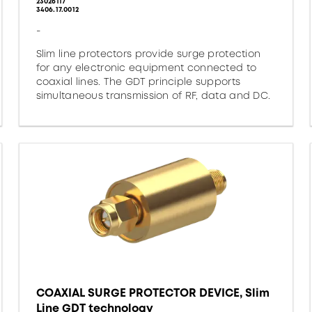
23026117
3406.17.0012
-
Slim line protectors provide surge protection
for any electronic equipment connected to
coaxial lines. The GDT principle supports
simultaneous transmission of RF, data and DC.
COAXIAL SURGE PROTECTOR DEVICE, Slim
Line GDT technology