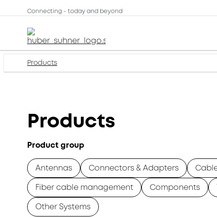
Connecting - today and beyond
Products
Products
Product group
Antennas
Connectors & Adapters
Cabl
Fiber cable management
Components
Other Systems