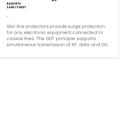
84041874
3406.17.0027
-
Slim line protectors provide surge protection
for any electronic equipment connected to
coaxial lines. The GDT principle supports
simultaneous transmission of RF, data and DC.