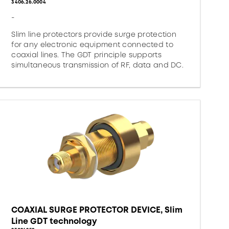
3406.26.0004
-
Slim line protectors provide surge protection
for any electronic equipment connected to
coaxial lines. The GDT principle supports
simultaneous transmission of RF, data and DC.
COAXIAL SURGE PROTECTOR DEVICE, Slim
Line GDT technology