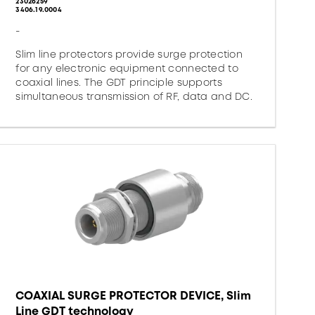
23026259
3406.19.0004
-
Slim line protectors provide surge protection
for any electronic equipment connected to
coaxial lines. The GDT principle supports
simultaneous transmission of RF, data and DC.
COAXIAL SURGE PROTECTOR DEVICE, Slim
Line GDT technology