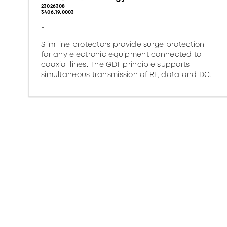
23026308
3406.19.0003
-
Slim line protectors provide surge protection
for any electronic equipment connected to
coaxial lines. The GDT principle supports
simultaneous transmission of RF, data and DC.