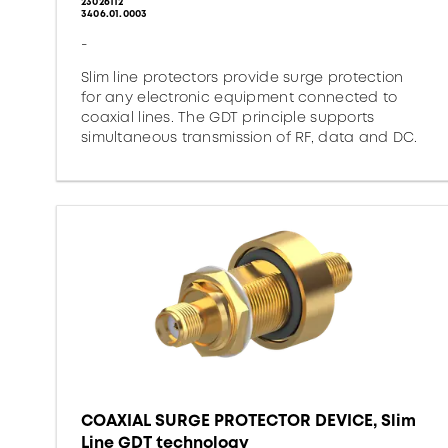
23026112
3406.01.0003
-
Slim line protectors provide surge protection
for any electronic equipment connected to
coaxial lines. The GDT principle supports
simultaneous transmission of RF, data and DC.
COAXIAL SURGE PROTECTOR DEVICE, Slim
Line GDT technology