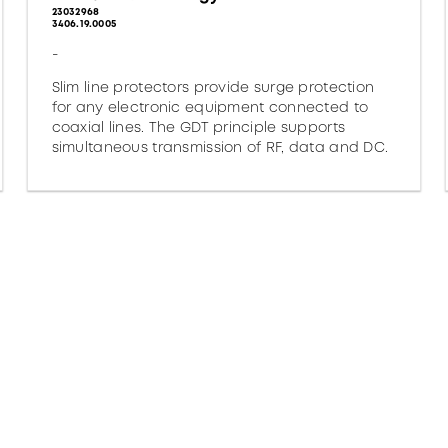
23032968
3406.19.0005
-
Slim line protectors provide surge protection
for any electronic equipment connected to
coaxial lines. The GDT principle supports
simultaneous transmission of RF, data and DC.