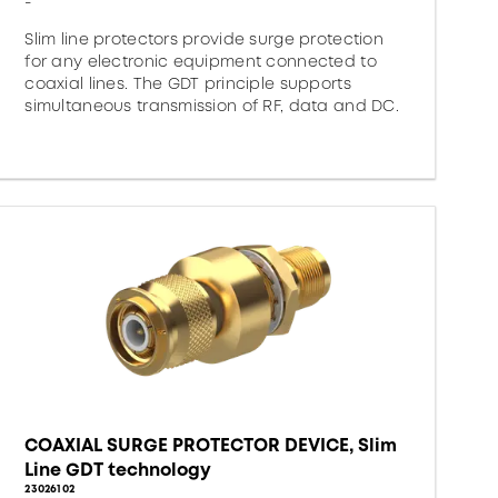
-
Slim line protectors provide surge protection
for any electronic equipment connected to
coaxial lines. The GDT principle supports
simultaneous transmission of RF, data and DC.
COAXIAL SURGE PROTECTOR DEVICE, Slim
Line GDT technology
23026102