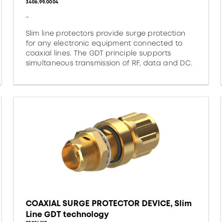
3406.99.0004
-
Slim line protectors provide surge protection
for any electronic equipment connected to
coaxial lines. The GDT principle supports
simultaneous transmission of RF, data and DC.
COAXIAL SURGE PROTECTOR DEVICE, Slim
Line GDT technology