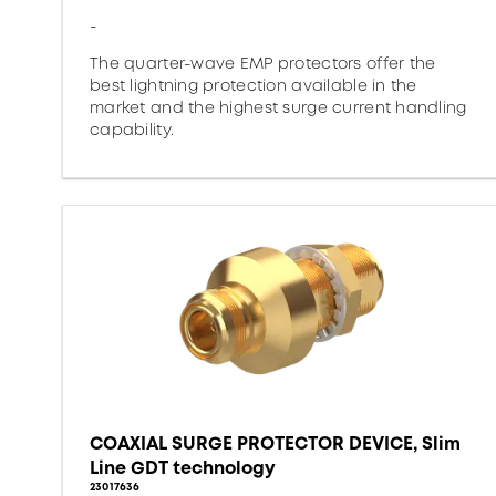
-
The quarter-wave EMP protectors offer the
best lightning protection available in the
market and the highest surge current handling
capability.
COAXIAL SURGE PROTECTOR DEVICE, Slim
Line GDT technology
23017636