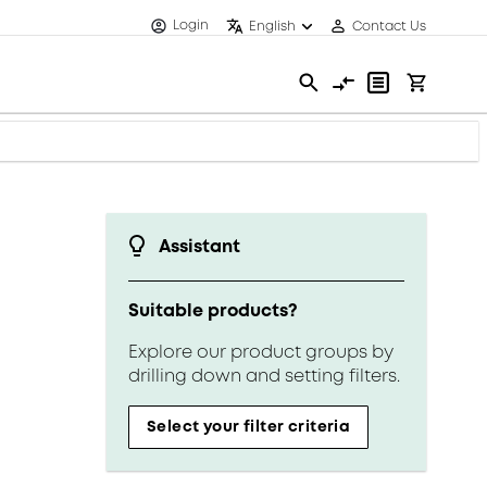
Login
English
Contact Us
Assistant
Suitable products?
Explore our product groups by
drilling down and setting filters.
Select your filter criteria