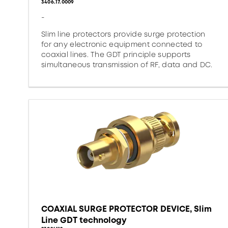
3406.17.0009
-
Slim line protectors provide surge protection
for any electronic equipment connected to
coaxial lines. The GDT principle supports
simultaneous transmission of RF, data and DC.
COAXIAL SURGE PROTECTOR DEVICE, Slim
Line GDT technology