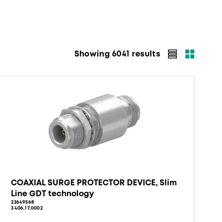
Showing 6041 results
COAXIAL SURGE PROTECTOR DEVICE, Slim
Line GDT technology
22649568
3406.17.0002