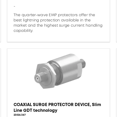
-
The quarter-wave EMP protectors offer the
best lightning protection available in the
market and the highest surge current handling
capability.
COAXIAL SURGE PROTECTOR DEVICE, Slim
Line GDT technology
23024367