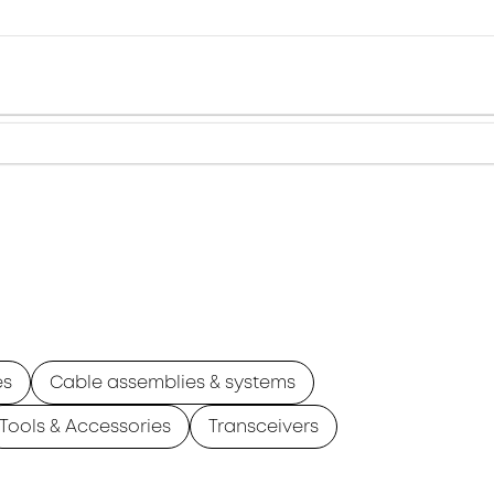
es
Cable assemblies & systems
Tools & Accessories
Transceivers