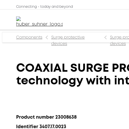
Connecting - today and beyond
Components
Surge protective
Surge pro
devices
devices
COAXIAL SURGE PR
technology with int
Product number 23008638
Identifier 3407.17.0023