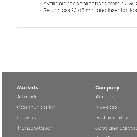
Available for applications from 70 MHz
Return loss 20 dB min. and Insertion los
Markets
Company
All markets
About us
Communication
Investors
Industry
Sustainability
Transportation
Jobs and career