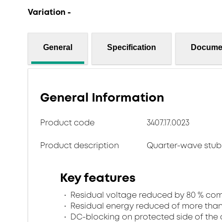
Variation -
General
Specification
Docume
General Information
Product code
3407.17.0023
Product description
Quarter-wave stub 
Key features
Residual voltage reduced by 80 % comp
Residual energy reduced of more than 
DC-blocking on protected side of the 