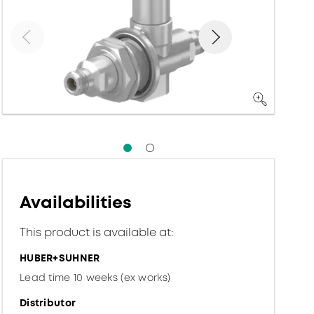
Availabilities
This product is available at:
HUBER+SUHNER
Lead time 10 weeks (ex works)
Distributor