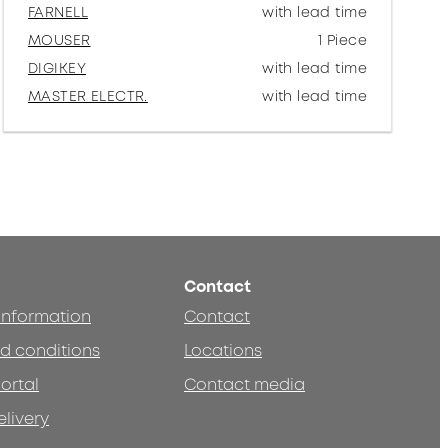
FARNELL
with lead time
MOUSER
1 Piece
DIGIKEY
with lead time
MASTER ELECTR.
with lead time
Contact
 information
Contact
d conditions
Locations
ortal
Contact media
elivery