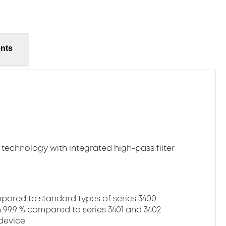
nts
technology with integrated high-pass filter
ared to standard types of series 3400
99.9 % compared to series 3401 and 3402
device