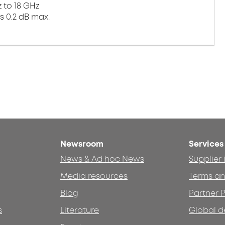
 to 18 GHz
s 0.2 dB max.
Newsroom
Services
News & Ad hoc News
Supplier
Media resources
Terms an
Blog
Partner P
s
Literature
Global d