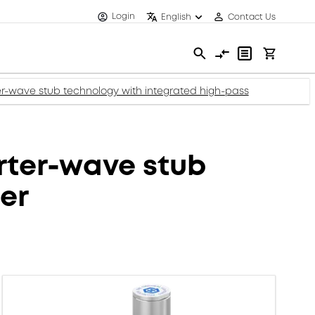
Login
English
Contact Us
wave stub technology with integrated high-pass
ter-wave stub
ter