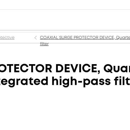
tective
COAXIAL SURGE PROTECTOR DEVICE, Quarter-
filter
OTECTOR DEVICE, Quar
egrated high-pass fil