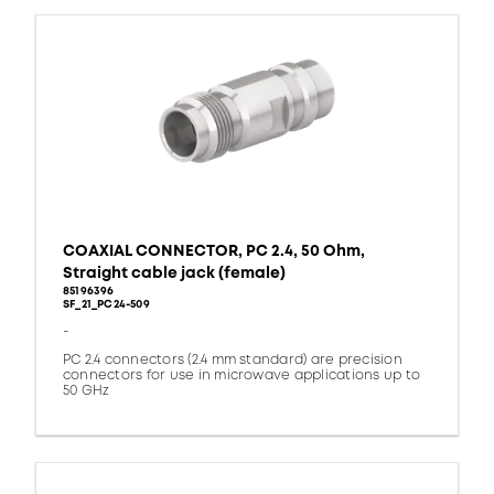
COAXIAL CONNECTOR, PC 2.4, 50 Ohm,
Straight cable jack (female)
85196396
SF_21_PC24-509
-
PC 2.4 connectors (2.4 mm standard) are precision
connectors for use in microwave applications up to
50 GHz