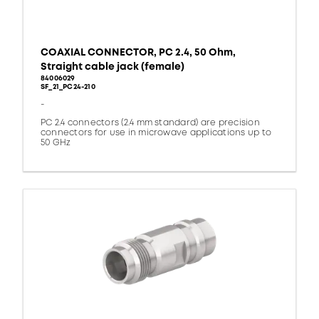
COAXIAL CONNECTOR, PC 2.4, 50 Ohm,
Straight cable jack (female)
84006029
SF_21_PC24-210
-
PC 2.4 connectors (2.4 mm standard) are precision
connectors for use in microwave applications up to
50 GHz