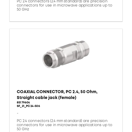
PC 2.4 connectors (2.4 mm standard) are precision
connectors for use in microwave applications up to
50 GHz
COAXIAL CONNECTOR, PC 2.4, 50 Ohm,
Straight cable jack (female)
85179604
SF_21_PC24-506
-
PC 2.4 connectors (2.4 mm standard) are precision
connectors for use in microwave applications up to
50 GHz