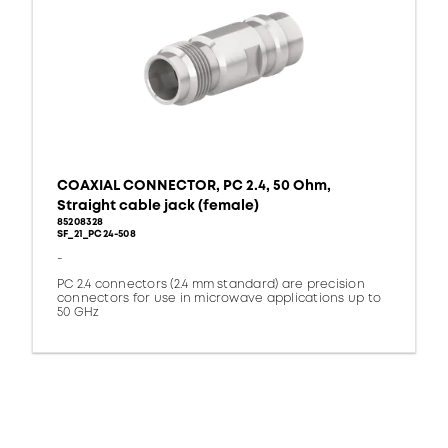
COAXIAL CONNECTOR, PC 2.4, 50 Ohm,
Straight cable jack (female)
85208328
SF_21_PC24-508
-
PC 2.4 connectors (2.4 mm standard) are precision
connectors for use in microwave applications up to
50 GHz