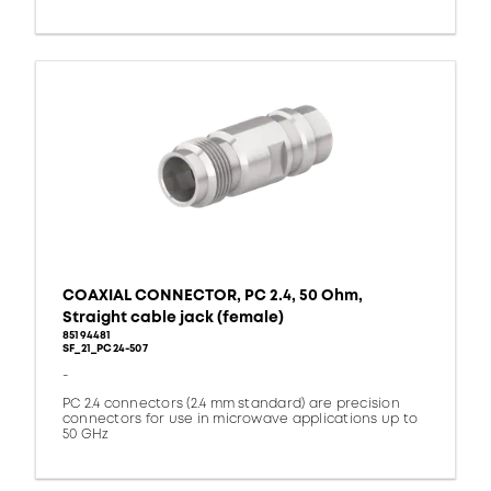
COAXIAL CONNECTOR, PC 2.4, 50 Ohm,
Straight cable jack (female)
85194481
SF_21_PC24-507
-
PC 2.4 connectors (2.4 mm standard) are precision
connectors for use in microwave applications up to
50 GHz