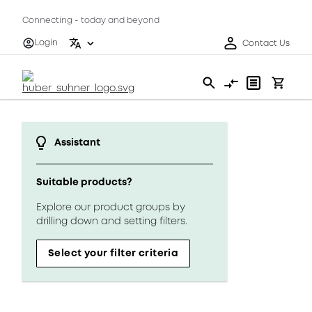
Connecting - today and beyond
Login
Contact Us
Assistant
Suitable products?
Explore our product groups by
drilling down and setting filters.
Select your filter criteria