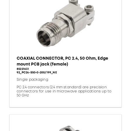
COAXIAL CONNECTOR, PC 2.4, 50 Ohm, Edge
mount PCB jack (female)
85221631
92_PC24-S50-0-200/199_NE
Single packaging
PC 2.4 connectors (2.4 mm standard) are precision
connectors for use in microwave applications up to
50 GHz