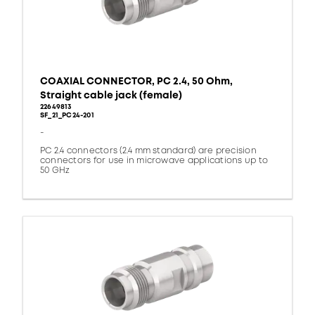
COAXIAL CONNECTOR, PC 2.4, 50 Ohm,
Straight cable jack (female)
22649813
SF_21_PC24-201
-
PC 2.4 connectors (2.4 mm standard) are precision
connectors for use in microwave applications up to
50 GHz