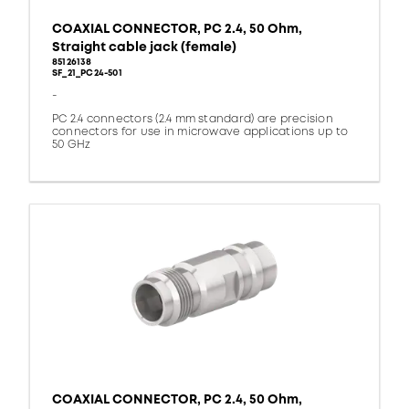
COAXIAL CONNECTOR, PC 2.4, 50 Ohm,
Straight cable jack (female)
85126138
SF_21_PC24-501
-
PC 2.4 connectors (2.4 mm standard) are precision
connectors for use in microwave applications up to
50 GHz
COAXIAL CONNECTOR, PC 2.4, 50 Ohm,