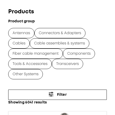
Products
Product group
Antennas
Connectors & Adapters
Cables
Cable assemblies & systems
Fiber cable management
Components
Tools & Accessories
Transceivers
Other Systems
Filter
Showing 6041 results