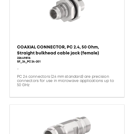
COAXIAL CONNECTOR, PC 2.4, 50 Ohm,
Straight bulkhead cable jack (female)
22649816
SF_24_PC24-201
-
PC 2.4 connectors (2.4 mm standard) are precision
connectors for use in microwave applications up to
50 GHz