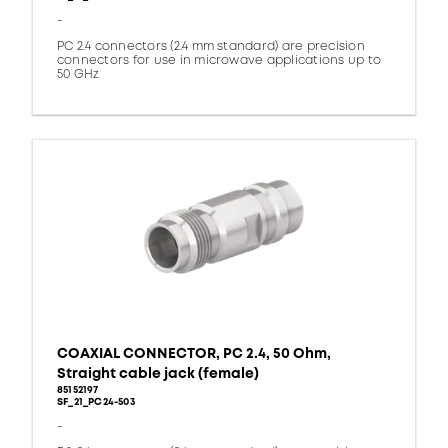
-
PC 2.4 connectors (2.4 mm standard) are precision
connectors for use in microwave applications up to
50 GHz
COAXIAL CONNECTOR, PC 2.4, 50 Ohm,
Straight cable jack (female)
85152197
SF_21_PC24-503
-