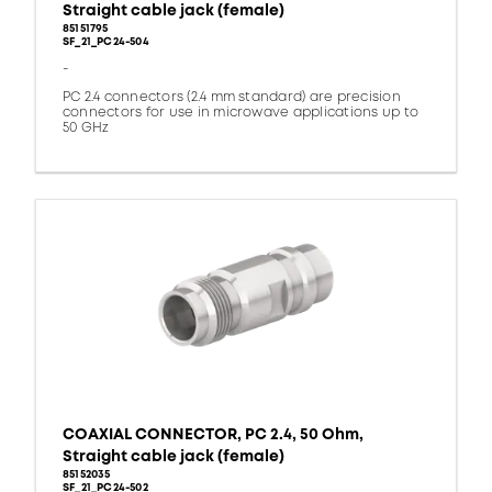
Straight cable jack (female)
85151795
SF_21_PC24-504
-
PC 2.4 connectors (2.4 mm standard) are precision
connectors for use in microwave applications up to
50 GHz
COAXIAL CONNECTOR, PC 2.4, 50 Ohm,
Straight cable jack (female)
85152035
SF_21_PC24-502