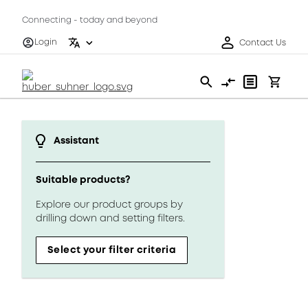
Connecting - today and beyond
Login
Contact Us
Assistant
Suitable products?
Explore our product groups by
drilling down and setting filters.
Select your filter criteria