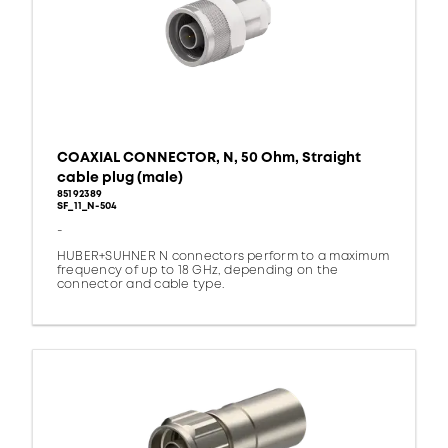
COAXIAL CONNECTOR, N, 50 Ohm, Straight
cable plug (male)
85192389
SF_11_N-504
-
HUBER+SUHNER N connectors perform to a maximum
frequency of up to 18 GHz, depending on the
connector and cable type.