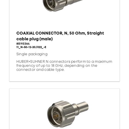
COAXIAL CONNECTOR, N, 50 Ohm, Straight
cable plug (male)
85193364
11_N-50-12-20/022_-E
Single packaging
HUBER+SUHNER N connectors perform to a maximum
frequency of up to 18 GHz, depending on the
connector and cable type.