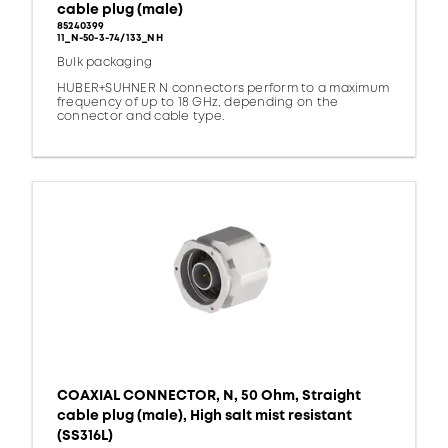
cable plug (male)
85240399
11_N-50-3-74/133_NH
Bulk packaging
HUBER+SUHNER N connectors perform to a maximum
frequency of up to 18 GHz, depending on the
connector and cable type.
COAXIAL CONNECTOR, N, 50 Ohm, Straight
cable plug (male), High salt mist resistant
(SS316L)