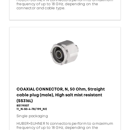
HUBER+SUHNER N connectors perform to a maximum
frequency of up to 18 GHz, depending on the
connector and cable type.
COAXIAL CONNECTOR, N, 50 Ohm, Straight
cable plug (male), High salt mist resistant
(SS316L)
85119007
11_N-50-4-78/199_NE
Single packaging
HUBER+SUHNER N connectors perform to a maximum
frequency of up to 18 GHz, depending on the