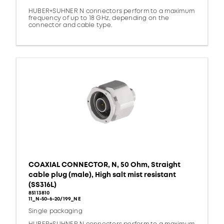
HUBER+SUHNER N connectors perform to a maximum
frequency of up to 18 GHz, depending on the
connector and cable type.
COAXIAL CONNECTOR, N, 50 Ohm, Straight
cable plug (male), High salt mist resistant
(SS316L)
85113810
11_N-50-6-20/199_NE
Single packaging