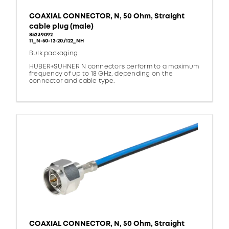
COAXIAL CONNECTOR, N, 50 Ohm, Straight
cable plug (male)
85239092
11_N-50-12-20/122_NH
Bulk packaging
HUBER+SUHNER N connectors perform to a maximum
frequency of up to 18 GHz, depending on the
connector and cable type.
COAXIAL CONNECTOR, N, 50 Ohm, Straight