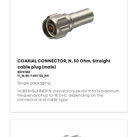
COAXIAL CONNECTOR, N, 50 Ohm, Straight
cable plug (male)
85191253
11_N-50-7-69/122_NE
Single packaging
HUBER+SUHNER N connectors perform to a maximum
frequency of up to 18 GHz, depending on the
connector and cable type.