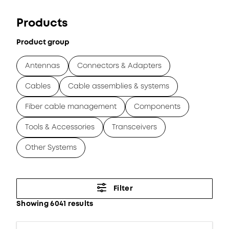
Products
Product group
Antennas
Connectors & Adapters
Cables
Cable assemblies & systems
Fiber cable management
Components
Tools & Accessories
Transceivers
Other Systems
Filter
Showing 6041 results