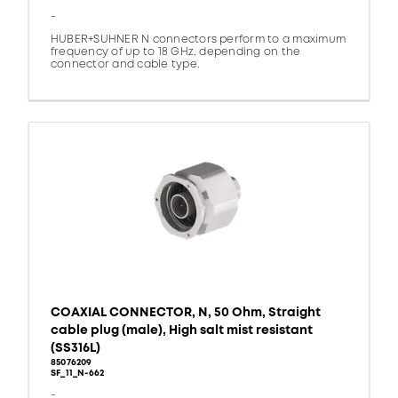
-
HUBER+SUHNER N connectors perform to a maximum
frequency of up to 18 GHz, depending on the
connector and cable type.
COAXIAL CONNECTOR, N, 50 Ohm, Straight
cable plug (male), High salt mist resistant
(SS316L)
85076209
SF_11_N-662
-