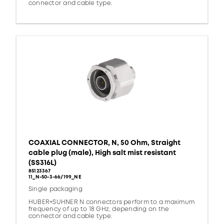
connector and cable type.
COAXIAL CONNECTOR, N, 50 Ohm, Straight
cable plug (male), High salt mist resistant
(SS316L)
85123367
11_N-50-3-66/199_NE
Single packaging
HUBER+SUHNER N connectors perform to a maximum
frequency of up to 18 GHz, depending on the
connector and cable type.