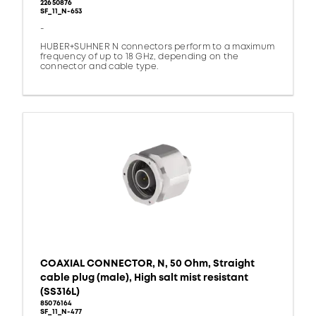
22650876
SF_11_N-653
-
HUBER+SUHNER N connectors perform to a maximum
frequency of up to 18 GHz, depending on the
connector and cable type.
COAXIAL CONNECTOR, N, 50 Ohm, Straight
cable plug (male), High salt mist resistant
(SS316L)
85076164
SF_11_N-477