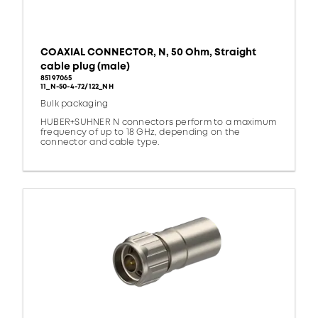
COAXIAL CONNECTOR, N, 50 Ohm, Straight
cable plug (male)
85197065
11_N-50-4-72/122_NH
Bulk packaging
HUBER+SUHNER N connectors perform to a maximum
frequency of up to 18 GHz, depending on the
connector and cable type.