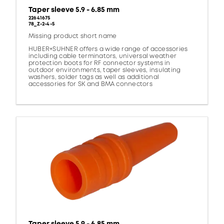
Taper sleeve 5.9 - 6.85 mm
22641675
78_Z-2-4-5
Missing product short name
HUBER+SUHNER offers a wide range of accessories
including cable terminators, universal weather
protection boots for RF connector systems in
outdoor environments, taper sleeves, insulating
washers, solder tags as well as additional
accessories for SK and BMA connectors
Taper sleeve 5.9 - 6.85 mm