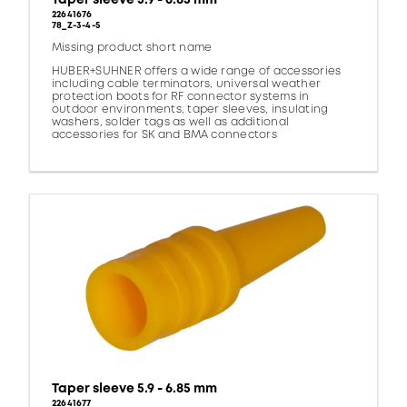
22641676
78_Z-3-4-5
Missing product short name
HUBER+SUHNER offers a wide range of accessories
including cable terminators, universal weather
protection boots for RF connector systems in
outdoor environments, taper sleeves, insulating
washers, solder tags as well as additional
accessories for SK and BMA connectors
Taper sleeve 5.9 - 6.85 mm
22641677