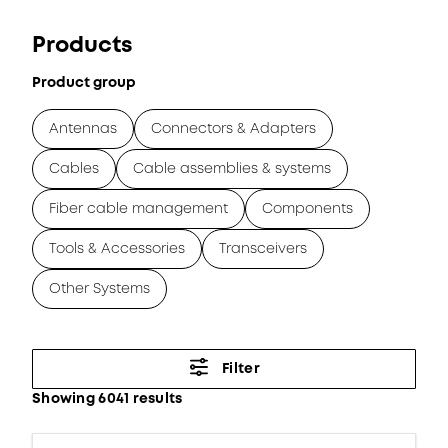
Products
Product group
Antennas
Connectors & Adapters
Cables
Cable assemblies & systems
Fiber cable management
Components
Tools & Accessories
Transceivers
Other Systems
Filter
Showing 6041 results