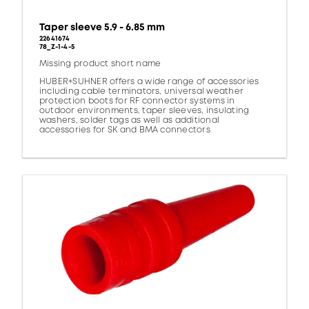
Taper sleeve 5.9 - 6.85 mm
22641674
78_Z-1-4-5
Missing product short name
HUBER+SUHNER offers a wide range of accessories
including cable terminators, universal weather
protection boots for RF connector systems in
outdoor environments, taper sleeves, insulating
washers, solder tags as well as additional
accessories for SK and BMA connectors