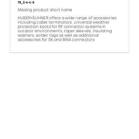
78_Z-4-4-5
Missing product short name
HUBER+SUHNER offers a wide range of accessories
including cable terminators, universal weather
protection boots for RF connector systems in
outdoor environments, taper sleeves, insulating
washers, solder tags as well as additional
accessories for SK and BMA connectors