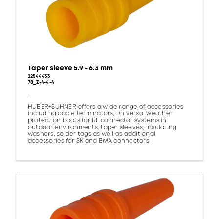
Taper sleeve 5.9 - 6.3 mm
22544433
78_Z-4-4-4
-
HUBER+SUHNER offers a wide range of accessories
including cable terminators, universal weather
protection boots for RF connector systems in
outdoor environments, taper sleeves, insulating
washers, solder tags as well as additional
accessories for SK and BMA connectors