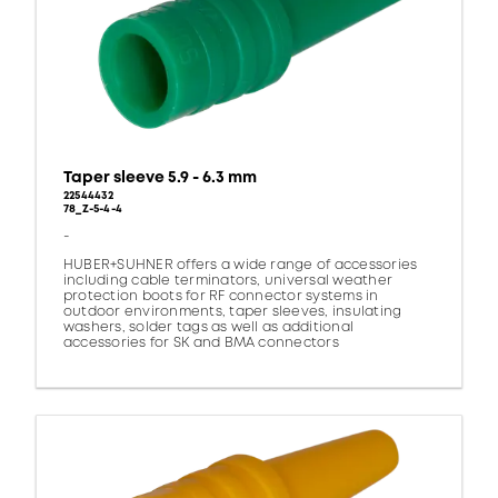
Taper sleeve 5.9 - 6.3 mm
22544432
78_Z-5-4-4
-
HUBER+SUHNER offers a wide range of accessories
including cable terminators, universal weather
protection boots for RF connector systems in
outdoor environments, taper sleeves, insulating
washers, solder tags as well as additional
accessories for SK and BMA connectors