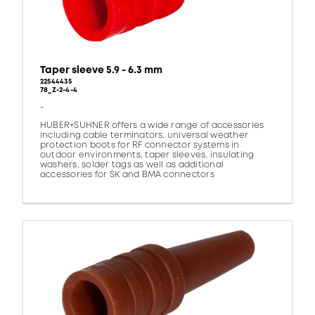
Taper sleeve 5.9 - 6.3 mm
22544435
78_Z-2-4-4
-
HUBER+SUHNER offers a wide range of accessories
including cable terminators, universal weather
protection boots for RF connector systems in
outdoor environments, taper sleeves, insulating
washers, solder tags as well as additional
accessories for SK and BMA connectors