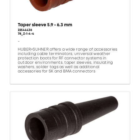
Taper sleeve 5.9 - 6.3 mm
22544436
78_Z-1-4-4
-
HUBER+SUHNER offers a wide range of accessories
including cable terminators, universal weather
protection boots for RF connector systems in
outdoor environments, taper sleeves, insulating
washers, solder tags as well as additional
accessories for SK and BMA connectors