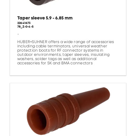
Taper sleeve 5.9 - 6.85 mm
22641673
78_Z-0-4-5
-
HUBER+SUHNER offers a wide range of accessories
including cable terminators, universal weather
protection boots for RF connector systems in
outdoor environments, taper sleeves, insulating
washers, solder tags as well as additional
accessories for SK and BMA connectors