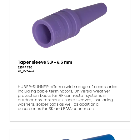
Taper sleeve 5.9 - 6.3 mm
22544430
78_Z-7-4-4
-
HUBER+SUHNER offers a wide range of accessories
including cable terminators, universal weather
protection boots for RF connector systems in
outdoor environments, taper sleeves, insulating
washers, solder tags as well as additional
accessories for SK and BMA connectors