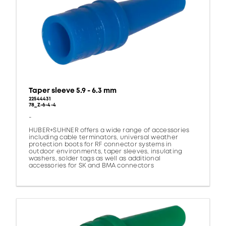
Taper sleeve 5.9 - 6.3 mm
22544431
78_Z-6-4-4
-
HUBER+SUHNER offers a wide range of accessories
including cable terminators, universal weather
protection boots for RF connector systems in
outdoor environments, taper sleeves, insulating
washers, solder tags as well as additional
accessories for SK and BMA connectors