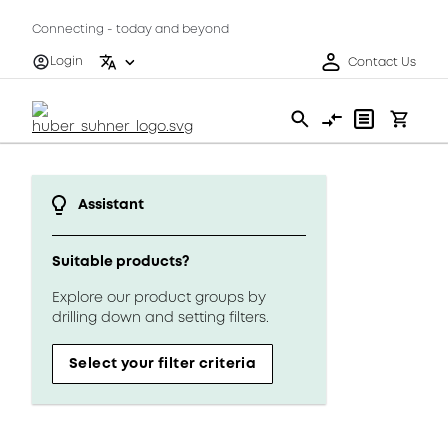
Connecting - today and beyond
Login
Contact Us
Assistant
Suitable products?
Explore our product groups by
drilling down and setting filters.
Select your filter criteria