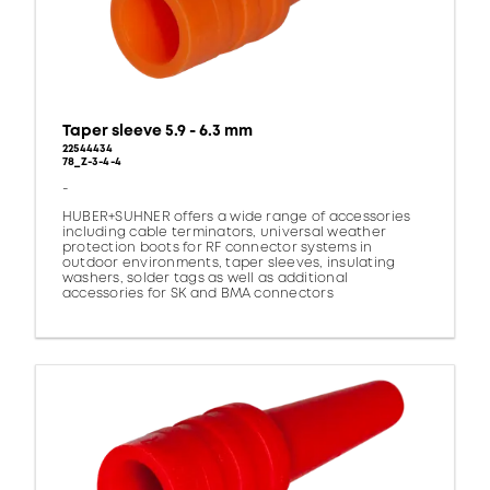
Taper sleeve 5.9 - 6.3 mm
22544434
78_Z-3-4-4
-
HUBER+SUHNER offers a wide range of accessories
including cable terminators, universal weather
protection boots for RF connector systems in
outdoor environments, taper sleeves, insulating
washers, solder tags as well as additional
accessories for SK and BMA connectors