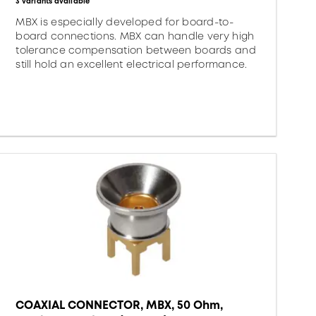
3 variants available
MBX is especially developed for board-to-
board connections. MBX can handle very high
tolerance compensation between boards and
still hold an excellent electrical performance.
COAXIAL CONNECTOR, MBX, 50 Ohm,