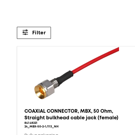
Filter
COAXIAL CONNECTOR, MBX, 50 Ohm,
Straight bulkhead cable jack (female)
84148221
24_MBX-50-2-1/113_NH