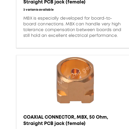
Straight PCB jack (female)
3 variants available
MBX is especially developed for board-to-
board connections. MBX can handle very high
tolerance compensation between boards and
still hold an excellent electrical performance.
COAXIAL CONNECTOR, MBX, 50 Ohm,
Straight PCB jack (female)