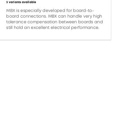
3 variants available
MBX is especially developed for board-to-
board connections. MBX can handle very high
tolerance compensation between boards and
still hold an excellent electrical performance.