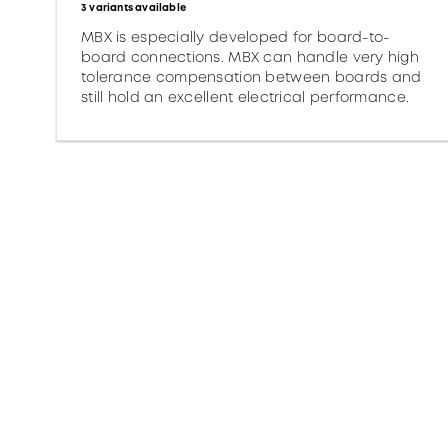
3 variants available
MBX is especially developed for board-to-
board connections. MBX can handle very high
tolerance compensation between boards and
still hold an excellent electrical performance.