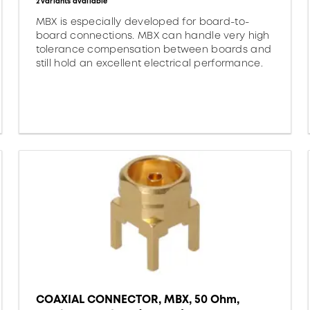
2 variants available
MBX is especially developed for board-to-
board connections. MBX can handle very high
tolerance compensation between boards and
still hold an excellent electrical performance.
COAXIAL CONNECTOR, MBX, 50 Ohm,