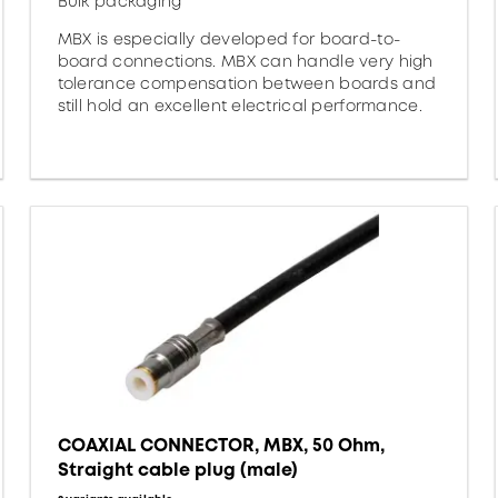
Bulk packaging
MBX is especially developed for board-to-
board connections. MBX can handle very high
tolerance compensation between boards and
still hold an excellent electrical performance.
COAXIAL CONNECTOR, MBX, 50 Ohm,
Straight cable plug (male)