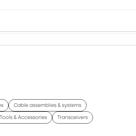
es
Cable assemblies & systems
Tools & Accessories
Transceivers