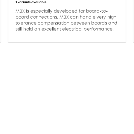
2 variants available
MBX is especially developed for board-to-
board connections. MBX can handle very high
tolerance compensation between boards and
still hold an excellent electrical performance.