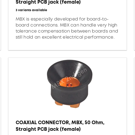
Straight PCB jack (female)
3 variants available
MBX is especially developed for board-to-
board connections. MBX can handle very high
tolerance compensation between boards and
still hold an excellent electrical performance.
COAXIAL CONNECTOR, MBX, 50 Ohm,
Straight PCB jack (female)