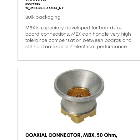
85073393
22_MBX-50-0-36/133_NY
Bulk packaging
MBX is especially developed for board-to-
board connections. MBX can handle very high
tolerance compensation between boards and
still hold an excellent electrical performance.
COAXIAL CONNECTOR, MBX, 50 Ohm,