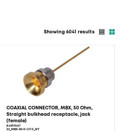
Showing 6041 results
COAXIAL CONNECTOR, MBX, 50 Ohm,
Straight bulkhead receptacle, jack
(female)
84097667
22_MBX-50-0-1/113_NY