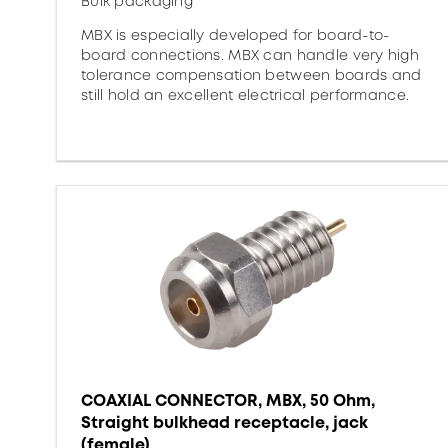
Bulk packaging
MBX is especially developed for board-to-
board connections. MBX can handle very high
tolerance compensation between boards and
still hold an excellent electrical performance.
COAXIAL CONNECTOR, MBX, 50 Ohm,
Straight bulkhead receptacle, jack
(female)