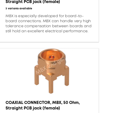
Straight PCB jack (female)
3 variants available
MBX is especially developed for board-to-
board connections. MBX can handle very high
tolerance compensation between boards and
still hold an excellent electrical performance.
COAXIAL CONNECTOR, MBX, 50 Ohm,
Straight PCB jack (female)