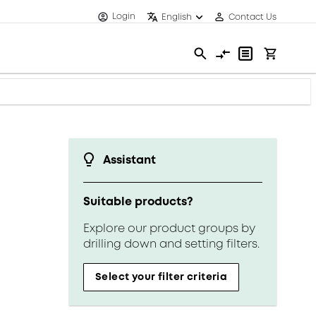
Login
English
Contact Us
Assistant
Suitable products?
Explore our product groups by
drilling down and setting filters.
Select your filter criteria