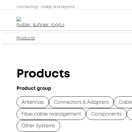
Connecting - today and beyond
Products
Products
Product group
Antennas
Connectors & Adapters
Cabl
Fiber cable management
Components
Other Systems