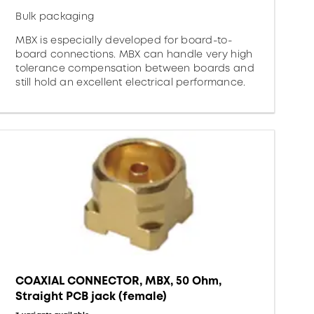
Bulk packaging
MBX is especially developed for board-to-
board connections. MBX can handle very high
tolerance compensation between boards and
still hold an excellent electrical performance.
COAXIAL CONNECTOR, MBX, 50 Ohm,
Straight PCB jack (female)