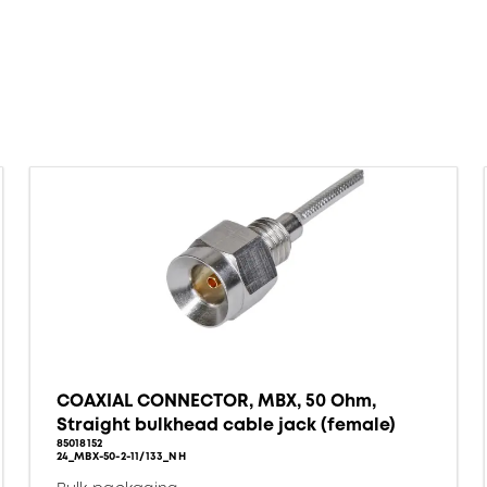
COAXIAL CONNECTOR, MBX, 50 Ohm,
Straight bulkhead cable jack (female)
85018152
24_MBX-50-2-11/133_NH