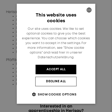
Herisau:
This website uses
Automation technician
Plant operator
cookies
GERMAN
Commercial clerk
Design engineer
Our site uses cookies. We like to set
ENGLISH
Logistician
optional cookies to give you the best
Surface coater
experience. You can choose which cookies
Physics laboratory technician
you want to accept in the settings. For
Plastics Technologist
more information, see "Show cookie
Polymechanic
Production mechanic
options" and read
hier in unserer
Datenschutzerklärung.
Pfäffikon:
Plant operator
Automation technician
ACCEPT ALL
Commercial clerk
Logistician
Physics laboratory technician
DECLINE ALL
Polymechanic
SHOW COOKIE OPTIONS
Interested in an
apprenticeship in Herisau?