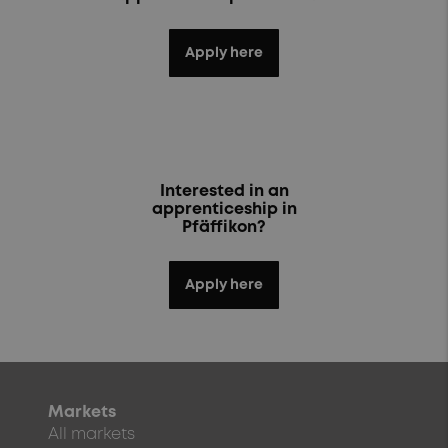
Apply here
Interested in an
apprenticeship in
Pfäffikon?
Apply here
Markets
All markets