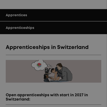
Apprentices
Apprenticeships
Apprenticeships in Switzerland
Open apprenticeships with start in 2027 in
Switzerland: