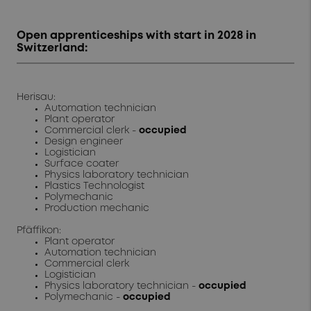
Open apprenticeships with start in 2028 in
Switzerland:
Herisau:
Automation technician
Plant operator
Commercial clerk -
occupied
Design engineer
Logistician
Surface coater
Physics laboratory technician
Plastics Technologist
Polymechanic
Production mechanic
Pfäffikon:
Plant operator
Automation technician
Commercial clerk
Logistician
Physics laboratory technician -
occupied
Polymechanic -
occupied