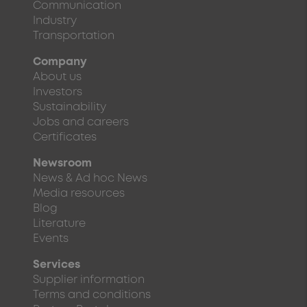
Communication
Industry
Transportation
Company
About us
Investors
Sustainability
Jobs and careers
Certificates
Newsroom
News & Ad hoc News
Media resources
Blog
Literature
Events
Services
Supplier information
Terms and conditions