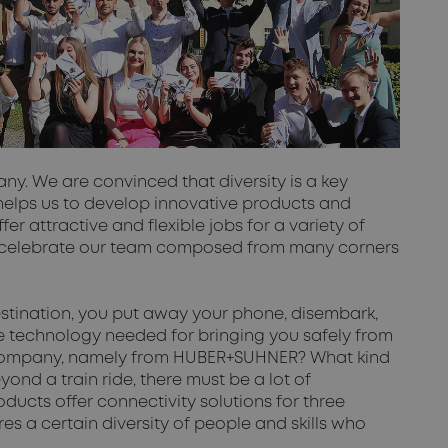
y. We are convinced that diversity is a key
 helps us to develop innovative products and
r attractive and flexible jobs for a variety of
we celebrate our team composed from many corners
 destination, you put away your phone, disembark,
the technology needed for bringing you safely from
one company, namely from HUBER+SUHNER? What kind
nd a train ride, there must be a lot of
ucts offer connectivity solutions for three
res a certain diversity of people and skills who