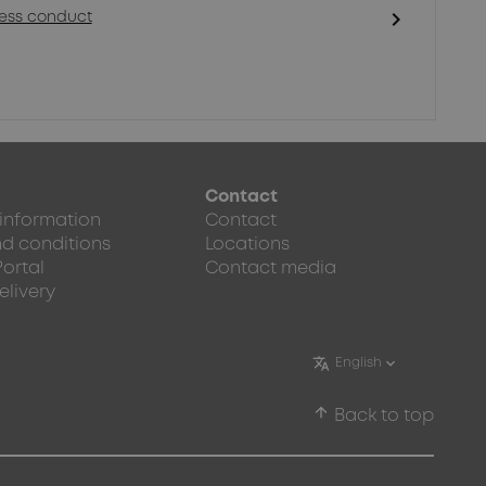
chevron_right
ness conduct
Contact
 information
Contact
d conditions
Locations
Portal
Contact media
elivery
arrow_upward
Back to top