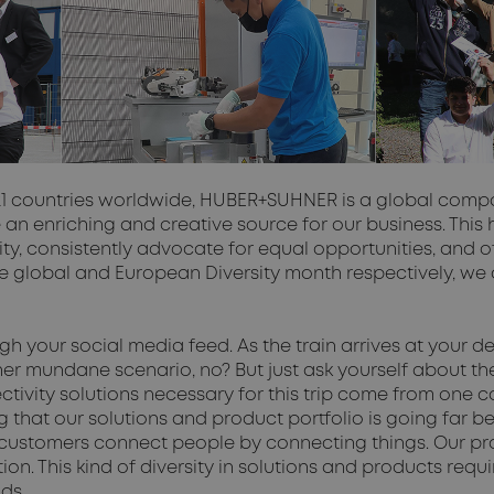
21 countries worldwide, HUBER+SUHNER is a global compan
 an enriching and creative source for our business. This
y, consistently advocate for equal opportunities, and offe
the global and European Diversity month respectively, 
ough your social media feed. As the train arrives at your
rather mundane scenario, no? But just ask yourself about 
nnectivity solutions necessary for this trip come from 
at our solutions and product portfolio is going far beyo
customers connect people by connecting things. Our prod
n. This kind of diversity in solutions and products requi
ods.