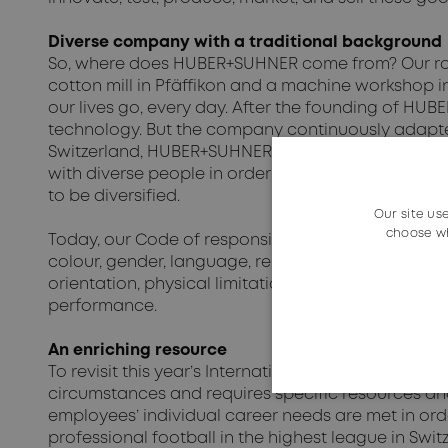
Diverse company with a traditional background
So, where does HUBER+SUHNER come from? Our root
cotton mill in Pfäffikon and a machine workshop i
our lives go, every day. After the founding of HU
technology. But the company continuously adapte
Switzerland, HUBER+SUHNER was compelled to expand 
with diverse people in order to understand the mar
to be diversified.
Our site us
choose wh
Today, our Code of responsible business conduct e
colour, gender, language, religion, political or oth
orientation, physical limitation or age. The emplo
performance.
An enriching resource
To revisit this year’s International Women’s Day th
circumstances and requires specific resources an
employees’ individual career needs are met in ord
professional football in the highest league in Swi