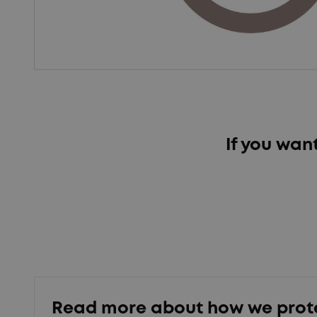
If you wan
Read more about how we prot