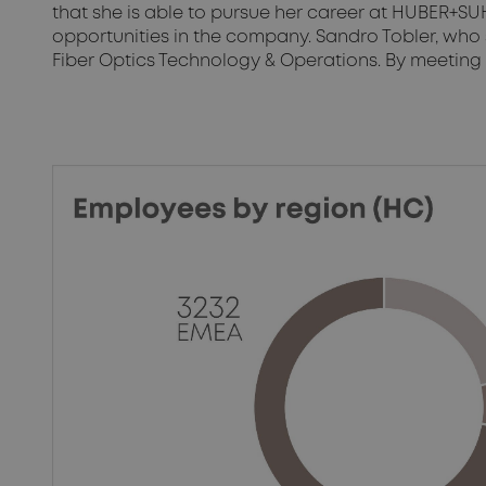
that she is able to pursue her career at HUBER+SU
opportunities in the company. Sandro Tobler, who
Fiber Optics Technology & Operations. By meeting o