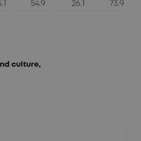
nd culture,