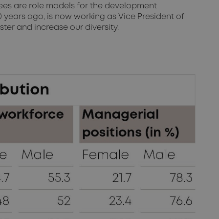
yees are role models for the development
years ago, is now working as Vice President of
ter and increase our diversity.