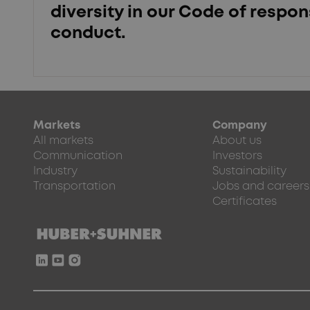
diversity in our Code of respon
conduct.
Markets
Company
All markets
About us
Communication
Investors
Industry
Sustainability
Transportation
Jobs and careers
Certificates