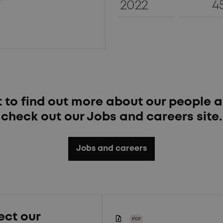
t to find out more about our people a
check out our Jobs and careers site.
Jobs and careers
ect our
PDF