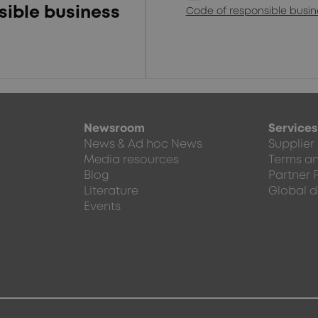
sible business
Code of responsible busi
Newsroom
Services
News & Ad hoc News
Supplier
Media resources
Terms an
Blog
Partner 
Literature
Global d
Events