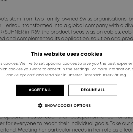
s stem from two family-owned Swiss organisations, both
n Herisau, transformed into a global company with a dive
BER+SUHNER in 1969, the product focus was on cables, c
d and complemented its application, solution and produ
with international additions to its portfolio. Simply pu
kets, their challenges, as well as their needs. Therefor
This website uses cookies
es cookies. We like to set optional cookies to give you the best experie
ich cookies you want to accept in the settings. For more information,
nsures equal opportunity and treatment for all employee
cookie options" and read
hier in unserer Datenschutzerklärung.
er opinion, national or social origin, property, birth or o
yment of our employees is based exclusively on personal a
ACCEPT ALL
DECLINE ALL
SHOW COOKIE OPTIONS
eme, we embrace not only equality, but also equity. Equit
d opportunities to reach their best performance. For th
er for everyone to reach their individual goals. Take ou
tzerland. Meeting her particular needs in her role as a le