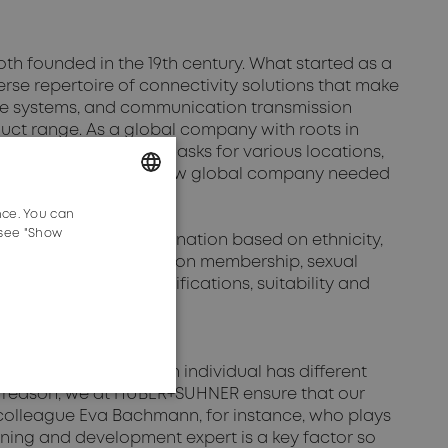
 founded in the 19th century. What started as a
rse repertoire of connectivity solutions that make
able systems, and communication transmission
ct range. As a global company with roots in
t, a global presence asks for various locations,
e, the structure of the now global company needed
nce. You can
GERMAN
 see "Show
s to prevent discrimination based on ethnicity,
ENGLISH
ther status, as well as union membership, sexual
nd professional qualifications, suitability and
y recognises that each individual has different
is reason, we at HUBER+SUHNER ensure that our
r colleague Eva Bachmann, for instance, who plays
arning and development expert is a key factor so