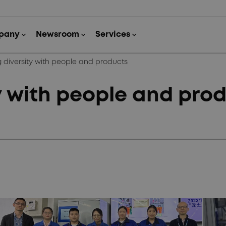
 diversity with people and products
y with people and pro