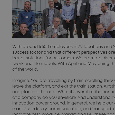
With around 4 500 employees in 39 locations and 
success factor and that different perspectives are
better solutions for customers. We promote diversit
work and life models. With April and May being 
of the world.
Imagine: You are travelling by train, scrolling thr
leave the platform, and exit the train station. A 
one place to the next. What if several of the co
of a company do you envision? And understanding th
innovation power around. In general, we help our 
markets: industry, communication, and transportatio
innovate, test, produce, market, and sell these go