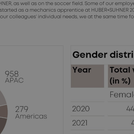
HNER, as well as on the soccer field. Some of our emplo
 started as a mechanics apprentice at HUBER+SUHNER 20 
ur colleagues’ individual needs, we at the same time fos