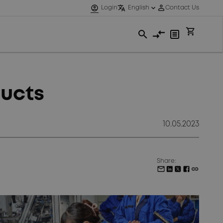
ducts
10.05.2023
Share: