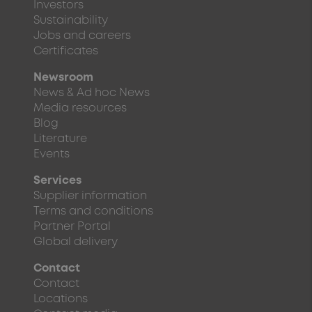
Investors
Sustainability
Jobs and careers
Certificates
Newsroom
News & Ad hoc News
Media resources
Blog
Literature
Events
Services
Supplier information
Terms and conditions
Partner Portal
Global delivery
Contact
Contact
Locations