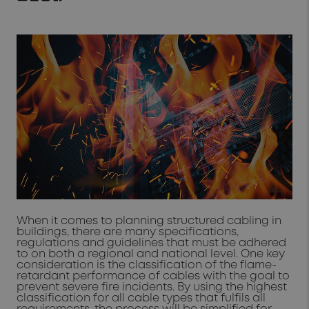
When it comes to planning structured cabling in
buildings, there are many specifications,
regulations and guidelines that must be adhered
to on both a regional and national level. One key
consideration is the classification of the flame-
retardant performance of cables with the goal to
prevent severe fire incidents. By using the highest
classification for all cable types that fulfils all