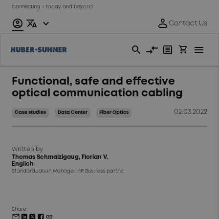
Connecting – today and beyond
Functional, safe and effective
optical communication cabling
02.03.2022
Case studies
Data Center
Fiber Optics
Written by
Thomas Schmalzigaug, Florian V.
Englich
Standardization Manager, HR Business partner
Share: