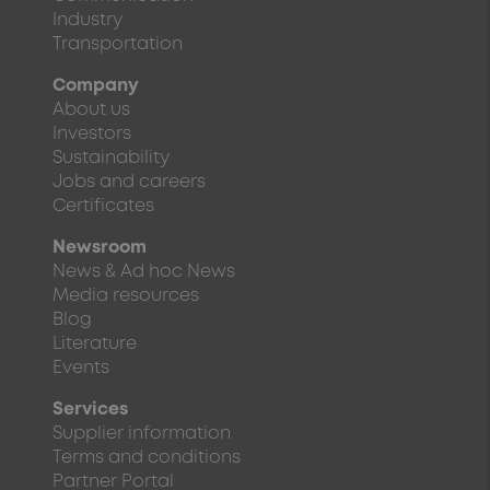
Industry
Transportation
Company
About us
Investors
Sustainability
Jobs and careers
Certificates
Newsroom
News & Ad hoc News
Media resources
Blog
Literature
Events
Services
Supplier information
Terms and conditions
Partner Portal