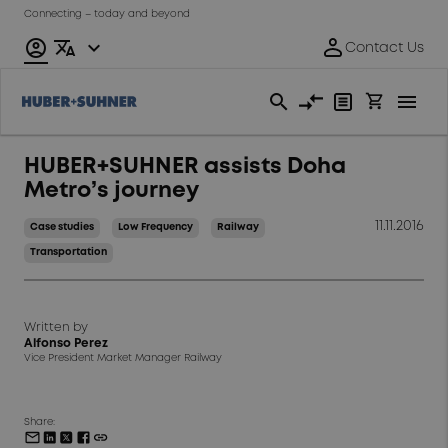
Connecting – today and beyond
HUBER+SUHNER assists Doha
Metro’s journey
11.11.2016
Case studies
Low Frequency
Railway
Transportation
Written by
Alfonso Perez
Vice President Market Manager Railway
Share: