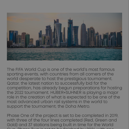
The FIFA World Cup is one of the world’s most famous
sporting events, with countries from all corners of the
world desperate to host the prestigious tournament.
Qatar, the latest nation to successfully bid for the
competition, has already begun preparations for hosting
the 2022 tournament. HUBER+SUHNER is playing a major
role in the creation of what is expected to be one of the
most advanced urban rail systems in the world to
support the tournament; the Doha Metro.
Phase One of the project is set to be completed in 2019,
with three of the four lines completed (Red, Green and
Gold) and 37 stations being built in time for the World