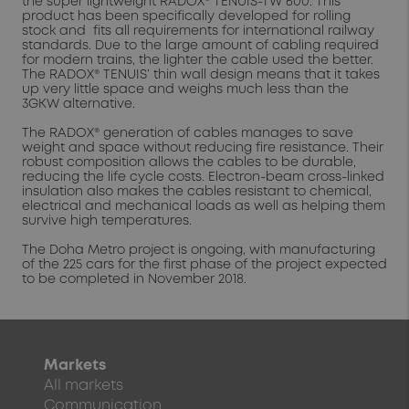
the super lightweight RADOX® TENUIS-TW 600. This
product has been specifically developed for rolling
stock and fits all requirements for international railway
standards. Due to the large amount of cabling required
for modern trains, the lighter the cable used the better.
The RADOX® TENUIS’ thin wall design means that it takes
up very little space and weighs much less than the
3GKW alternative.
The RADOX® generation of cables manages to save
weight and space without reducing fire resistance. Their
robust composition allows the cables to be durable,
reducing the life cycle costs. Electron-beam cross-linked
insulation also makes the cables resistant to chemical,
electrical and mechanical loads as well as helping them
survive high temperatures.
The Doha Metro project is ongoing, with manufacturing
of the 225 cars for the first phase of the project expected
to be completed in November 2018.
Markets
All markets
Communication