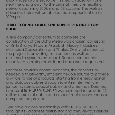
Cup. Phase Two is set to be finished by 2026 with one
new line and growth to the original lines, the resulting
network spanning 300km and 98 stations. The Metro’s
driverless trains will be able to reach speeds of up to
100mph.
THREE TECHNOLOGIES, ONE SUPPLIER: A ONE-STOP
SHOP
A five company consortium to complete the
construction of the Doha Metro was chosen, consisting
of Kinki Sharyo, Hitachi, Mitsubishi Heavy Industries,
Mitsubishi Corporation and Thales. One vital aspect of
the project is providing train control as well as
multimedia systems on-board. Robust components
reliably transmitting broadband data were requested.
For these on-train communications, the consortium
needed a trustworthy, efficient, flexible source to provide
a whole range of products, starting from energy, signal
and databus cables through to entire inter-vehicle
jumper systems, coaxial cables and antennas. Deemed
a natural fit, HUBER+SUHNER was selected to provide 4.7
million metres of cable and a set of roof top antennas to
complete the project.
“We have a close relationship with HUBER+SUHNER
through its Japanese distributor and they always deliver