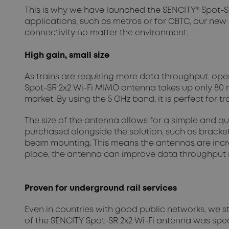
This is why we have launched the SENCITY® Spot-SR
applications, such as metros or for CBTC, our new
connectivity no matter the environment.
High gain, small size
As trains are requiring more data throughput, ope
Spot-SR 2x2 Wi-Fi MIMO antenna takes up only 80 m
market. By using the 5 GHz band, it is perfect for
The size of the antenna allows for a simple and qu
purchased alongside the solution, such as brackets
beam mounting. This means the antennas are incred
place, the antenna can improve data throughput ra
Proven for underground rail services
Even in countries with good public networks, we sti
of the SENCITY Spot-SR 2x2 Wi-Fi antenna was spec