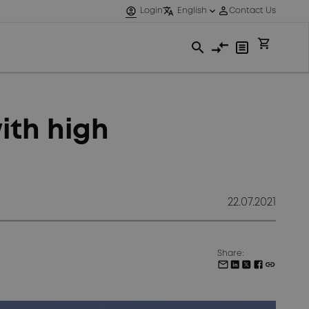
ith high
22.07.2021
Share: