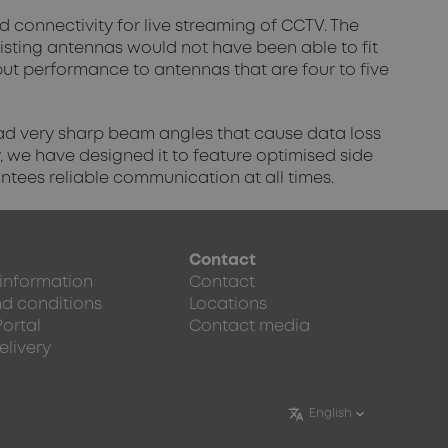
 connectivity for live streaming of CCTV. The
existing antennas would not have been able to fit
t performance to antennas that are four to five
 had very sharp beam angles that cause data loss
, we have designed it to feature optimised side
antees reliable communication at all times.
Contact
 information
Contact
d conditions
Locations
Portal
Contact media
elivery