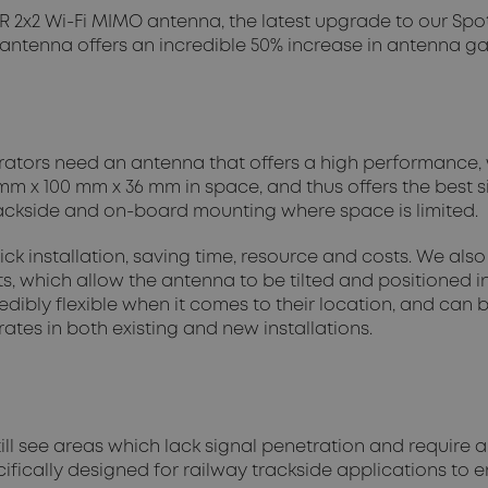
 2x2 Wi-Fi MIMO antenna, the latest upgrade to our Spot
 antenna offers an incredible 50% increase in antenna g
rators need an antenna that offers a high performance, 
m x 100 mm x 36 mm in space, and thus offers the best si
 trackside and on-board mounting where space is limited.
ick installation, saving time, resource and costs. We al
, which allow the antenna to be tilted and positioned in
ibly flexible when it comes to their location, and can b
tes in both existing and new installations.
ll see areas which lack signal penetration and require an
ifically designed for railway trackside applications to 