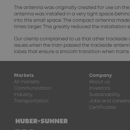
The antenna was originally created for use on the 
antenna was installed in a very tight space behind 
into this small space. The compact antenna made 
times larger. This greatly reduced the installatio
Our clients complained to us that other trackside
issues when the train passed the trackside antenn
lobes that ensure a smooth transition when trains
Markets
Company
All markets
About us
Communication
Investors
Industry
Sustainability
Transportation
Jobs and careers
Certificates