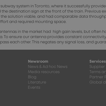
subway system in Toronto, where it successfully provided
the destination sign at the front of the train. Previous 
the solution viable, and had comparable data throughpu
n effort and required mounting space.
 antennas in the market had high gain levels, but often
a. To ensure our antenna provides constant connectivity
 pass each other. This negates any signal loss, and guar
Newsroom
Services
News & Ad hoc News
Supplier
Media resources
Terms an
Blog
Partner 
Literature
Global d
Events