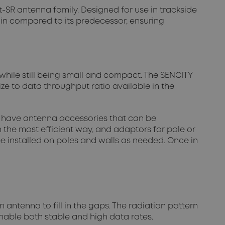
-SR antenna family. Designed for use in trackside
ain compared to its predecessor, ensuring
while still being small and compact. The SENCITY
ze to data throughput ratio available in the
so have antenna accessories that can be
 the most efficient way, and adaptors for pole or
e installed on poles and walls as needed. Once in
 antenna to fill in the gaps. The radiation pattern
enable both stable and high data rates.