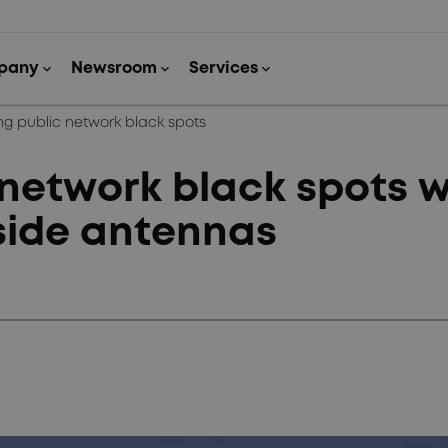
g public network black spots
network black spots w
side antennas