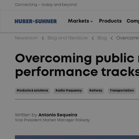
Connecting – today and beyond
arrow_back_ios_new
arrow_back_ios_new
arrow_back_ios_new
Newsroom
Blog and literature
Blog
Overcomin
Overcoming public 
performance track
Products & solutions
Radio Frequency
Railway
Transportation
Written by
Antonio Sequeira
Vice President Market Manager Railway