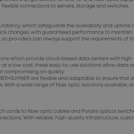
 flexible connections to servers, storage and switches.
undancy, which safeguards the availability and uptime of
uick changes, with guaranteed performance to maintain hi
 so providers can always support the requirements of t
tions which provide cloud-based data centers with high-
ty at a low cost, these easy-to-use solutions allow data
out compromising on quality.
 HUBER+SUHNER are flexible and adaptable to ensure that 
. With a wide range of fiber optic solutions available, 
h cords to fiber optic cables and Polatis optical swit
ections. With reliable, high-quality infrastructure, cust