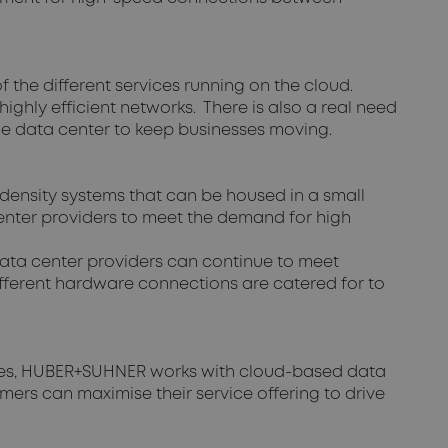
 the different services running on the cloud.
ghly efficient networks. There is also a real need
he data center to keep businesses moving.
density systems that can be housed in a small
 center providers to meet the demand for high
data center providers can continue to meet
different hardware connections are catered for to
ches, HUBER+SUHNER works with cloud-based data
omers can maximise their service offering to drive