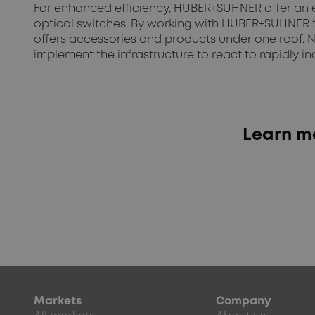
For enhanced efficiency, HUBER+SUHNER offer an en
optical switches. By working with HUBER+SUHNER t
offers accessories and products under one roof. N
implement the infrastructure to react to rapidly
Learn mo
Markets
Company