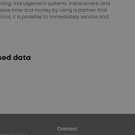
abling, management systems, transceivers, and
 save time and money by using a partner that
ns, it is possible to immediately service and
ased data
Contact