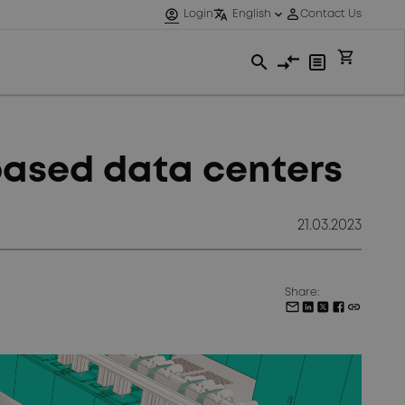
based data centers
21.03.2023
Share: