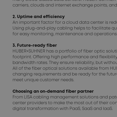
carriers, clouds and internet exchange points, and
2. Uptime and efficiency
An important factor for a cloud data center is red
Using plug-and-play cabling helps to facilitate q
for easy monitoring, maintenance and operations,
3. Future-ready fiber
HUBER+SUHNER has a portfolio of fiber optic solu
footprint. Offering high performance and flexibili
bandwidth rates. They ensure reliability, but with
All of the fiber optical solutions available from
changing requirements and be ready for the future
meet unique customer needs.
Choosing an on-demand fiber partner
From LISA cabling management solutions and patc
center providers to make the most out of their conn
digital transformation with PaaS, SaaS and IaaS.