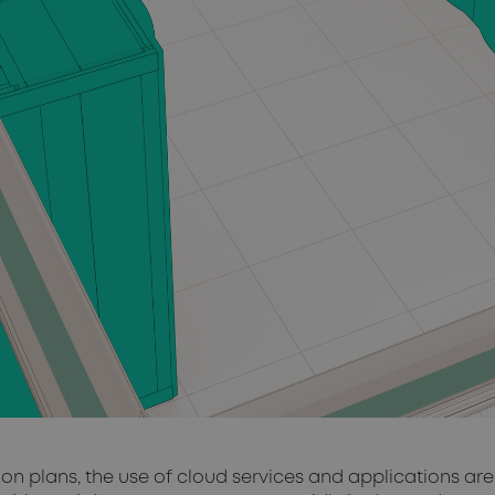
tion plans, the use of cloud services and applications a