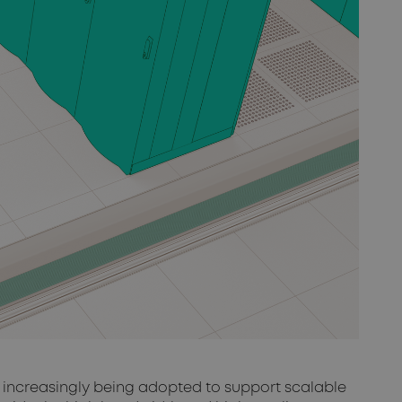
re increasingly being adopted to support scalable