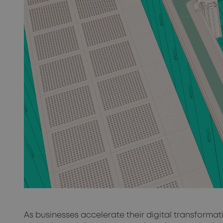
As businesses accelerate their digital transforma