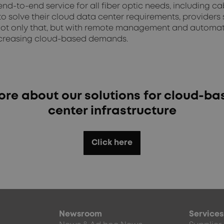
d-to-end service for all fiber optic needs, including c
o solve their cloud data center requirements, providers
ot only that, but with remote management and automatio
 increasing cloud-based demands.
re about our solutions for cloud-b
center infrastructure
Click here
Newsroom
Services