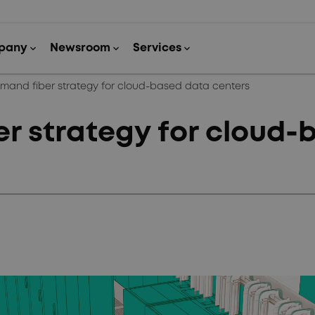
mand fiber strategy for cloud-based data centers
r strategy for cloud-