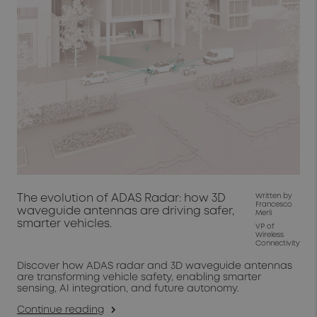
The evolution of ADAS Radar: how 3D
Written by
Francesco
waveguide antennas are driving safer,
Merli
smarter vehicles.
VP of
Wireless
Connectivity
Discover how ADAS radar and 3D waveguide antennas
are transforming vehicle safety, enabling smarter
sensing, AI integration, and future autonomy.
Continue reading
arrow_forward_ios