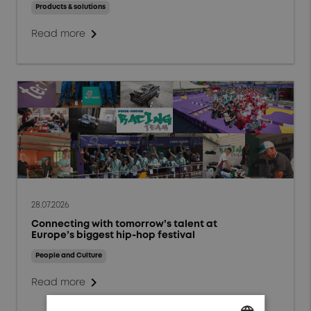
Events and Webinars
Products & solutions
chevron_right
People and Culture
Read more
Responsibility and
Sustainability
Markets
Aerospace
Defense
Energy
28.07.2026
Connecting with tomorrow’s talent at
General Industrials
Europe’s biggest hip-hop festival
High Power Charging
People and Culture
chevron_right
Read more
Test & Measurement