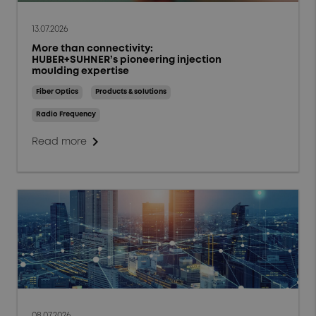
13.07.2026
More than connectivity:
HUBER+SUHNER’s pioneering injection
moulding expertise
Fiber Optics
Products & solutions
Radio Frequency
chevron_right
Read more
08.07.2026