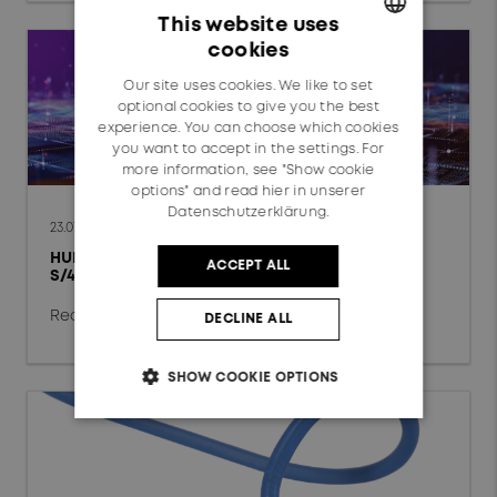
Data Center
This website uses
cookies
Fixed Access Network
GERMAN
Our site uses cookies. We like to set
ENGLISH
Mobile Network
optional cookies to give you the best
experience. You can choose which cookies
Automotive
you want to accept in the settings. For
more information, see "Show cookie
options" and read
hier in unserer
Railway
Datenschutzerklärung.
23.07.2026
HUBER+SUHNER completes global SAP
ACCEPT ALL
Technology
S/4HANA Private Cloud conversion
chevron_right
Radio Frequency
Read more
DECLINE ALL
Fiber Optics
SHOW COOKIE OPTIONS
Low Frequency
Reset filter
OK