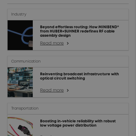
Industry
Beyond effortless routing: How MINIBEND®
from HUBER+SUHNER redefines RF cable
assembly design
Read more
arrow_forward_ios
Communication
Reinventing broadcast infrastructure with
optical circuit switching
Read more
arrow_forward_ios
Transportation
Boosting in-vehicle reliability with robust
low voltage power distribution