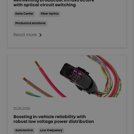
Reinventing broadcast infrastructure
with optical circuit switching
Data Center
Fiber Optics
Products & solutions
chevron_right
Read more
25.06.2026
Boosting in-vehicle reliability with
robust low voltage power distribution
Automotive
Low Frequency