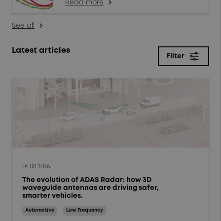
Read more
arrow_forward_ios
See all
arrow_forward_ios
Latest articles
Filter
close
Filter
Topics
Products & solutions
Market trends
04.08.2026
The evolution of ADAS Radar: how 3D
Case studies
waveguide antennas are driving safer,
smarter vehicles.
Tips and Techniques
Automotive
Low Frequency