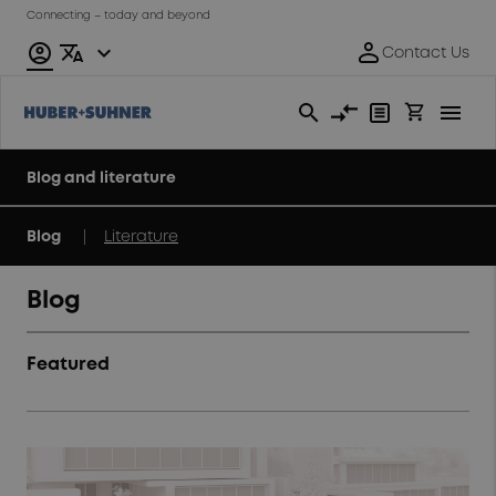
Connecting – today and beyond
Blog and literature
|
Blog
Literature
Blog
Featured