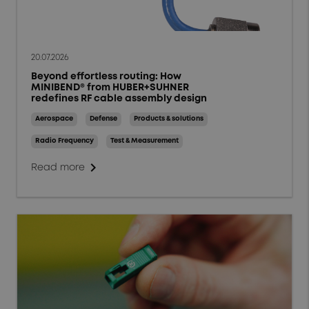
20.07.2026
Beyond effortless routing: How
MINIBEND® from HUBER+SUHNER
redefines RF cable assembly design
Aerospace
Defense
Products & solutions
Radio Frequency
Test & Measurement
chevron_right
Read more