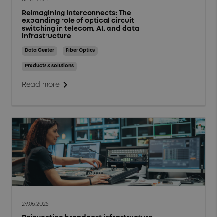
Reimagining interconnects: The
expanding role of optical circuit
switching in telecom, AI, and data
infrastructure
Data Center
Fiber Optics
Products & solutions
chevron_right
Read more
29.06.2026