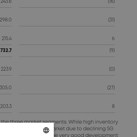
243.6
(16)
298.0
(31)
215.4
6
732.7
(9)
223.9
(0)
305.0
(27)
203.3
8
f the three market segments. While high inventory
eak North American market due to declining 5G
ion segment, however, the very good development