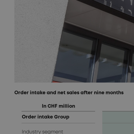
Order intake and net sales after nine months
In CHF million
Order intake Group
Industry segment