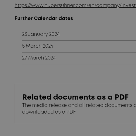
https://www.hubersuhner.com/en/company/investo
Further Calendar dates
23 January 2024
5 March 2024
27 March 2024
Related documents as a PDF
The media release and all related documents 
downloaded as a PDF