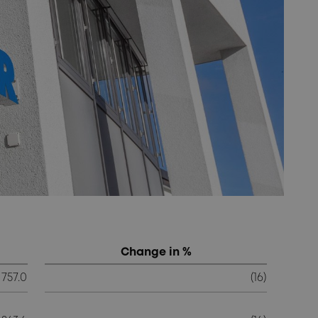
Change in %
757.0
(16)