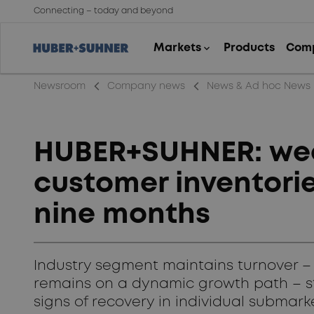
Connecting – today and beyond
arrow_back_ios_new
arrow_back_ios_new
Newsroom
Company news
News & Ad hoc News
HUBER+SUHNER: wea
customer inventorie
nine months
Industry segment maintains turnover –
remains on a dynamic growth path – stra
signs of recovery in individual submark