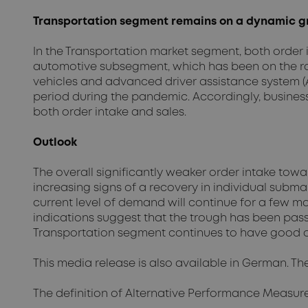
Transportation segment remains on a dynamic g
In the Transportation market segment, both order 
automotive subsegment, which has been on the road
vehicles and advanced driver assistance system (A
period during the pandemic. Accordingly, busines
both order intake and sales.
Outlook
The overall significantly weaker order intake tow
increasing signs of a recovery in individual subma
current level of demand will continue for a few mo
indications suggest that the trough has been pas
Transportation segment continues to have good op
This media release is also available in German. Th
The definition of Alternative Performance Measur