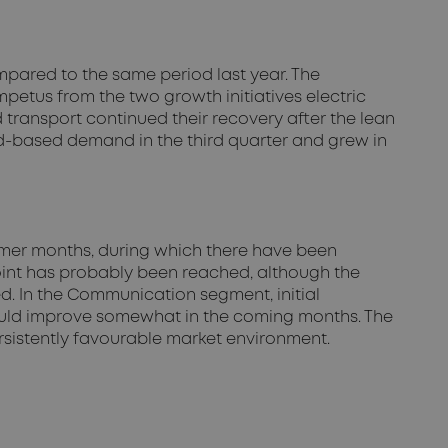
mpared to the same period last year. The
etus from the two growth initiatives electric
 transport continued their recovery after the lean
d-based demand in the third quarter and grew in
ummer months, during which there have been
point has probably been reached, although the
d. In the Communication segment, initial
could improve somewhat in the coming months. The
rsistently favourable market environment.