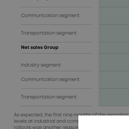
Communication segment
Transportation segment
Net sales Group
Industry segment
Communication segment
Transportation segment
As expected, the first nine months of the reportin
levels at industrial and communications customer
rollouts was another reason for the decline in v