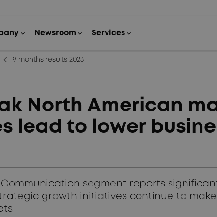
arrow_back_ios_new
9 months results 2023
k North American ma
s lead to lower busine
 Communication segment reports significan
tegic growth initiatives continue to make a 
ets