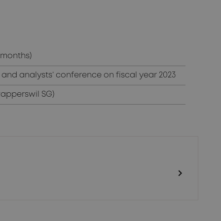
2 months)
and analysts’ conference on fiscal year 2023
Rapperswil SG)
chevron_right