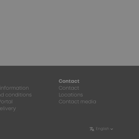
Contact
 information
Contact
d conditions
Locations
Portal
Contact media
elivery