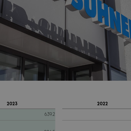
2023
2022
639.2