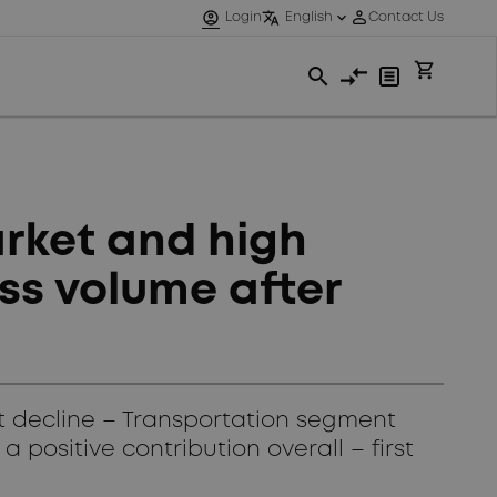
rket and high
ss volume after
t decline – Transportation segment
positive contribution overall – first