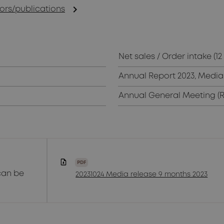
chevron_right
rs/publications
Net sales / Order intake (1
Annual Report 2023, Media 
Annual General Meeting (
PDF
can be
20231024 Media release 9 months 2023