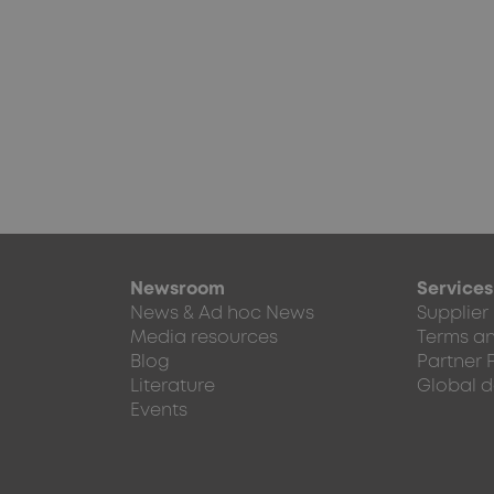
Newsroom
Services
News & Ad hoc News
Supplier
Media resources
Terms an
Blog
Partner 
Literature
Global d
Events