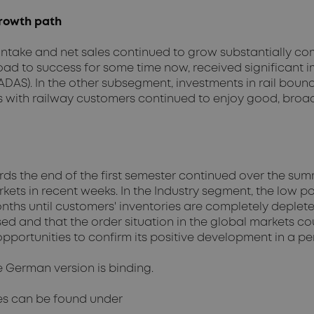
rowth path
intake and net sales continued to grow substantially co
 to success for some time now, received significant imp
DAS). In the other subsegment, investments in rail bound
s with railway customers continued to enjoy good, broa
ards the end of the first semester continued over the s
rkets in recent weeks. In the Industry segment, the low 
nths until customers' inventories are completely deplete
sed and that the order situation in the global markets 
portunities to confirm its positive development in a pe
e German version is binding.
es can be found under