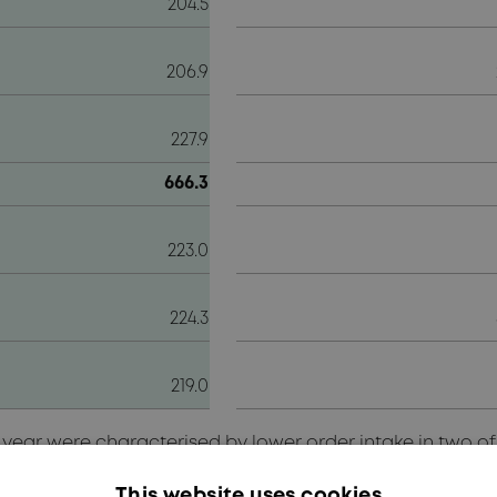
204.5
206.9
227.9
666.3
223.0
224.3
219.0
g year were characterised by lower order intake in two o
s continued to delay the awarding of new orders, the w
olume in the Communication segment. In the Transportat
This website uses cookies