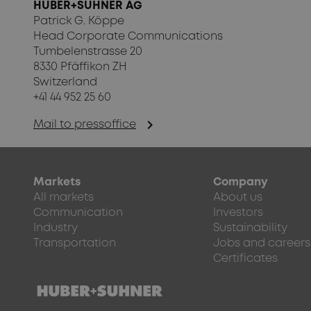
HUBER+SUHNER AG
Patrick G. Köppe
Head Corporate Communications
Tumbelenstrasse 20
8330 Pfäffikon ZH
Switzerland
+41 44 952 25 60
chevron_right
Mail to pressoffice
Markets
Company
All markets
About us
Communication
Investors
Industry
Sustainability
Transportation
Jobs and careers
Certificates