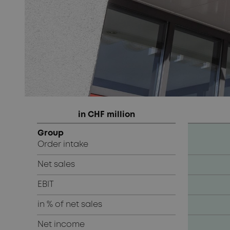
in CHF million
Group
Order intake
Net sales
EBIT
in % of net sales
Net income