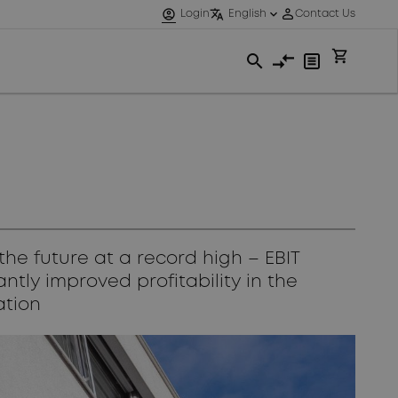
he future at a record high – EBIT
ntly improved profitability in the
ation