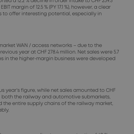
ed a 12.2 % decline in order intake to CHF 239.5
 EBIT margin of 12.5 % (PY 17.1 %), however, a clear
to offer interesting potential, especially in
bmarket WAN / access networks – due to the
revious year at CHF 278.4 million. Net sales were 5.7
ities in the higher-margin business were developed
us year’s figure, while net sales amounted to CHF
ty in both the railway and automotive submarkets,
d the entire supply chains of the railway market,
bly.