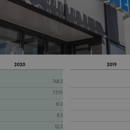
2020
2019
748.2
737.9
61.2
8.3
52.3