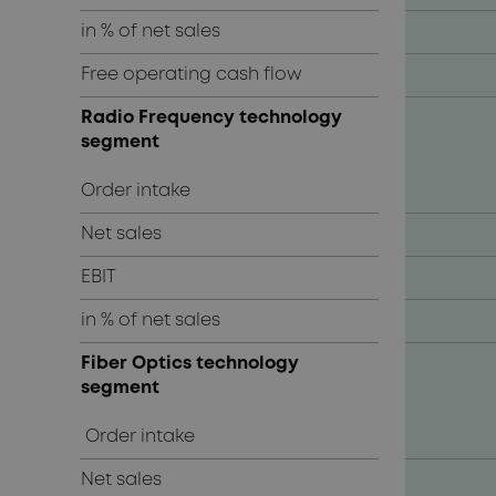
in % of net sales
Free operating cash flow
Radio Frequency technology
segment
Order intake
Net sales
EBIT
in % of net sales
Fiber Optics technology
segment
Order intake
Net sales