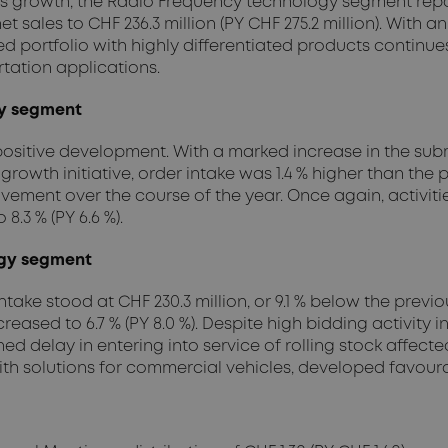
ous growth, the Radio Frequency technology segment report
net sales to CHF 236.3 million (PY CHF 275.2 million). With an
ied portfolio with highly differentiated products continues 
tation applications.
gy segment
ositive development. With a marked increase in the su
 growth initiative, order intake was 1.4 % higher than the p
mprovement over the course of the year. Once again, activ
8.3 % (PY 6.6 %).
ogy segment
ake stood at CHF 230.3 million, or 9.1 % below the previo
decreased to 6.7 % (PY 8.0 %). Despite high bidding activi
d delay in entering into service of rolling stock affecte
 with solutions for commercial vehicles, developed favoura