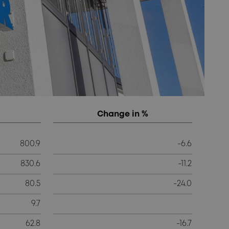
Change in %
800.9
-6.6
830.6
-11.2
80.5
-24.0
9.7
62.8
-16.7