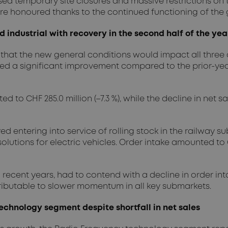
sed temporary site closures and massive restrictions on
re honoured thanks to the continued functioning of the 
industrial with recovery in the second half of the yea
that the new general conditions would impact all three o
 a significant improvement compared to the prior-year 
 CHF 285.0 million (–7.3 %), while the decline in net sale
ed entering into service of rolling stock in the railway
utions for electric vehicles. Order intake amounted to CHF 
recent years, had to contend with a decline in order intake
ttributable to slower momentum in all key submarkets.
echnology segment despite shortfall in net sales