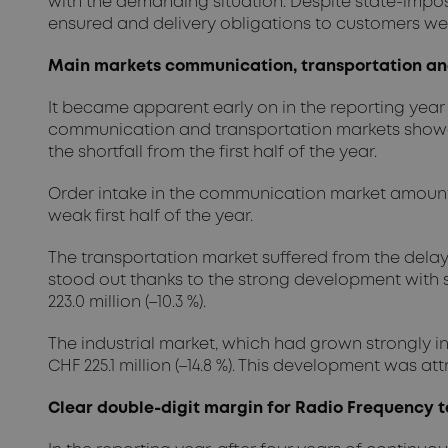
with the demanding situation. Despite state-impo
ensured and delivery obligations to customers we
Main markets communication, transportation and 
It became apparent early on in the reporting year 
communication and transportation markets showed
the shortfall from the first half of the year.
Order intake in the communication market amounted to
weak first half of the year.
The transportation market suffered from the delay
stood out thanks to the strong development with sol
223.0 million (–10.3 %).
The industrial market, which had grown strongly in 
CHF 225.1 million (–14.8 %). This development was a
Clear double-digit margin for Radio Frequency t