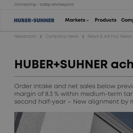
Connecting – today and beyond
arrow_back_ios_new
arrow_back_ios_new
Newsroom
Company news
News & Ad hoc News
HUBER+SUHNER achie
Order intake and net sales below previ
margin of 8.3 % within medium-term targ
second half-year – New alignment by 