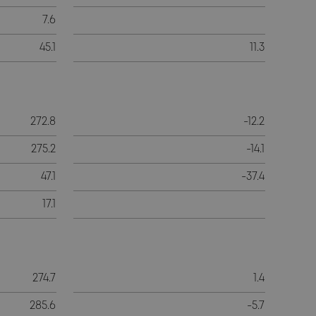
7.6
45.1
11.3
272.8
-12.2
275.2
-14.1
47.1
-37.4
17.1
274.7
1.4
285.6
-5.7