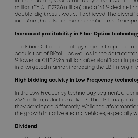
In the reporting year, after four years of continu
million (PY CHF 272.8 million) and a 14.1 % decline in 
double-digit result was still achieved. The diversif
industrial, but also in communication and transpor
Increased profitability in Fiber Optics technolo
The Fiber Optics technology segment reported a p
acquisition of BKtel – as well as in the data center
% lower, at CHF 269.4 million, after significant i
in a targeted manner, increasing the EBIT margin to 
High bidding activity in Low Frequency technol
In the Low Frequency technology segment, order int
232.2 million, a decline of 14.0 %. The EBIT margin 
they developed differently. While the aforementione
the growth initiative electric vehicles, especially
Dividend