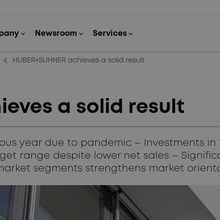
arrow_back_ios_new
HUBER+SUHNER achieves a solid result
ves a solid result
ous year due to pandemic – Investments in t
et range despite lower net sales – Significa
market segments strengthens market orient