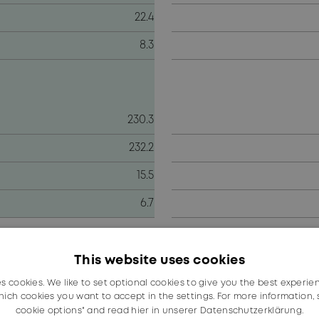
22.4
8.3
230.3
232.2
15.5
6.7
d in significantly reducing the shortfall in the second 
ar as a whole.
This website uses cookies
es cookies. We like to set optional cookies to give you the best experie
n the previous year (CHF 800.9 million). The decline was 
ich cookies you want to accept in the settings. For more information,
 the year, precipitated by the coronavirus pandemic, wh
cookie options" and read
hier in unserer Datenschutzerklärung.
uency (–12.2 %) and Fiber Optics divisions. In the railwa