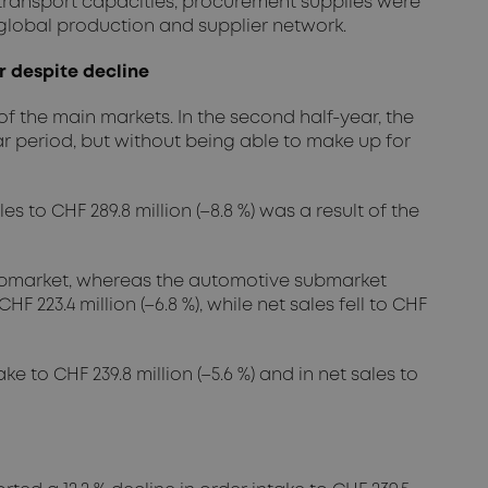
 transport capacities, procurement supplies were
global production and supplier network.
r despite decline
f the main markets. In the second half-year, the
period, but without being able to make up for
s to CHF 289.8 million (–8.8 %) was a result of the
 submarket, whereas the automotive submarket
223.4 million (–6.8 %), while net sales fell to CHF
 to CHF 239.8 million (–5.6 %) and in net sales to