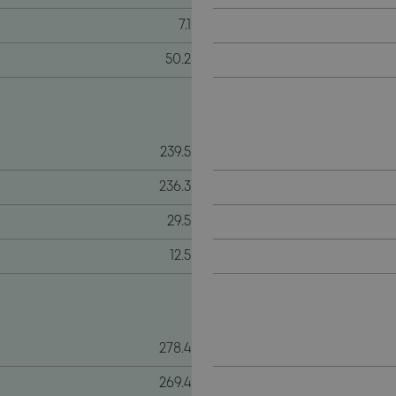
7.1
50.2
239.5
236.3
29.5
12.5
278.4
269.4