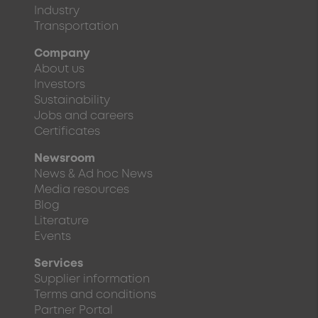
Industry
Transportation
Company
About us
Investors
Sustainability
Jobs and careers
Certificates
Newsroom
News & Ad hoc News
Media resources
Blog
Literature
Events
Services
Supplier information
Terms and conditions
Partner Portal