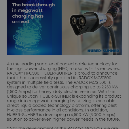
As the leading supplier of cooled cable technology for
the high power charging (HPC) market with its renowned
RADOX® HPC500, HUBER+SUHNER is proud to announce
that it has successfully qualified its RADOX MCS1500
system in multiple field tests. The RADOX MCS1500 is
designed to deliver continuous charging up to 2,250 kW
(1,500 Amps) for heavy-duty electric vehicles. With this
unique solution, HUBER+SUHNER is expanding its product
range into megawatt charging by utilizing its scalable
direct-liquid cooled technology platform, offering best-
in-class performance in all conditions. In addition,
HUBER+SUHNER is developing a 4,500 kW (3,000 Amps)
solution to cover even higher power needs in the future.
“With the development of the RADOX® MCS1500, we are