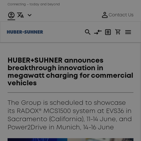
Connecting – today and beyond
HUBER+SUHNER announces
breakthrough innovation in
megawatt charging for commercial
vehicles
The Group is scheduled to showcase
its RADOX® MCS1500 system at EVS36 in
Sacramento (California), 11-14 June, and
Power2Drive in Munich, 14-16 June