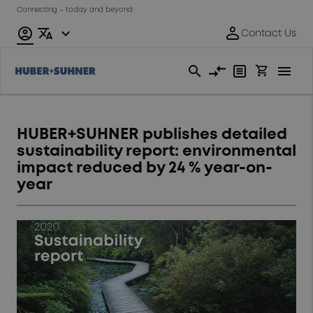
Connecting – today and beyond
HUBER+SUHNER publishes detailed
sustainability report: environmental
impact reduced by 24 % year-on-
year