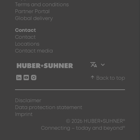
Terms and conditions
Partner Portal
Global delivery
Contact
Contact
Locations
Contact media
arrow_upward
Back to top
Disclaimer
Data protection statement
Imprint
© 2026 HUBER+SUHNER®
Connecting – today and beyond®