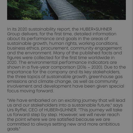
In its 2020 sustainability report, the HUBER+SUHNER
Group delivers, for the first time, detailed information
about its performance and goals in the areas of
sustainable growth, human rights, working conditions,
business ethics, procurement, community engagement
and the environment. Many of the published facts and
figures were collected for the first time worldwide in
2020. The environmental performance indicators are
shown in a five-year comparison (2016 – 2020). Due to the
importance for the company and its key stakeholders,
the three topics of sustainable growth, greenhouse gas
emissions and climate change, as well as community
involvement and development have been given special
focus moving forward.
"We have embarked on an exciting journey that will lead
us and our stakeholders into a sustainable future," says
Urs Ryffel, CEO of HUBER+SUHNER. "This journey will take
us forward step by step. However, we will never reach
the point where we are satisfied because we are
committed to always setting new and more ambitious
goals."