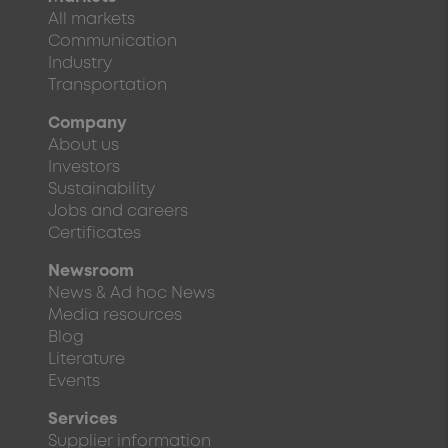
All markets
Communication
Industry
Transportation
Company
About us
Investors
Sustainability
Jobs and careers
Certificates
Newsroom
News & Ad hoc News
Media resources
Blog
Literature
Events
Services
Supplier information