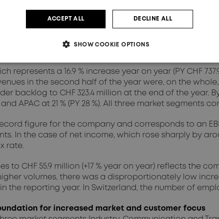
ACCEPT ALL
DECLINE ALL
million (previous year CHF 748.2 million), representing a l
period without major seasonal fluctuations. The basis for
SHOW COOKIE OPTIONS
 to successfully take advantage of.
ich represents a 16.9 % increase year on year (PY CHF 737.
enues in the second half of the year were, on the whole, sl
he order backlog to CHF 323.4 million at the end of the year.
%) and APAC at 21 % (PY 28 %). All three market segments c
a record figure for the company and corresponds to an EBIT 
. In the case of net income, which rose sharply by aroun
x rate.
es to CHF 55.9 million (+17 % year on year) reflects th
higher volumes, there was a disproportionately low increa
he reporting year. In Switzerland, the number of employee
undation for increased market and customer focus