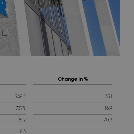
Change in %
748.2
33.1
737.9
16.9
61.2
70.9
8.3