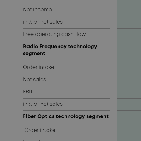
Net income
in % of net sales
Free operating cash flow
Radio Frequency technology
segment
Order intake
Net sales
EBIT
in % of net sales
Fiber Optics technology segment
Order intake