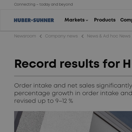
Connecting – today and beyond
arrow_back_ios_new
arrow_back_ios_new
Newsroom
Company news
News & Ad hoc News
Record results for
Order intake and net sales significant
percentage growth in order intake and
revised up to 9–12 %