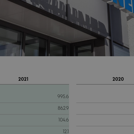
2021
2020
995.6
862.9
104.6
12.1