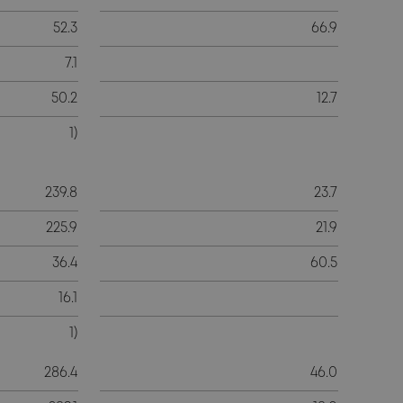
52.3
66.9
7.1
50.2
12.7
1)
239.8
23.7
225.9
21.9
36.4
60.5
16.1
1)
286.4
46.0