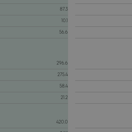
87.3
10.1
56.6
296.6
275.4
58.4
21.2
420.0