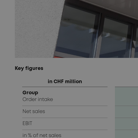
Key figures
in CHF million
Group
Order intake
Net sales
EBIT
in % of net sales