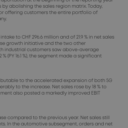
sportation at the beginning of the reporting year
by abolishing the sales region matrix. Today,
r offering customers the entire portfolio of
ny.
take to CHF 296.6 million and of 21.9 % in net sales
se growth initiative and the two other
with industrial customers saw above-average
 % (PY 16.1 %), the segment made a significant
ributable to the accelerated expansion of both 5G
rably to the increase. Net sales rose by 18 % to
 segment also posted a markedly improved EBIT
se compared to the previous year. Net sales still
ents. In the automotive subsegment, orders and net