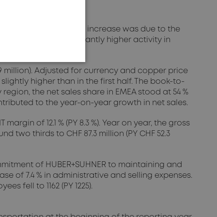
eap of 33.1 %. This strong increase was due to the
 this was the significantly higher activity in
9 million). Adjusted for currency and copper price
ightly higher than in the first half. The book-to-
 By region, the net sales share in EMEA stood at 54 %
ontributed to the year-on-year growth in net sales.
margin of 12.1 % (PY 8.3 %). Year on year, the gross
d two thirds to CHF 87.3 million (PY CHF 52.3
e commitment of HUBER+SUHNER to maintaining and
se of 7.4 % in administrative and selling expenses.
s fell to 1162 (PY 1225).