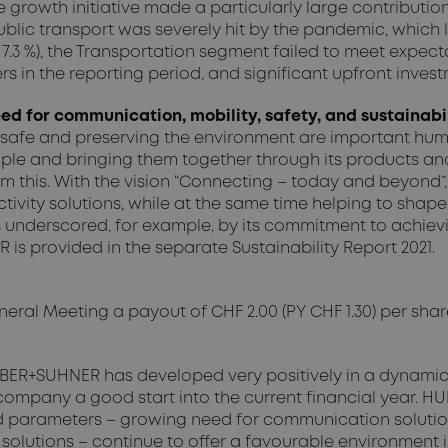
e growth initiative made a particularly large contributio
blic transport was severely hit by the pandemic, which le
Y 7.3 %), the Transportation segment failed to meet expect
s in the reporting period, and significant upfront inves
d for communication, mobility, safety, and sustainabi
 safe and preserving the environment are important huma
le and bringing them together through its products and
rom this. With the vision “Connecting – today and beyon
ity solutions, while at the same time helping to shape t
underscored, for example, by its commitment to achievi
is provided in the separate Sustainability Report 2021.
al Meeting a payout of CHF 2.00 (PY CHF 1.30) per share, r
, HUBER+SUHNER has developed very positively in a dynami
company a good start into the current financial year. HU
 parameters – growing need for communication solution
 solutions – continue to offer a favourable environment in