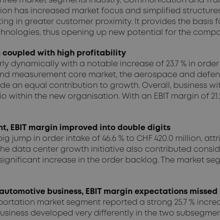
 three market segments Industry, Communication and Tran
on has increased market focus and simplified structures 
ng in greater customer proximity. It provides the basis fo
hnologies, thus opening up new potential for the compa
coupled with high profitability
dynamically with a notable increase of 23.7 % in order in
st and measurement core market, the aerospace and defen
de an equal contribution to growth. Overall, business 
o within the new organisation. With an EBIT margin of 21.2
, EBIT margin improved into double digits
ump in order intake of 46.6 % to CHF 420.0 million, att
he data center growth initiative also contributed conside
in a significant increase in the order backlog. The market
automotive business, EBIT margin expectations missed
nsportation market segment reported a strong 25.7 % increa
. Business developed very differently in the two subsegm