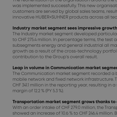
The reorientation of the organisation around the
was implemented successfully. This new organisati
customers are served by global sales teams, resulti
innovative HUBER+SUHNER products across all tec
Industry market segment sees impressive growth 
The Industry market segment developed particularly 
to CHF 275.4 million. In percentage terms, the te
subsegments energy and general industrial all ma
growth as a result of the cross-technology portfoli
contribution to the Group’s overall result.
Leap in volume in Communication market segment
The Communication market segment recorded a big j
mobile network and fixed network infrastructure. T
CHF 341.1 million in the reporting year, resulting 
margin of 12.2 % (PY 5.3 %).
Transportation market segment grows thanks to 
With an order intake of CHF 279.0 million, the Tra
showed an increase of 10.6 % to CHF 246.4 million