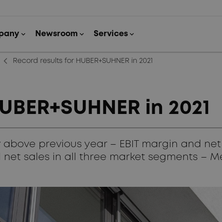
arrow_back_ios_new
Record results for HUBER+SUHNER in 2021
 HUBER+SUHNER in 2021
ly above previous year – EBIT margin and net
 net sales in all three market segments – 