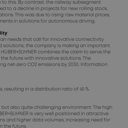
n to this. By contrast, the railway subsegment
d to a decline in projects for new rolling stock,
ations. This was due to rising raw material prices,
tments in solutions for autonomous driving.
lity
n needs that call for innovative connectivity
 solutions, the company is making an important
d”, HUBER+SUHNER combines the claim to serve the
he future with innovative solutions. The
ng net-zero CO2 emissions by 2030. Information
esulting in a distribution ratio of 45 %.
c but also quite challenging environment. The high
BER+SUHNER is very well positioned in attractive
s and higher data volumes, increasing need for
 the future.