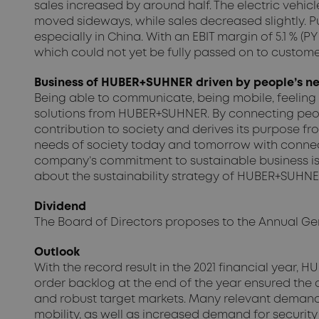
sales increased by around half. The electric vehicl
moved sideways, while sales decreased slightly. Pu
especially in China. With an EBIT margin of 5.1 % (P
which could not yet be fully passed on to customer
Business of HUBER+SUHNER driven by people’s nee
Being able to communicate, being mobile, feeling
solutions from HUBER+SUHNER. By connecting peop
contribution to society and derives its purpose f
needs of society today and tomorrow with connectiv
company’s commitment to sustainable business is 
about the sustainability strategy of HUBER+SUHNER 
Dividend
The Board of Directors proposes to the Annual Gener
Outlook
With the record result in the 2021 financial year
order backlog at the end of the year ensured the 
and robust target markets. Many relevant demand
mobility, as well as increased demand for security