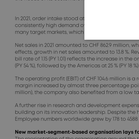
In 2021, order intake stood at a very high CHF 995.6 
consistently high demand over the entire reporting 
many target markets, which the company was able
Net sales in 2021 amounted to CHF 862.9 million, wh
effects, growth in net sales amounted to 13.8 %. Rev
bill rate of 1.15 (PY 1.01) reflects the increase in t
(PY 54 %), followed by the Americas at 25 % (PY 18 
The operating profit (EBIT) of CHF 104.6 million is 
margin increased by almost three percentage points
million), the company also benefited from a low ta
A further rise in research and development expens
building on its innovation leadership. Despite the 
Employee numbers worldwide grew by 178 to 4588 in t
New market-segment-based organisation lays fo