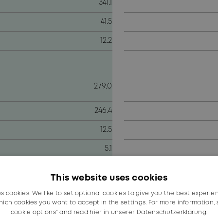
341.1
41.5
12.2
279.0
246.4
12.5
5.1
tructure see note 5 in the online annual report 2021
This website uses cookies
es cookies. We like to set optional cookies to give you the best experie
ich cookies you want to accept in the settings. For more information,
NER history. In an environment that continues to be bese
cookie options" and read
hier in unserer Datenschutzerklärung.
growth across all key indicators.