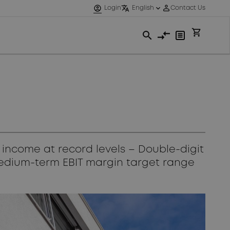
 income at record levels – Double-digit
Medium-term EBIT margin target range