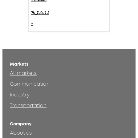
22543181
76_Z-0-2-1
-
Markets
All markets
Communication
Industry
Transportation
Company
About us