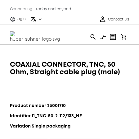
Connecting - today and beyond
Login
Contact Us
COAXIAL CONNECTOR, TNC, 50
Ohm, Straight cable plug (male)
Product number 23001710
Identifier 11_TNC-50-2-112/133_NE
Variation Single packaging