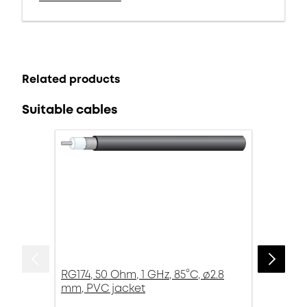
Related products
Suitable cables
RG174, 50 Ohm, 1 GHz, 85°C, ø2.8
mm, PVC jacket