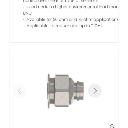
control over the interface dimensions
Used under a higher environmental load than
BNC
Available for 50 ohm and 75 ohm applications
Applicable in frequencies up to 11 GHz