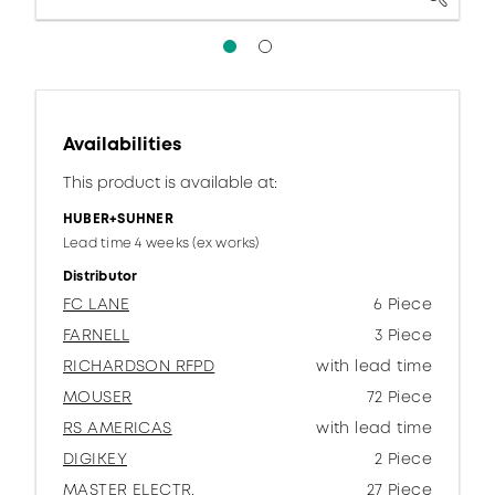
Availabilities
This product is available at:
HUBER+SUHNER
Lead time 4 weeks (ex works)
Distributor
FC LANE
6 Piece
FARNELL
3 Piece
RICHARDSON RFPD
with lead time
MOUSER
72 Piece
RS AMERICAS
with lead time
DIGIKEY
2 Piece
MASTER ELECTR.
27 Piece