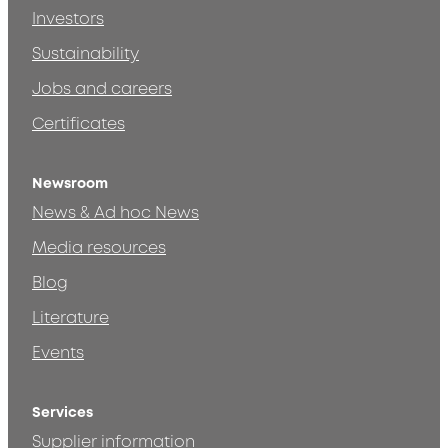
Investors
Sustainability
Jobs and careers
Certificates
Newsroom
News & Ad hoc News
Media resources
Blog
Literature
Events
Services
Supplier information