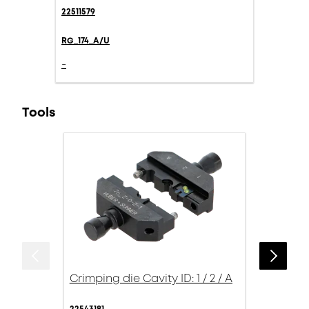
22511579
RG_174_A/U
-
Tools
Crimping die Cavity ID: 1 / 2 / A