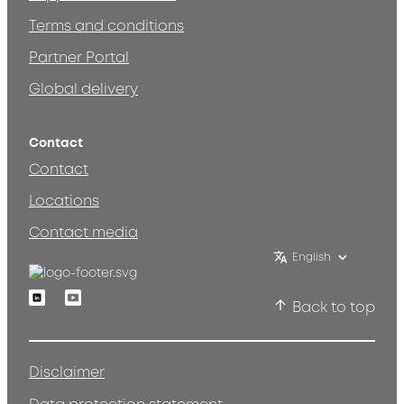
Terms and conditions
Partner Portal
Global delivery
Contact
Contact
Locations
Contact media
English
Linkedin
Youtube
Back to top
Disclaimer