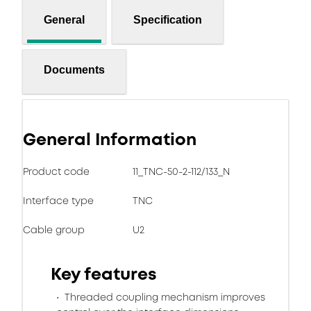
General
Specification
Documents
General Information
Product code
11_TNC-50-2-112/133_N
Interface type
TNC
Cable group
U2
Key features
Threaded coupling mechanism improves