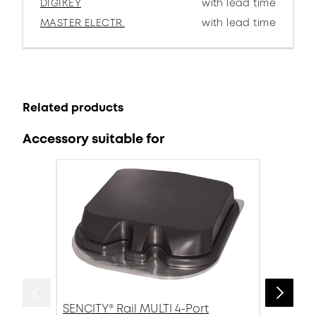
DIGIKEY
with lead time
MASTER ELECTR.
with lead time
Related products
Accessory suitable for
SENCITY® Rail MULTI 4-Port