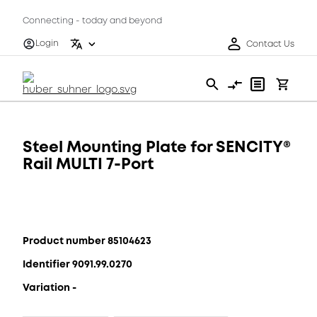
Connecting - today and beyond
Login
Contact Us
Steel Mounting Plate for SENCITY®
Rail MULTI 7-Port
Product number 85104623
Identifier 9091.99.0270
Variation -