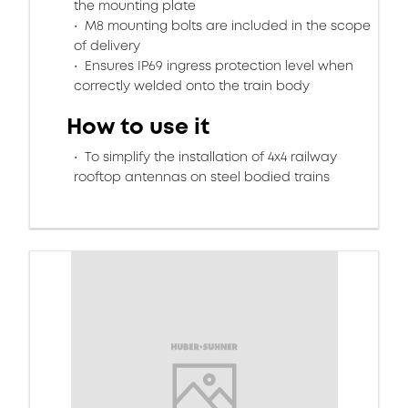
the mounting plate
M8 mounting bolts are included in the scope
of delivery
Ensures IP69 ingress protection level when
correctly welded onto the train body
How to use it
To simplify the installation of 4x4 railway
rooftop antennas on steel bodied trains