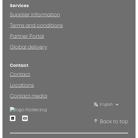
Services
Supplier information
Terms and conditions
Partner Portal
Global delivery
Contact
Contact
Locations
Contact media
English
Linkedin
Youtube
Back to top