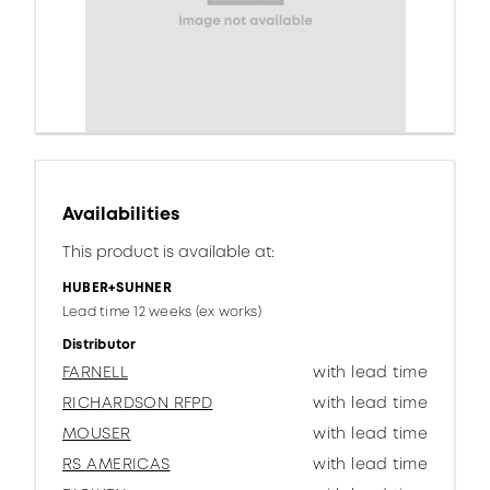
Availabilities
This product is available at:
HUBER+SUHNER
Lead time 12 weeks (ex works)
Distributor
FARNELL
with lead time
RICHARDSON RFPD
with lead time
MOUSER
with lead time
RS AMERICAS
with lead time