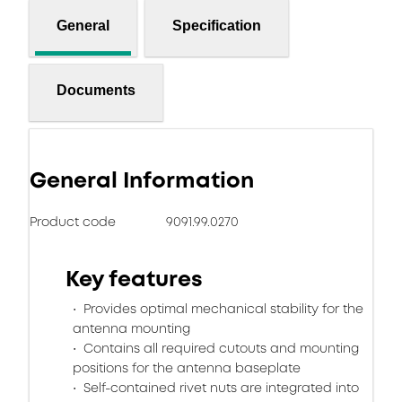
General
Specification
Documents
General Information
Product code
9091.99.0270
Key features
Provides optimal mechanical stability for the
antenna mounting
Contains all required cutouts and mounting
positions for the antenna baseplate
Self-contained rivet nuts are integrated into