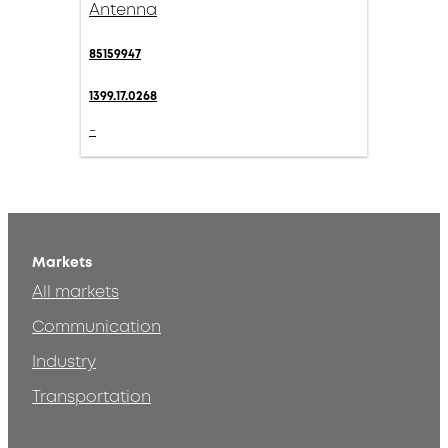
Antenna
85159947
1399.17.0268
-
Markets
All markets
Communication
Industry
Transportation