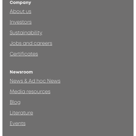
Company
About us
Investors
Sustainability
Jobs and careers
Certificates
Newsroom
News & Ad hoc News
Media resources
Blog
Literature
Events