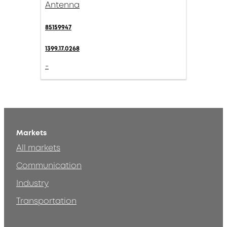
Antenna
85159947
1399.17.0268
-
Markets
All markets
Communication
Industry
Transportation