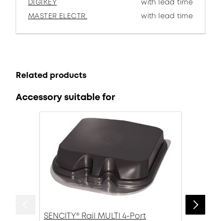
DIGIKEY
with lead time
MASTER ELECTR.
with lead time
Related products
Accessory suitable for
SENCITY® Rail MULTI 4-Port