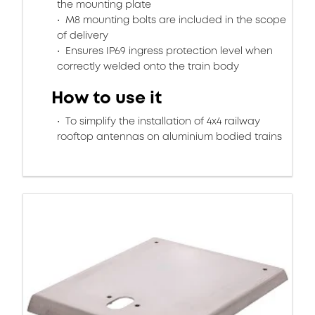
the mounting plate
M8 mounting bolts are included in the scope
of delivery
Ensures IP69 ingress protection level when
correctly welded onto the train body
How to use it
To simplify the installation of 4x4 railway
rooftop antennas on aluminium bodied trains