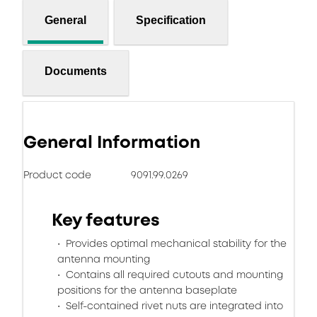
General
Specification
Documents
General Information
Product code
9091.99.0269
Key features
Provides optimal mechanical stability for the
antenna mounting
Contains all required cutouts and mounting
positions for the antenna baseplate
Self-contained rivet nuts are integrated into