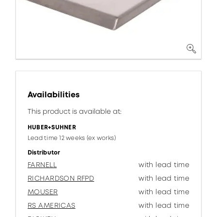
Availabilities
This product is available at:
HUBER+SUHNER
Lead time 12 weeks (ex works)
Distributor
FARNELL
with lead time
RICHARDSON RFPD
with lead time
MOUSER
with lead time
RS AMERICAS
with lead time