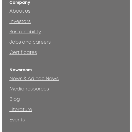
Company
About us
Investors
Sustainability
Jobs and careers
Certificates
Newsroom
News & Ad hoc News
Media resources
Blog
Literature
Events