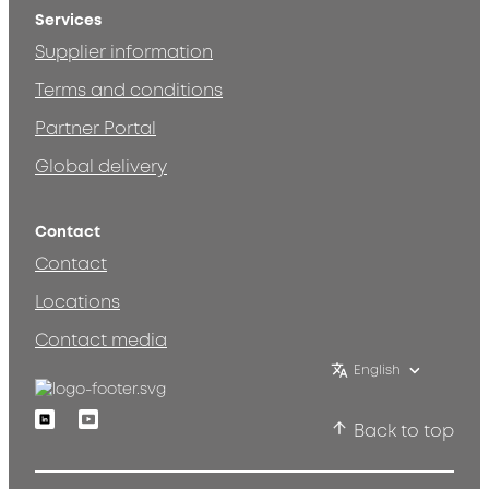
Services
Supplier information
Terms and conditions
Partner Portal
Global delivery
Contact
Contact
Locations
Contact media
English
Linkedin
Youtube
Back to top