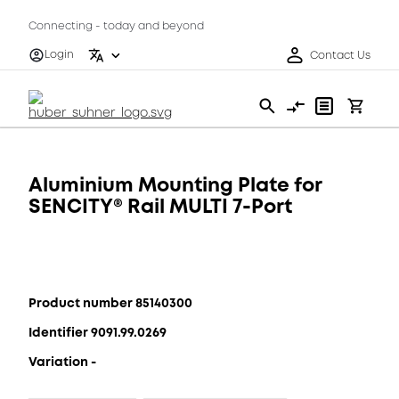
Connecting - today and beyond
Login
Contact Us
Aluminium Mounting Plate for
SENCITY® Rail MULTI 7-Port
Product number 85140300
Identifier 9091.99.0269
Variation -