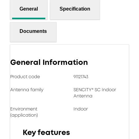
General
Specification
Documents
General Information
Product code
91121743
Antenna family
SENCITY® SC Indoor
Antenna
Environment
Indoor
(application)
Key features