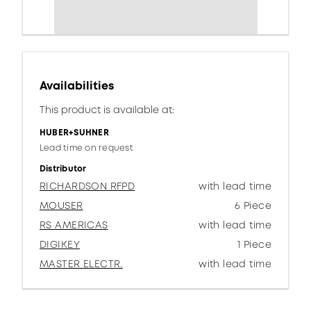
Availabilities
This product is available at:
HUBER+SUHNER
Lead time on request
Distributor
RICHARDSON RFPD
with lead time
MOUSER
6 Piece
RS AMERICAS
with lead time
DIGIKEY
1 Piece
MASTER ELECTR.
with lead time