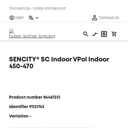
Connecting - today and beyond
Login
Contact Us
SENCITY® SC Indoor VPol Indoor
450-470
Product number 84467231
Identifier 91121743
Variation -