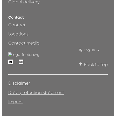
Global delivery
Contact
Contact
Locations
Contact media
English
Linkedin
Youtube
Back to top
Disclaimer
Data protection statement
Imprint