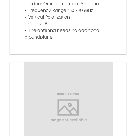
Indoor Omni-directional Antenna
Frequency Range 450-470 MHz
Vertical Polarization
Gain 2dBi
The antenna needs no additional
groundplane.