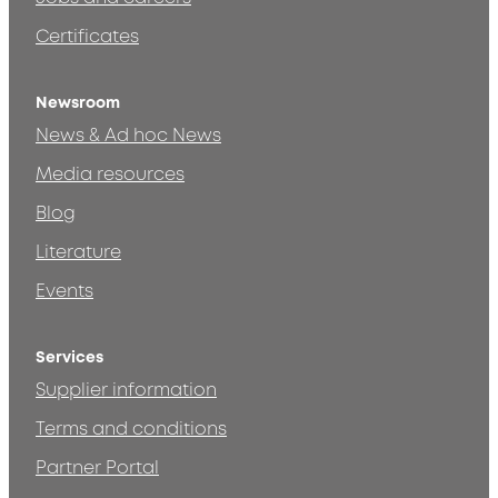
Certificates
Newsroom
News & Ad hoc News
Media resources
Blog
Literature
Events
Services
Supplier information
Terms and conditions
Partner Portal