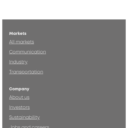
Markets
All markets
Communication
Industry
Transportation
Company
About us
Investors
Sustainability
Jobs and careers