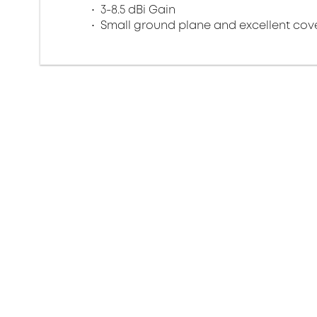
3-8.5 dBi Gain
Small ground plane and excellent co