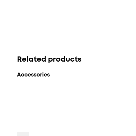
Related products
Accessories