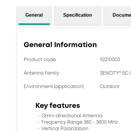
General
Specification
Docume
General Information
Product code
92210003
Antenna family
SENCITY® SC
Environment (application)
Outdoor
Key features
Omni-directional Antenna
Frequency Range 380 - 3800 MHz
Vertical Polarization