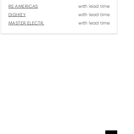
RS AMERICAS
with lead time
DIGIKEY
with lead time
MASTER ELECTR.
with lead time