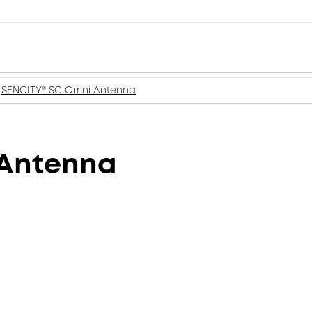
SENCITY® SC Omni Antenna
 Antenna