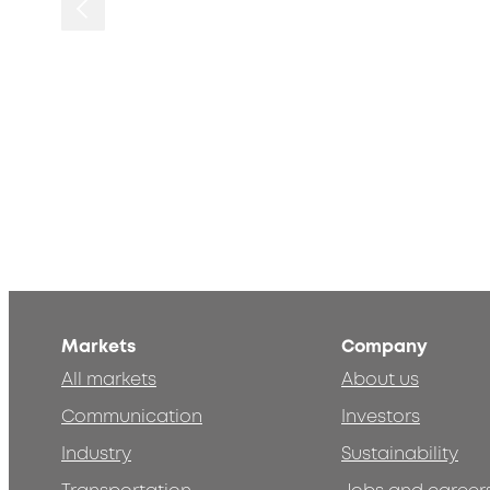
Markets
Company
All markets
About us
Communication
Investors
Industry
Sustainability