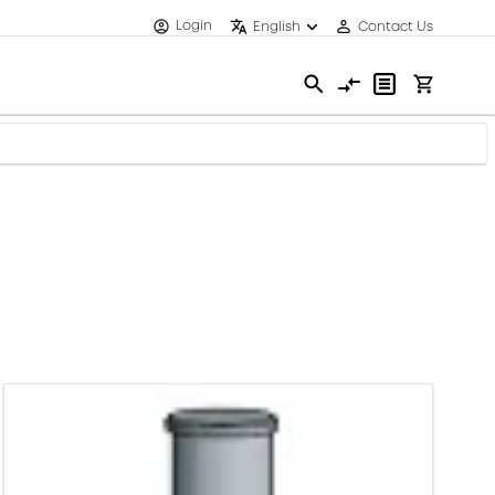
Login
English
Contact Us