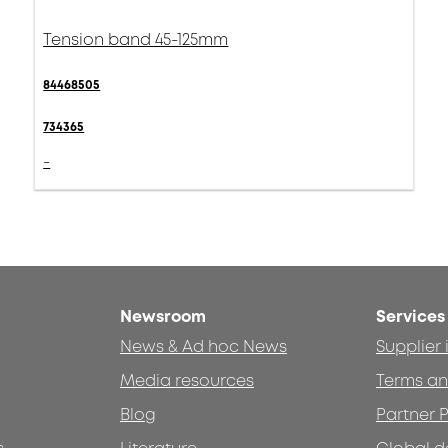
Tension band 45-125mm
84468505
734365
-
Newsroom
Services
News & Ad hoc News
Supplier
Media resources
Terms an
Blog
Partner P