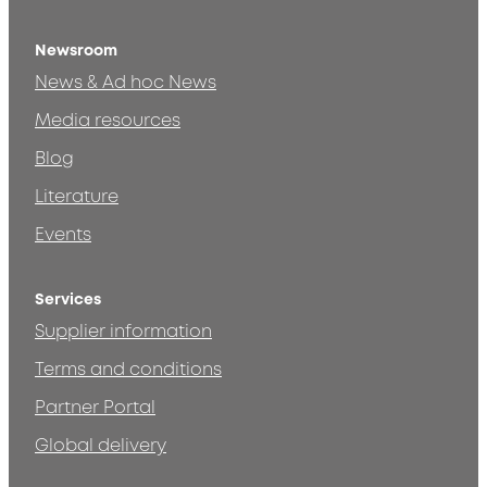
Newsroom
News & Ad hoc News
Media resources
Blog
Literature
Events
Services
Supplier information
Terms and conditions
Partner Portal
Global delivery