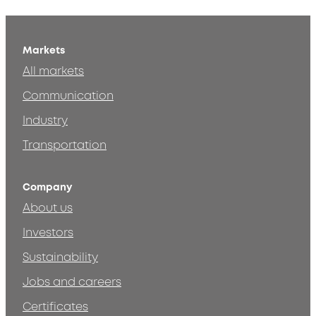
Markets
All markets
Communication
Industry
Transportation
Company
About us
Investors
Sustainability
Jobs and careers
Certificates