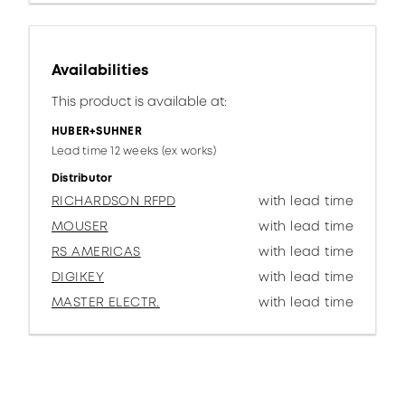
Availabilities
This product is available at:
HUBER+SUHNER
Lead time 12 weeks (ex works)
Distributor
RICHARDSON RFPD
with lead time
MOUSER
with lead time
RS AMERICAS
with lead time
DIGIKEY
with lead time
MASTER ELECTR.
with lead time