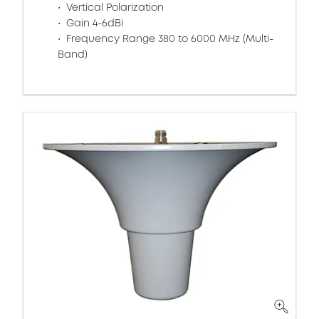
Vertical Polarization
Gain 4-6dBi
Frequency Range 380 to 6000 MHz (Multi-
Band)