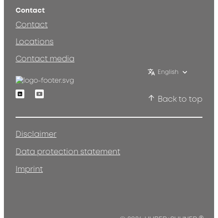
Contact
Contact
Locations
Contact media
English
Linkedin
Youtube
Back to top
Disclaimer
Data protection statement
Imprint