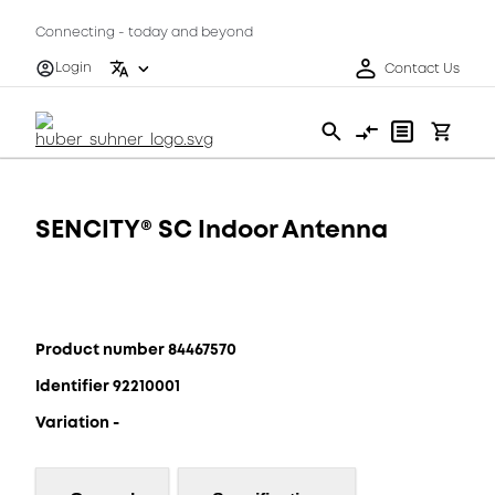
Connecting - today and beyond
Login
Contact Us
SENCITY® SC Indoor Antenna
Product number 84467570
Identifier 92210001
Variation -