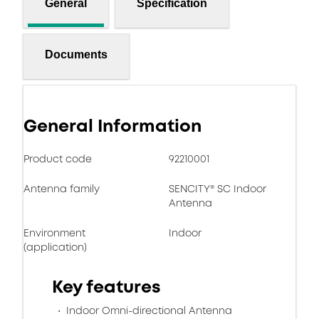
General
Specification
Documents
General Information
Product code
92210001
Antenna family
SENCITY® SC Indoor
Antenna
Environment
Indoor
(application)
Key features
Indoor Omni-directional Antenna