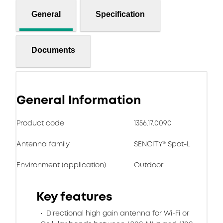
General
Specification
Documents
General Information
Product code
1356.17.0090
Antenna family
SENCITY® Spot-L
Environment (application)
Outdoor
Key features
Directional high gain antenna for Wi-Fi or