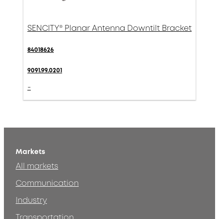
SENCITY® Planar Antenna Downtilt Bracket
84018626
9091.99.0201
-
Markets
All markets
Communication
Industry
Transportation