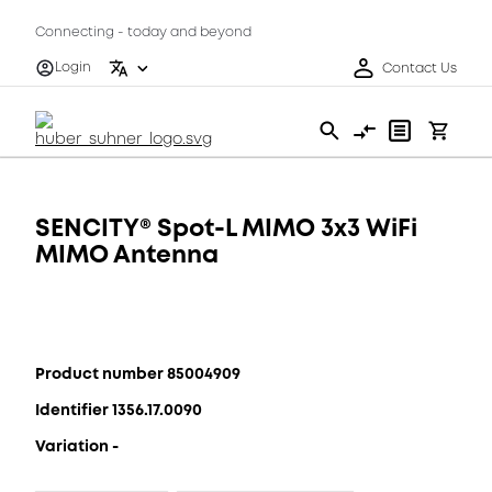
Connecting - today and beyond
Login
Contact Us
SENCITY® Spot-L MIMO 3x3 WiFi
MIMO Antenna
Product number 85004909
Identifier 1356.17.0090
Variation -