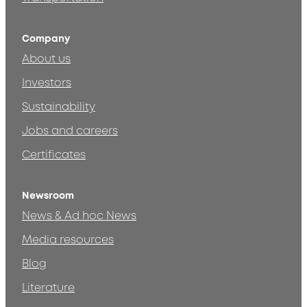
Company
About us
Investors
Sustainability
Jobs and careers
Certificates
Newsroom
News & Ad hoc News
Media resources
Blog
Literature