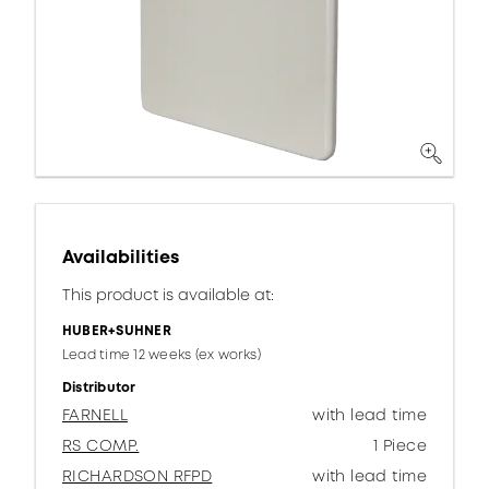
Availabilities
This product is available at:
HUBER+SUHNER
Lead time 12 weeks (ex works)
Distributor
FARNELL
with lead time
RS COMP.
1 Piece
RICHARDSON RFPD
with lead time