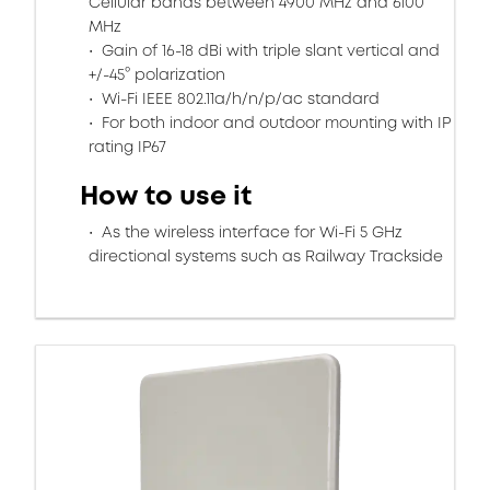
Cellular bands between 4900 MHz and 6100
MHz
Gain of 16-18 dBi with triple slant vertical and
+/-45° polarization
Wi-Fi IEEE 802.11a/h/n/p/ac standard
For both indoor and outdoor mounting with IP
rating IP67
How to use it
As the wireless interface for Wi-Fi 5 GHz
directional systems such as Railway Trackside