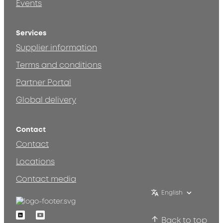
Events
Services
Supplier information
Terms and conditions
Partner Portal
Global delivery
Contact
Contact
Locations
Contact media
English
Linkedin
Youtube
Back to top