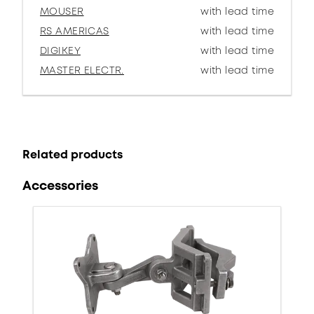
MOUSER
with lead time
RS AMERICAS
with lead time
DIGIKEY
with lead time
MASTER ELECTR.
with lead time
Related products
Accessories