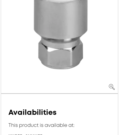
Availabilities
This product is available at: