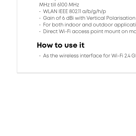
MHz till 6100 MHz
WLAN IEEE 802.11 a/b/g/h/p
Gain of 6 dBi with Vertical Polarisation
For both indoor and outdoor applicatio
Direct Wi-Fi access point mount on m
How to use it
As the wireless interface for Wi-Fi 2.4