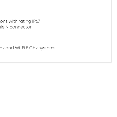
ns with rating IP67
ale N connector
 GHz and Wi-Fi 5 GHz systems