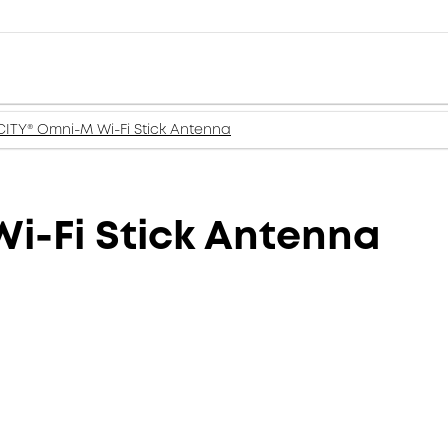
ITY® Omni-M Wi-Fi Stick Antenna
i-Fi Stick Antenna