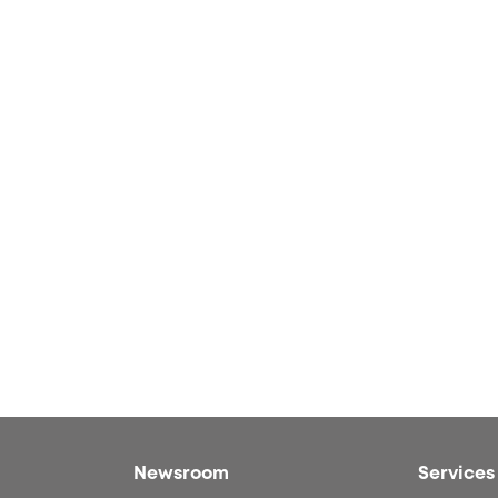
Newsroom
Services