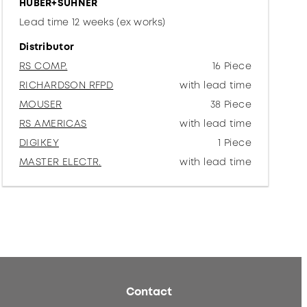
HUBER+SUHNER
Lead time 12 weeks (ex works)
Distributor
RS COMP.
16 Piece
RICHARDSON RFPD
with lead time
MOUSER
38 Piece
RS AMERICAS
with lead time
DIGIKEY
1 Piece
MASTER ELECTR.
with lead time
Contact