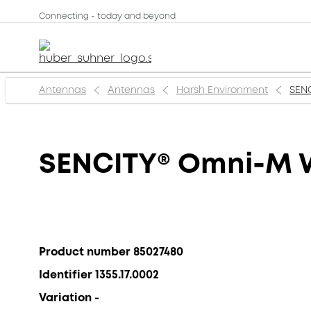
Connecting - today and beyond
Antennas
Antennas
Harsh Environment
SENC
SENCITY® Omni-M W
Product number 85027480
Identifier 1355.17.0002
Variation -