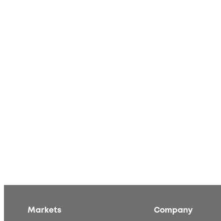
Markets
Company