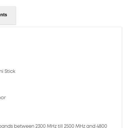
nts
i Stick
oor
bands between 2300 MHz till 2500 MHz and 4800