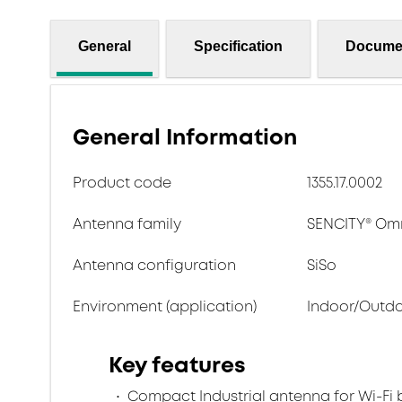
General
Specification
Docume
General Information
Product code
1355.17.0002
Antenna family
SENCITY® Omn
Antenna configuration
SiSo
Environment (application)
Indoor/Outd
Key features
Compact Industrial antenna for Wi-Fi 