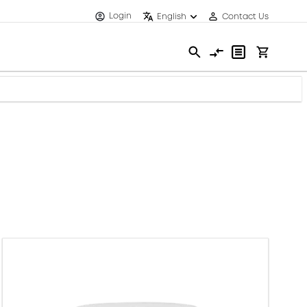
Login
English
Contact Us