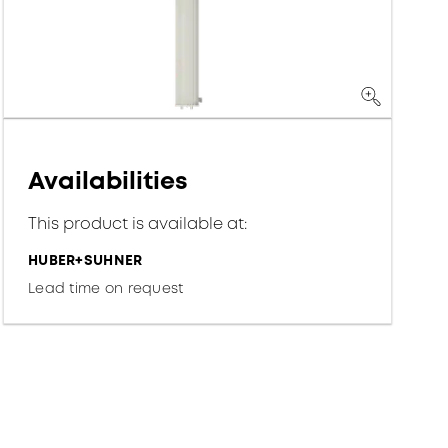
Availabilities
This product is available at:
HUBER+SUHNER
Lead time on request