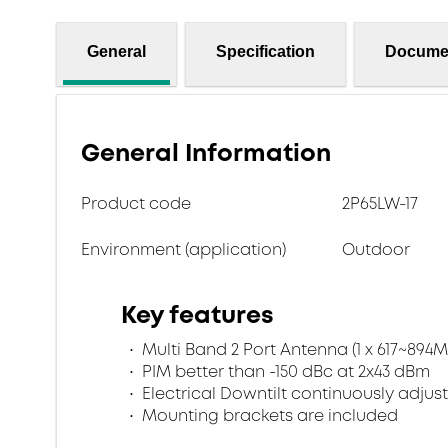
General
Specification
Docume
General Information
Product code
2P65LW-17
Environment (application)
Outdoor
Key features
Multi Band 2 Port Antenna (1 x 617~894M
PIM better than -150 dBc at 2x43 dBm
Electrical Downtilt continuously adjus
Mounting brackets are included