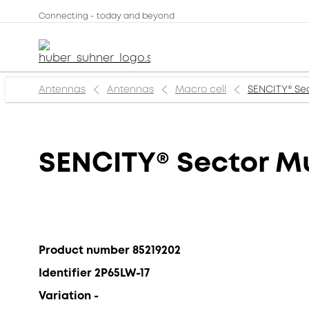
Connecting - today and beyond
Antennas
Antennas
Macro cell
SENCITY® Sec
SENCITY® Sector Mu
Product number 85219202
Identifier 2P65LW-17
Variation -