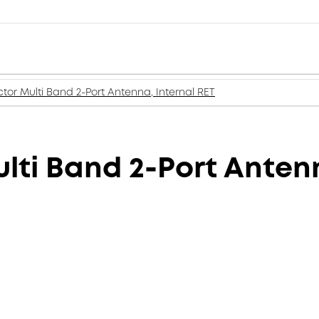
tor Multi Band 2-Port Antenna, Internal RET
lti Band 2-Port Antenn