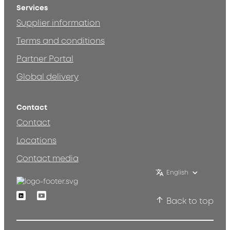
Services
Supplier information
Terms and conditions
Partner Portal
Global delivery
Contact
Contact
Locations
Contact media
English
Linkedin
Youtube
Back to top