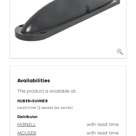
Availabilities
This product is available at:
HUBER+SUHNER
Lead time 12 weeks (ex works)
Distributor
FARNELL
with lead time
MOUSER
with lead time