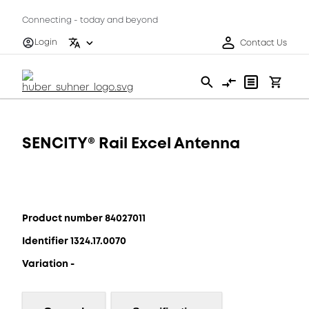
Connecting - today and beyond
Login
Contact Us
SENCITY® Rail Excel Antenna
Product number 84027011
Identifier 1324.17.0070
Variation -