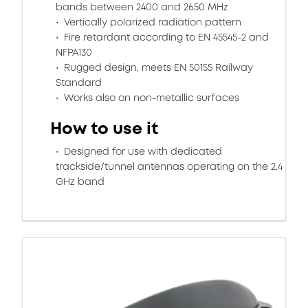
bands between 2400 and 2650 MHz
Vertically polarized radiation pattern
Fire retardant according to EN 45545-2 and
NFPA130
Rugged design, meets EN 50155 Railway
Standard
Works also on non-metallic surfaces
How to use it
Designed for use with dedicated
trackside/tunnel antennas operating on the 2.4
GHz band