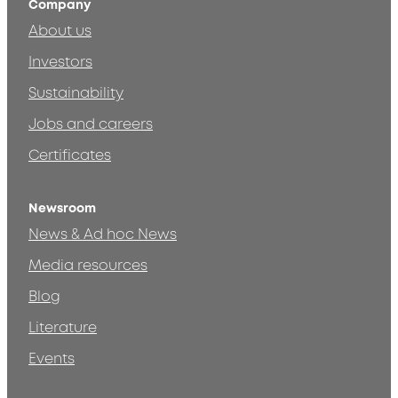
Company
About us
Investors
Sustainability
Jobs and careers
Certificates
Newsroom
News & Ad hoc News
Media resources
Blog
Literature
Events