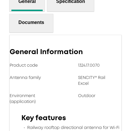
General
Specification
Documents
General Information
Product code
1324.17.0070
Antenna family
SENCITY® Rail
Excel
Environment
Outdoor
(application)
Key features
Railway rooftop directional antenna for Wi-Fi