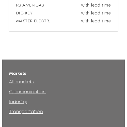
RS AMERICAS
with lead time
DIGIKEY
with lead time
MASTER ELECTR.
with lead time
Markets
All markets
Communication
Industry
Transportation