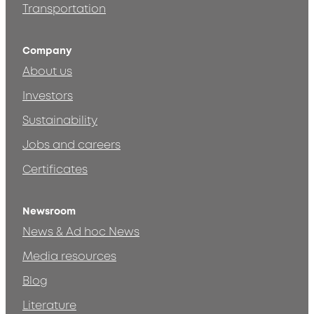
Transportation
Company
About us
Investors
Sustainability
Jobs and careers
Certificates
Newsroom
News & Ad hoc News
Media resources
Blog
Literature