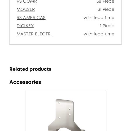
RS COMP.
38 Piece
MOUSER
31 Piece
RS AMERICAS
with lead time
DIGIKEY
1 Piece
MASTER ELECTR.
with lead time
Related products
Accessories