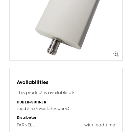
Availabilities
This product is available at:
HUBER+SUHNER
Lead time 4 weeks (ex works)
Distributor
FARNELL
with lead time