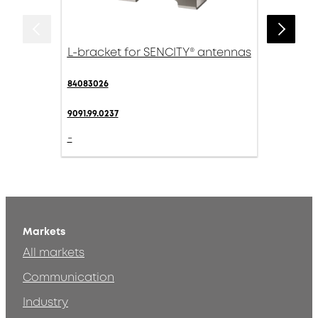
L-bracket for SENCITY® antennas
84083026
9091.99.0237
-
Markets
All markets
Communication
Industry