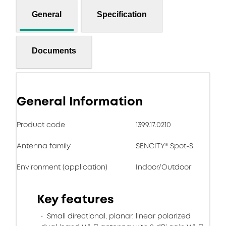
General
Specification
Documents
General Information
Product code
1399.17.0210
Antenna family
SENCITY® Spot-S
Environment (application)
Indoor/Outdoor
Key features
Small directional, planar, linear polarized