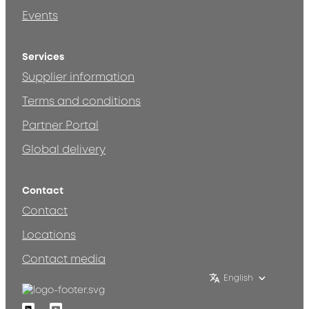
Events
Services
Supplier information
Terms and conditions
Partner Portal
Global delivery
Contact
Contact
Locations
Contact media
English
Linkedin
Youtube