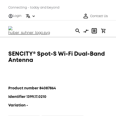
Connecting - today and beyond
Login
Contact Us
SENCITY® Spot-S Wi-Fi Dual-Band
Antenna
Product number 84087864
Identifier 1399.17.0210
Variation -