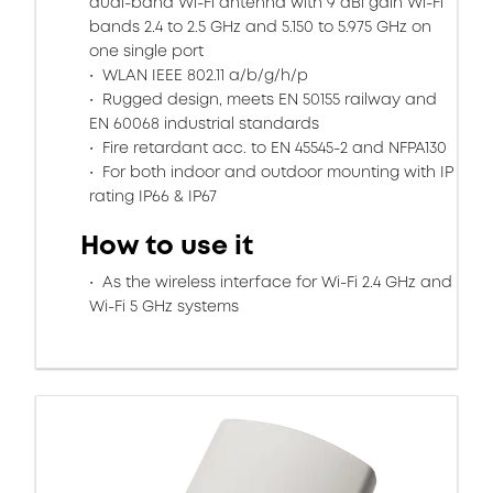
dual-band Wi-Fi antenna with 9 dBi gain Wi-Fi
bands 2.4 to 2.5 GHz and 5.150 to 5.975 GHz on
one single port
WLAN IEEE 802.11 a/b/g/h/p
Rugged design, meets EN 50155 railway and
EN 60068 industrial standards
Fire retardant acc. to EN 45545-2 and NFPA130
For both indoor and outdoor mounting with IP
rating IP66 & IP67
How to use it
As the wireless interface for Wi-Fi 2.4 GHz and
Wi-Fi 5 GHz systems