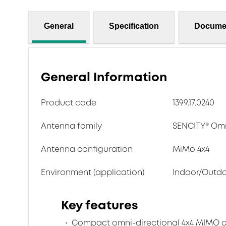
General
Specification
Docume
General Information
Product code
1399.17.0240
Antenna family
SENCITY® Om
Antenna configuration
MiMo 4x4
Environment (application)
Indoor/Outd
Key features
Compact omni-directional 4x4 MIMO c