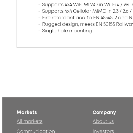
Supports 4x4 WiFi MIMO in Wi-Fi 4 / Wi-
Supports 4x4 Cellular MIMO in 2.3 / 2.6 
Fire retardant acc. to EN 45545-2 and 
Rugged design, meets EN 50155 Railwa
Single hole mounting
Markets
Company
All markets
About us
Communication
Investors