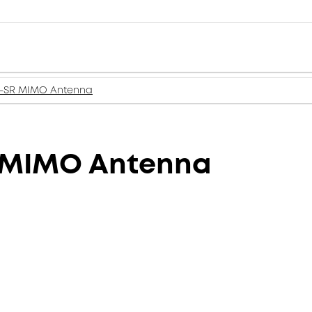
i-SR MIMO Antenna
 MIMO Antenna