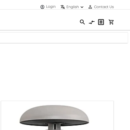
Login
English
Contact Us