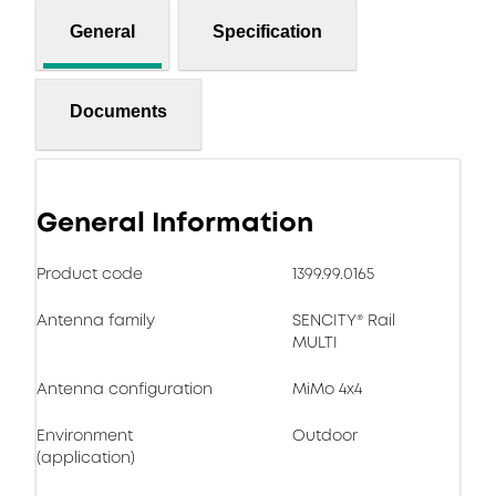
General
Specification
Documents
General Information
Product code
1399.99.0165
Antenna family
SENCITY® Rail
MULTI
Antenna configuration
MiMo 4x4
Environment
Outdoor
(application)