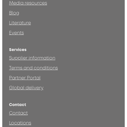
Media resources
Blog
Literature
Events
Services
Supplier information
Terms and conditions
Partner Portal
Global delivery
Contact
Contact
Locations