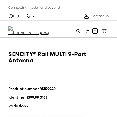
Connecting - today and beyond
Login
Contact Us
SENCITY® Rail MULTI 9-Port
Antenna
Product number 85159949
Identifier 1399.99.0165
Variation -