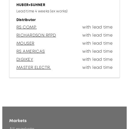
HUBER+SUHNER
Lead time 4 weeks (ex works)
Distributor
RS COMP.
with lead time
RICHARDSON RFPD
with lead time
MOUSER
with lead time
RS AMERICAS
with lead time
DIGIKEY
with lead time
MASTER ELECTR.
with lead time
Markets