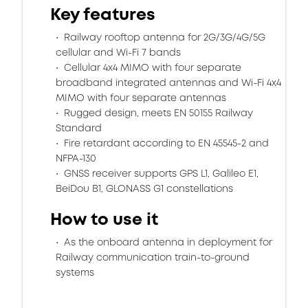
Key features
Railway rooftop antenna for 2G/3G/4G/5G
cellular and Wi-Fi 7 bands
Cellular 4x4 MIMO with four separate
broadband integrated antennas and Wi-Fi 4x4
MIMO with four separate antennas
Rugged design, meets EN 50155 Railway
Standard
Fire retardant according to EN 45545-2 and
NFPA-130
GNSS receiver supports GPS L1, Galileo E1,
BeiDou B1, GLONASS G1 constellations
How to use it
As the onboard antenna in deployment for
Railway communication train-to-ground
systems