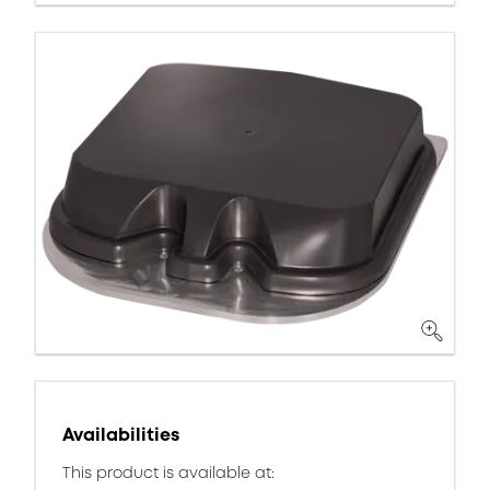
Availabilities
This product is available at: