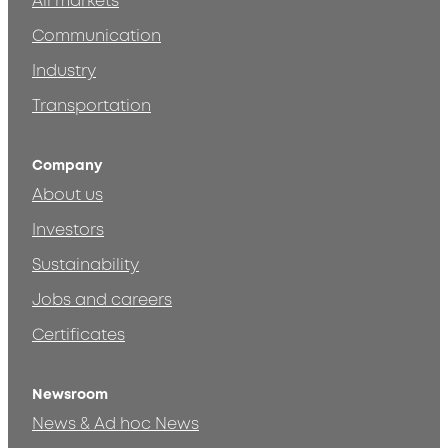
All markets
Communication
Industry
Transportation
Company
About us
Investors
Sustainability
Jobs and careers
Certificates
Newsroom
News & Ad hoc News