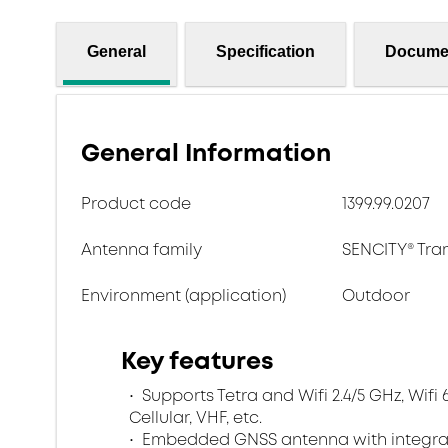
General
Specification
Docume
General Information
Product code
1399.99.0207
Antenna family
SENCITY® Tr
Environment (application)
Outdoor
Key features
Supports Tetra and Wifi 2.4/5 GHz, Wif
Cellular, VHF, etc.
Embedded GNSS antenna with integrat