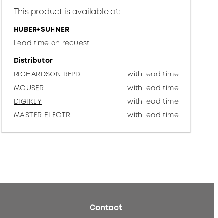
This product is available at:
HUBER+SUHNER
Lead time on request
Distributor
RICHARDSON RFPD
with lead time
MOUSER
with lead time
DIGIKEY
with lead time
MASTER ELECTR.
with lead time
Contact