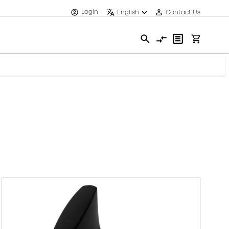
Login
English
Contact Us