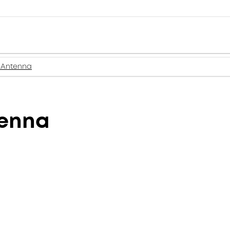
 Antenna
tenna