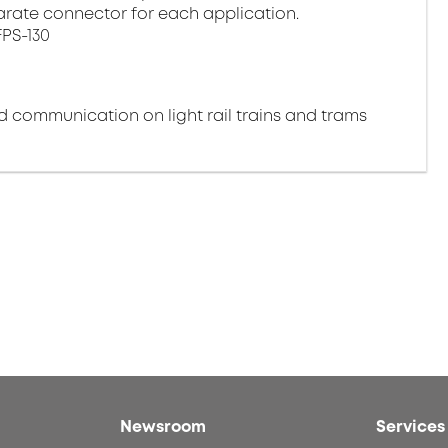
arate connector for each application.
FPS-130
nd communication on light rail trains and trams
Newsroom
Services