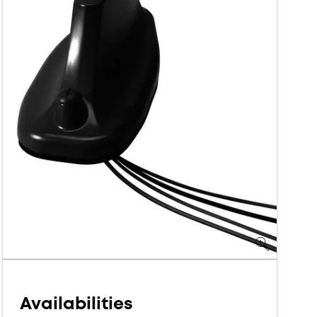
Availabilities