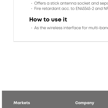
Offers a stick antenna socket and sep
Fire retardant acc. to EN45545-2 and N
How to use it
As the wireless interface for multi-ba
Markets
Company