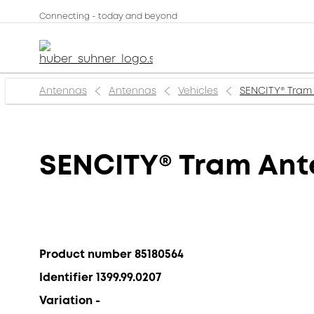
Connecting - today and beyond
Antennas
Antennas
Vehicles
SENCITY® Tram
SENCITY® Tram An
Product number 85180564
Identifier 1399.99.0207
Variation -