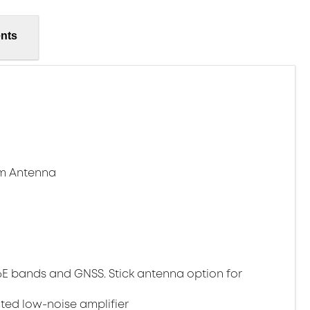
nts
am Antenna
i 6E bands and GNSS. Stick antenna option for
ed low-noise amplifier