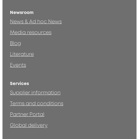
Newsroom
News & Ad hoc News
Media resources
Blog
Literature
Events
Services
Supplier information
Terms and conditions
Partner Portal
Global delivery