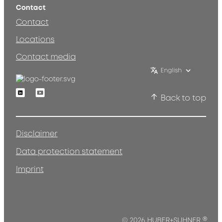
Contact
Contact
Locations
Contact media
English
Linkedin
Youtube
Back to top
Disclaimer
Data protection statement
Imprint
®
© 2026 HUBER+SUHNER