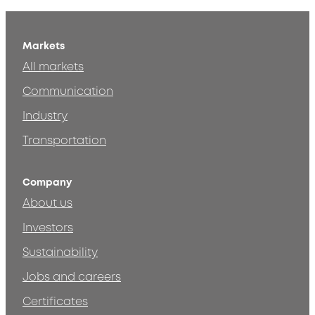
Markets
All markets
Communication
Industry
Transportation
Company
About us
Investors
Sustainability
Jobs and careers
Certificates