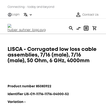
Connecting - today and beyond
Login
Contact Us
LISCA - Corrugated low loss cable
assemblies, 7/16 (male), 7/16
(male), 50 Ohm, 6 GHz, 4000mm
Product number 85083922
Identifier LiS-C9-11716-11716-04000-52
Variation -