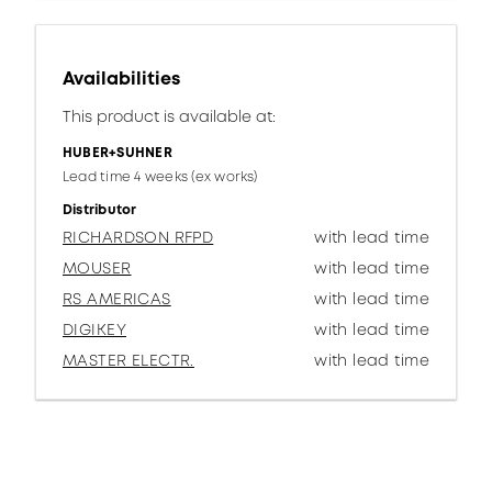
Availabilities
This product is available at:
HUBER+SUHNER
Lead time 4 weeks (ex works)
Distributor
RICHARDSON RFPD
with lead time
MOUSER
with lead time
RS AMERICAS
with lead time
DIGIKEY
with lead time
MASTER ELECTR.
with lead time