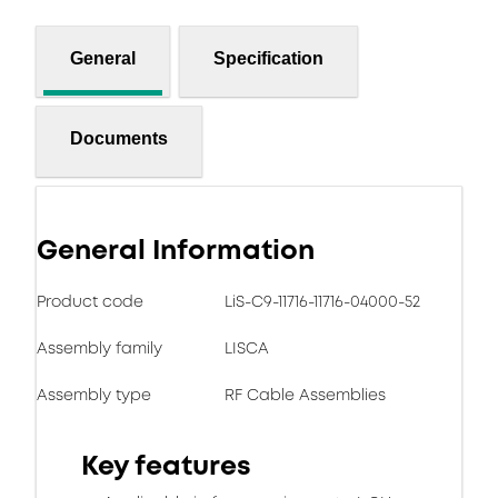
General
Specification
Documents
General Information
Product code
LiS-C9-11716-11716-04000-52
Assembly family
LISCA
Assembly type
RF Cable Assemblies
Key features