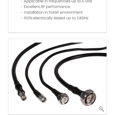
Applicable in frequencies up to 6 GHz
Excellent RF performance
Installation in harsh environment
100% electrically tested up to 3.8GHz