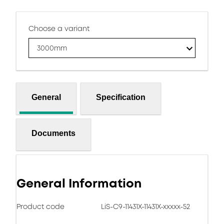
Choose a variant
3000mm
General
Specification
Documents
General Information
Product code
LiS-C9-11431X-11431X-xxxxx-52