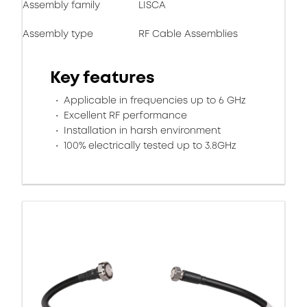
Assembly family
LISCA
Assembly type
RF Cable Assemblies
Key features
Applicable in frequencies up to 6 GHz
Excellent RF performance
Installation in harsh environment
100% electrically tested up to 3.8GHz