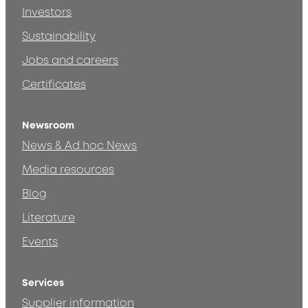
Investors
Sustainability
Jobs and careers
Certificates
Newsroom
News & Ad hoc News
Media resources
Blog
Literature
Events
Services
Supplier information