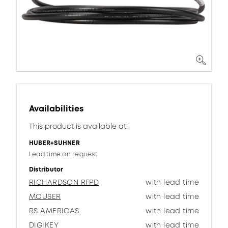
Availabilities
This product is available at:
HUBER+SUHNER
Lead time on request
Distributor
RICHARDSON RFPD
with lead time
MOUSER
with lead time
RS AMERICAS
with lead time
DIGIKEY
with lead time