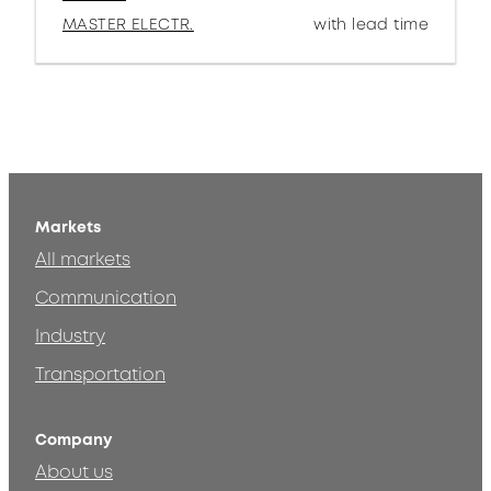
MASTER ELECTR.
with lead time
Markets
All markets
Communication
Industry
Transportation
Company
About us