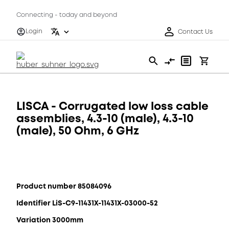
Connecting - today and beyond
Login
Contact Us
LISCA - Corrugated low loss cable
assemblies, 4.3-10 (male), 4.3-10
(male), 50 Ohm, 6 GHz
Product number 85084096
Identifier LiS-C9-11431X-11431X-03000-52
Variation 3000mm