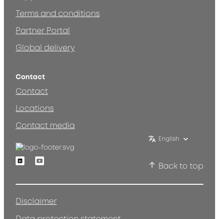
Terms and conditions
Partner Portal
Global delivery
Contact
Contact
Locations
Contact media
English
Linkedin
Youtube
Back to top
Disclaimer