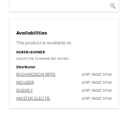
Availabilities
This product is available at:
HUBER+SUHNER
Lead time 14 weeks (ex works)
Distributor
RICHARDSON RFPD
with lead time
MOUSER
with lead time
DIGIKEY
with lead time
MASTER ELECTR.
with lead time