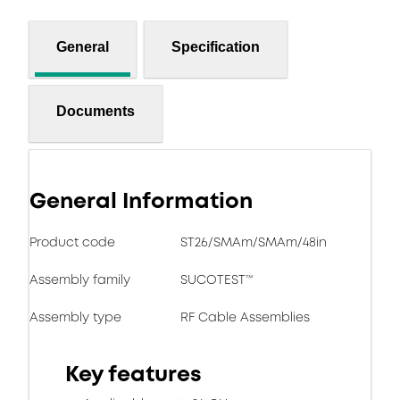
General
Specification
Documents
General Information
Product code
ST26/SMAm/SMAm/48in
Assembly family
SUCOTEST™
Assembly type
RF Cable Assemblies
Key features