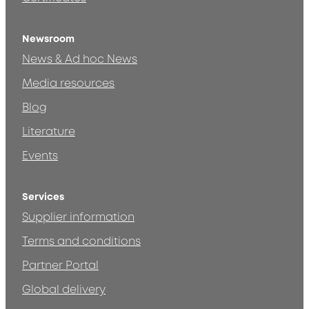
Newsroom
News & Ad hoc News
Media resources
Blog
Literature
Events
Services
Supplier information
Terms and conditions
Partner Portal
Global delivery