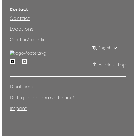
Contact
Contact
Locations
Contact media
English
Linkedin
Youtube
Back to top
Disclaimer
Data protection statement
Imprint