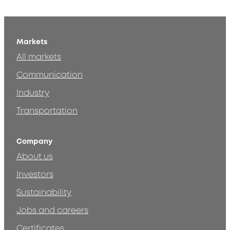
Markets
All markets
Communication
Industry
Transportation
Company
About us
Investors
Sustainability
Jobs and careers
Certificates