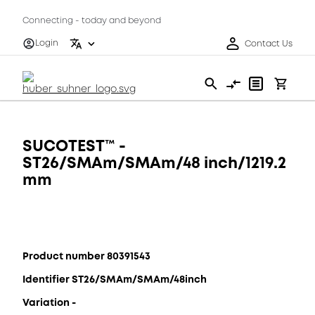
Connecting - today and beyond
Login
Contact Us
SUCOTEST™ -
ST26/SMAm/SMAm/48 inch/1219.2
mm
Product number 80391543
Identifier ST26/SMAm/SMAm/48inch
Variation -