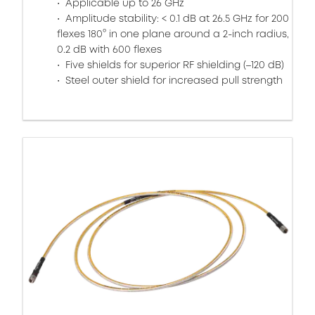
Applicable up to 26 GHz
Amplitude stability: < 0.1 dB at 26.5 GHz for 200
flexes 180° in one plane around a 2-inch radius,
0.2 dB with 600 flexes
Five shields for superior RF shielding (–120 dB)
Steel outer shield for increased pull strength