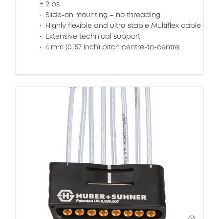
± 2 ps
Slide-on mounting – no threading
Highly flexible and ultra stable Multiflex cable
Extensive technical support
4 mm (0.157 inch) pitch centre-to-centre