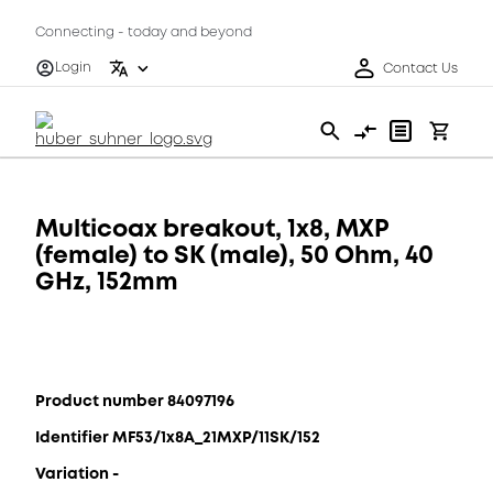
Connecting - today and beyond
Login
Contact Us
Multicoax breakout, 1x8, MXP
(female) to SK (male), 50 Ohm, 40
GHz, 152mm
Product number 84097196
Identifier MF53/1x8A_21MXP/11SK/152
Variation -