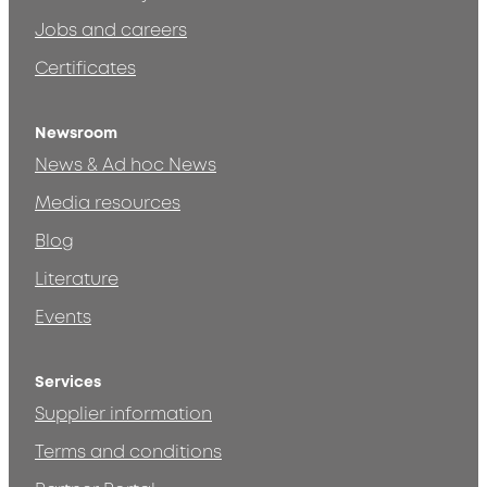
Jobs and careers
Certificates
Newsroom
News & Ad hoc News
Media resources
Blog
Literature
Events
Services
Supplier information
Terms and conditions