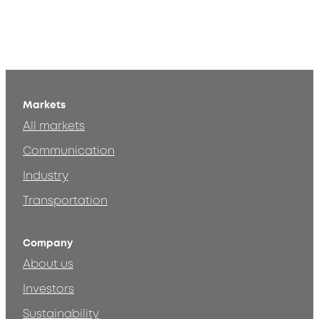
Markets
All markets
Communication
Industry
Transportation
Company
About us
Investors
Sustainability