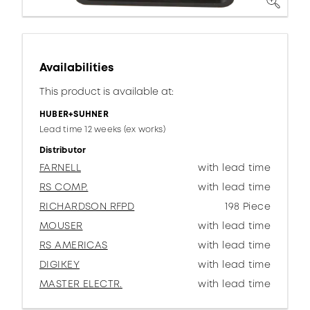
Availabilities
This product is available at:
HUBER+SUHNER
Lead time 12 weeks (ex works)
Distributor
FARNELL
with lead time
RS COMP.
with lead time
RICHARDSON RFPD
198 Piece
MOUSER
with lead time
RS AMERICAS
with lead time
DIGIKEY
with lead time
MASTER ELECTR.
with lead time