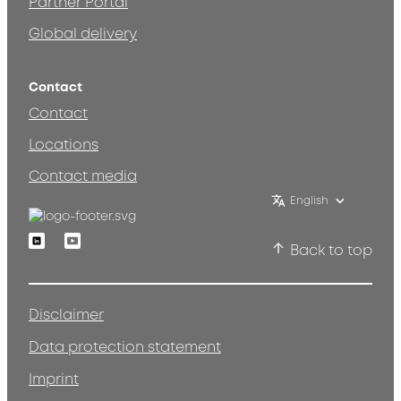
Partner Portal
Global delivery
Contact
Contact
Locations
Contact media
English
Linkedin
Youtube
Back to top
Disclaimer
Data protection statement
Imprint