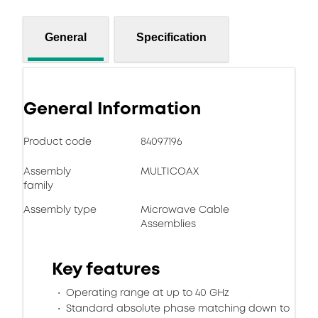
General
Specification
General Information
Product code
84097196
Assembly
MULTICOAX
family
Assembly type
Microwave Cable
Assemblies
Key features
Operating range at up to 40 GHz
Standard absolute phase matching down to