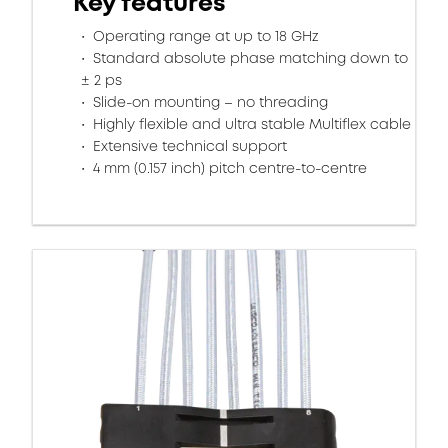
Key features
Operating range at up to 18 GHz
Standard absolute phase matching down to
± 2 ps
Slide-on mounting – no threading
Highly flexible and ultra stable Multiflex cable
Extensive technical support
4 mm (0.157 inch) pitch centre-to-centre