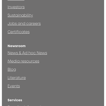
Investors
Sustainability
Jobs and careers
Certificates
Newsroom
News & Ad hoc News
Media resources
Blog
Literature
Events
Services