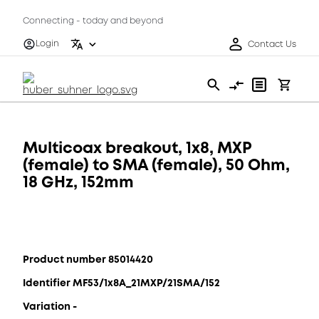
Connecting - today and beyond
Login
Contact Us
Multicoax breakout, 1x8, MXP
(female) to SMA (female), 50 Ohm,
18 GHz, 152mm
Product number 85014420
Identifier MF53/1x8A_21MXP/21SMA/152
Variation -