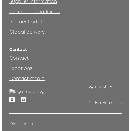
Supplier information
Terms and conditions
Partner Portal
Global delivery
Contact
Contact
Locations
Contact media
English
Linkedin
Youtube
Back to top
Disclaimer