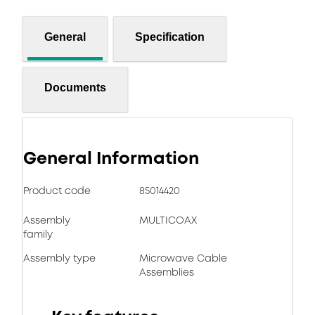
General
Specification
Documents
General Information
Product code
85014420
Assembly
MULTICOAX
family
Assembly type
Microwave Cable
Assemblies