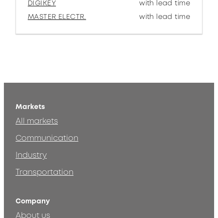
DIGIKEY
with lead time
MASTER ELECTR.
with lead time
Markets
All markets
Communication
Industry
Transportation
Company
About us