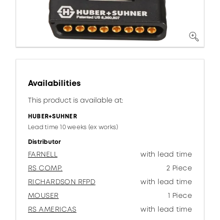
Availabilities
This product is available at:
HUBER+SUHNER
Lead time 10 weeks (ex works)
Distributor
FARNELL
with lead time
RS COMP.
2 Piece
RICHARDSON RFPD
with lead time
MOUSER
1 Piece
RS AMERICAS
with lead time