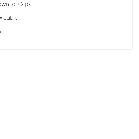
wn to ± 2 ps
ex cable
e