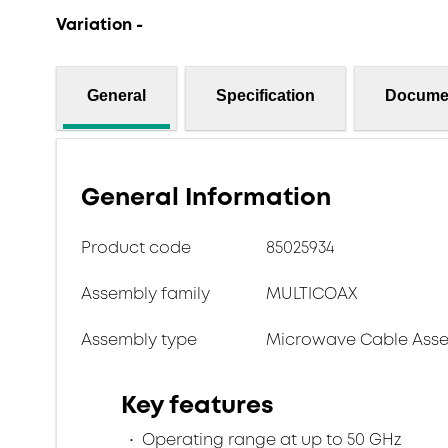
Variation -
General
Specification
Docume
General Information
Product code
85025934
Assembly family
MULTICOAX
Assembly type
Microwave Cable Asse
Key features
Operating range at up to 50 GHz