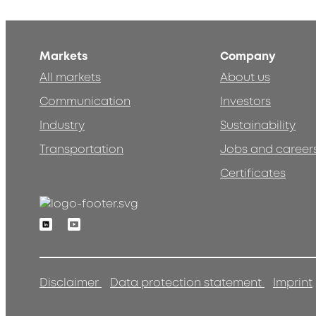
Markets
Company
All markets
About us
Communication
Investors
Industry
Sustainability
Transportation
Jobs and career
Certificates
Linkedin
Youtube
Disclaimer
Data protection statement
Imprint