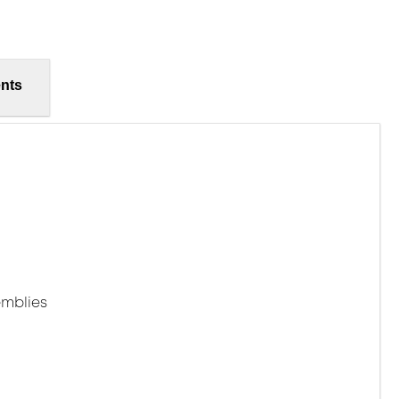
nts
mblies