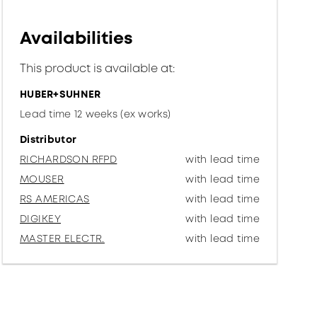
Availabilities
This product is available at:
HUBER+SUHNER
Lead time 12 weeks (ex works)
Distributor
RICHARDSON RFPD
with lead time
MOUSER
with lead time
RS AMERICAS
with lead time
DIGIKEY
with lead time
MASTER ELECTR.
with lead time