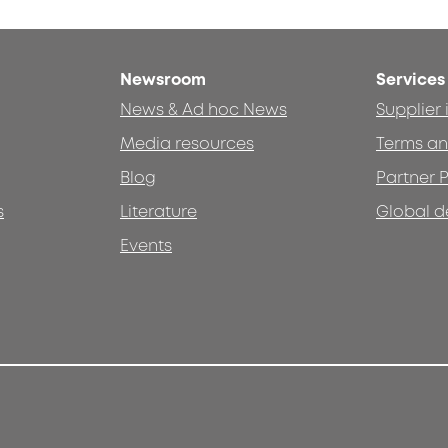
Newsroom
Services
News & Ad hoc News
Supplier
Media resources
Terms an
Blog
Partner P
s
Literature
Global d
Events