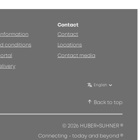
Contact
 information
Contact
d conditions
Locations
ortal
Contact media
elivery
English
Back to top
®
© 2026 HUBER+SUHNER
®
Connecting - today and beyond