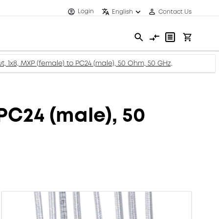
Login
English
Contact Us
, 1x8, MXP (female) to PC24 (male), 50 Ohm, 50 GHz,
PC24 (male), 50