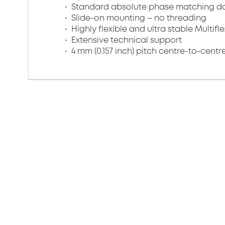
Standard absolute phase matching do
Slide-on mounting – no threading
Highly flexible and ultra stable Multifl
Extensive technical support
4 mm (0.157 inch) pitch centre-to-centr