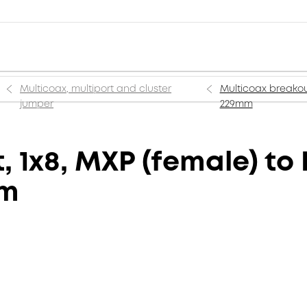
Multicoax, multiport and cluster
Multicoax breakout
jumper
229mm
 1x8, MXP (female) to 
mm