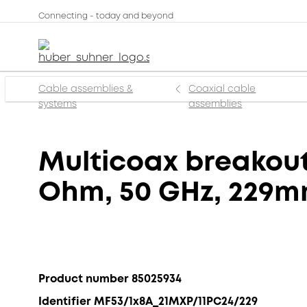
Connecting - today and beyond
Cable assemblies &
Coaxial cable
systems
assemblies
Multicoax breakout,
Ohm, 50 GHz, 229
Product number 85025934
Identifier MF53/1x8A_21MXP/11PC24/229