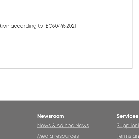
tion according to IEC60445:2021
Newsroom
Services
News & Ad hoc News
Supplier
Media resources
Terms an