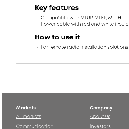
Key features
Compatible with MLUP, MLEP, MLUH
Power cable with red and white insula
How to use it
For remote radio installation solutions
Markets
Company
All markets
About us
Communication
Investors