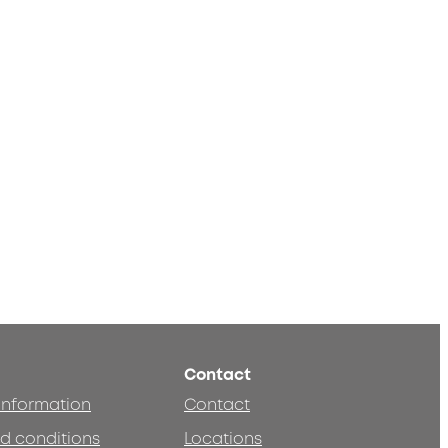
Contact
 information
Contact
d conditions
Locations