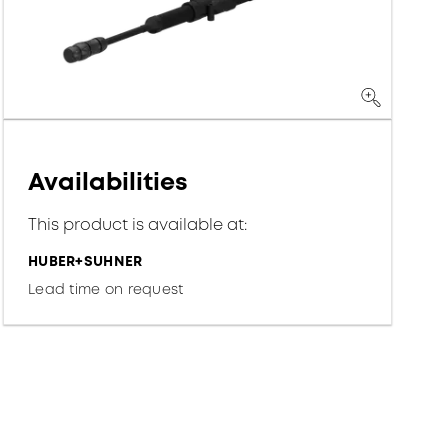
Availabilities
This product is available at:
HUBER+SUHNER
Lead time on request