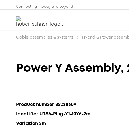
Connecting - today and beyond
Cable assemblies & systems
Hybrid & Power assemb
Power Y Assembly, 
Product number 85228309
Identifier UTS6-Plug-Y1-10Y6-2m
Variation 2m