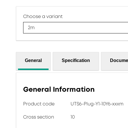
Choose a variant
2m
General
Specification
Docume
General Information
Product code
UTS6-Plug-Y1-10Y6-xxxm
Cross section
10