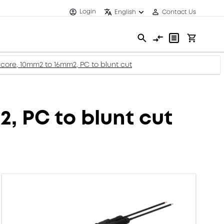
Login
English
Contact Us
core, 10mm2 to 16mm2, PC to blunt cut
, PC to blunt cut