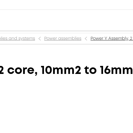
lies and systems
Power assemblies
Power Y Assembly, 2 
2 core, 10mm2 to 16mm2