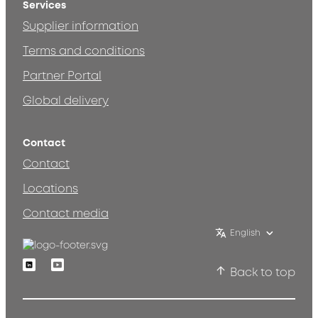
Services
Supplier information
Terms and conditions
Partner Portal
Global delivery
Contact
Contact
Locations
Contact media
English
Linkedin
Youtube
Back to top