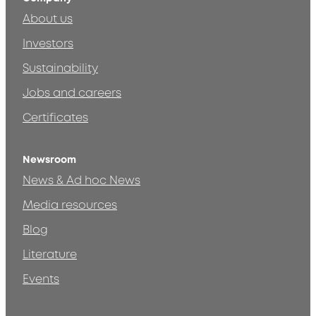
About us
Investors
Sustainability
Jobs and careers
Certificates
Newsroom
News & Ad hoc News
Media resources
Blog
Literature
Events