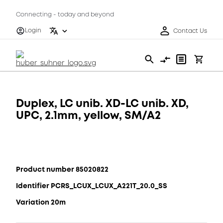
Connecting - today and beyond
Login
Contact Us
Duplex, LC unib. XD-LC unib. XD,
UPC, 2.1mm, yellow, SM/A2
Product number 85020822
Identifier PCRS_LCUX_LCUX_A221T_20.0_SS
Variation 20m