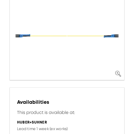
Availabilities
This product is available at:
HUBER+SUHNER
Lead time 1 week (ex works)