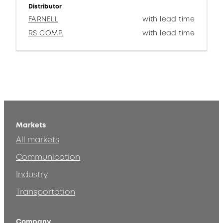
Distributor
FARNELL
with lead time
RS COMP.
with lead time
Markets
All markets
Communication
Industry
Transportation
Company