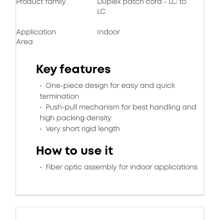
Product family
Duplex patch cord - LC to
LC
Application
Indoor
Area
Key features
One-piece design for easy and quick
termination
Push-pull mechanism for best handling and
high packing density
Very short rigid length
How to use it
Fiber optic assembly for indoor applications