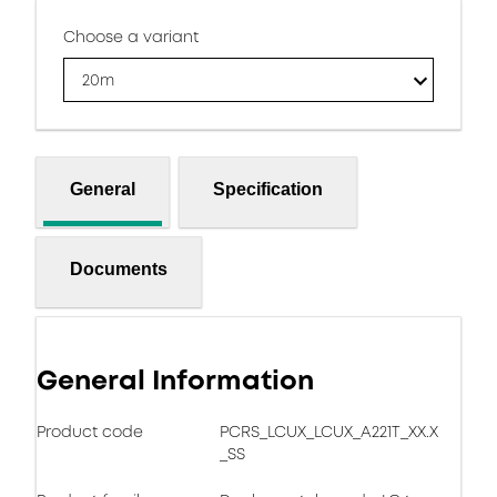
Choose a variant
20m
General
Specification
Documents
General Information
Product code
PCRS_LCUX_LCUX_A221T_XX.X
_SS