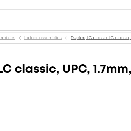
semblies
Indoor assemblies
Duplex, LC classic-LC classic,
LC classic, UPC, 1.7mm