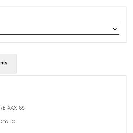
nts
E_XX.X_SS
C to LC