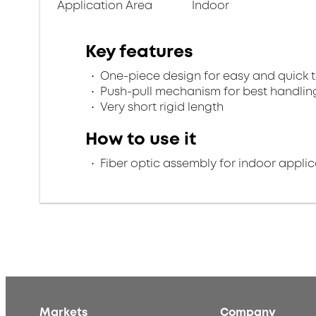
Application Area
Indoor
Key features
One-piece design for easy and quick 
Push-pull mechanism for best handlin
Very short rigid length
How to use it
Fiber optic assembly for indoor applic
Markets
Company