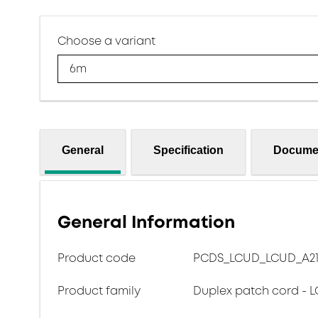
Choose a variant
6m
General
Specification
Docume
General Information
Product code
PCDS_LCUD_LCUD_A217
Product family
Duplex patch cord - L