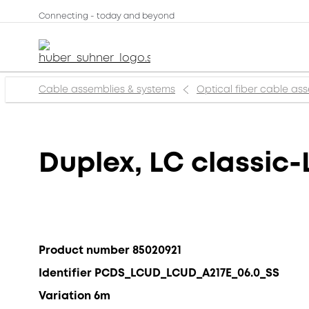
Connecting - today and beyond
Cable assemblies & systems
Optical fiber cable as
Duplex, LC classic-
Product number 85020921
Identifier PCDS_LCUD_LCUD_A217E_06.0_SS
Variation 6m