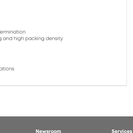
termination
g and high packing density
ations
Newsroom
Services