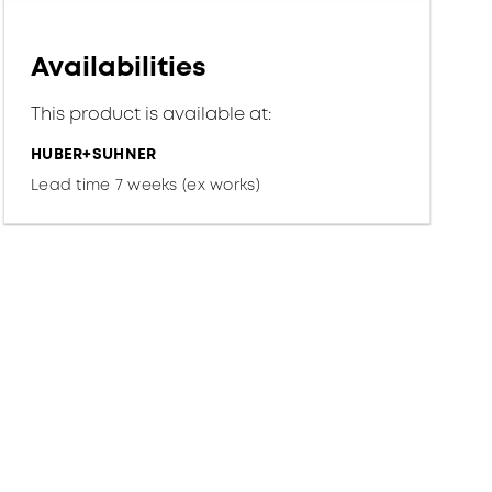
Availabilities
This product is available at:
HUBER+SUHNER
Lead time 7 weeks (ex works)