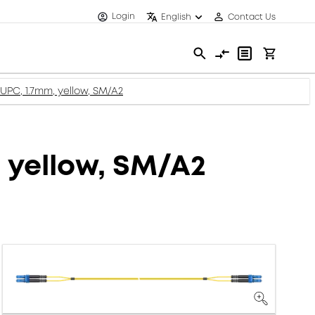
Login
English
Contact Us
 UPC, 1.7mm, yellow, SM/A2
, yellow, SM/A2