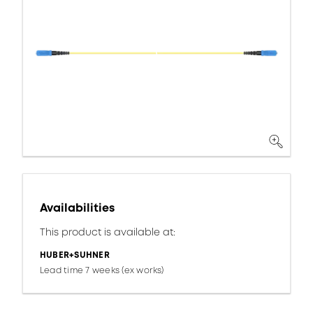
Availabilities
This product is available at:
HUBER+SUHNER
Lead time 7 weeks (ex works)