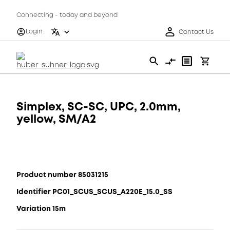
Connecting - today and beyond
Login
Contact Us
Simplex, SC-SC, UPC, 2.0mm,
yellow, SM/A2
Product number 85031215
Identifier PC01_SCUS_SCUS_A220E_15.0_SS
Variation 15m