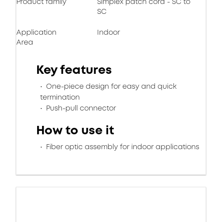
Product family
Simplex patch cord - SC to
SC
Application
Indoor
Area
Key features
One-piece design for easy and quick
termination
Push-pull connector
How to use it
Fiber optic assembly for indoor applications