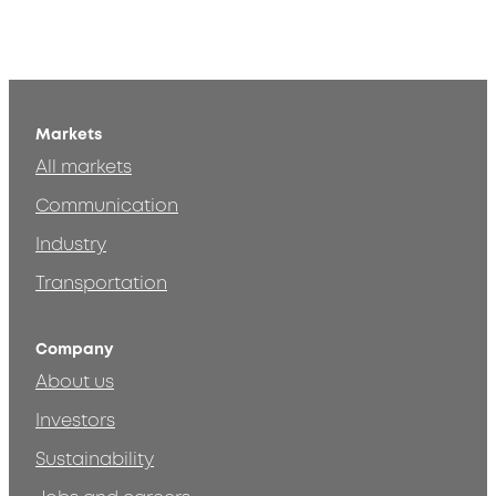
Markets
All markets
Communication
Industry
Transportation
Company
About us
Investors
Sustainability