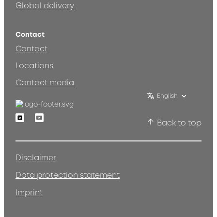
Global delivery
Contact
Contact
Locations
Contact media
English
Linkedin
Youtube
Back to top
Disclaimer
Data protection statement
Imprint