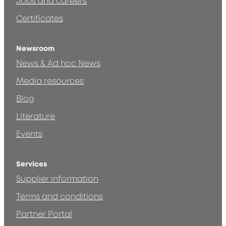
Jobs and careers
Certificates
Newsroom
News & Ad hoc News
Media resources
Blog
Literature
Events
Services
Supplier information
Terms and conditions
Partner Portal