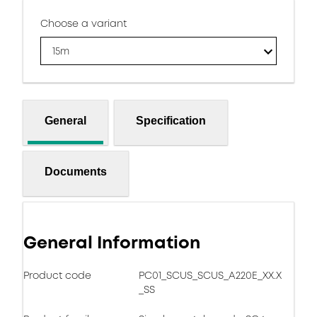
Choose a variant
15m
General
Specification
Documents
General Information
Product code
PC01_SCUS_SCUS_A220E_XX.X
_SS