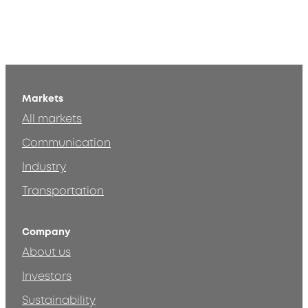
Markets
All markets
Communication
Industry
Transportation
Company
About us
Investors
Sustainability