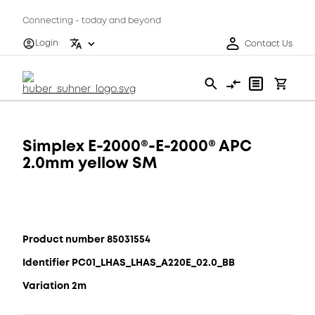
Connecting - today and beyond
Login
Contact Us
Simplex E-2000®-E-2000® APC
2.0mm yellow SM
Product number 85031554
Identifier PC01_LHAS_LHAS_A220E_02.0_BB
Variation 2m