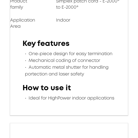
Product
Simplex patch cord - E-2000®
family
to E-2000®
Application
Indoor
Area
Key features
One-piece design for easy termination
Mechanical coding of connector
Automatic metal shutter for handling
portection and laser safety
How to use it
Ideal for HighPower indoor applications