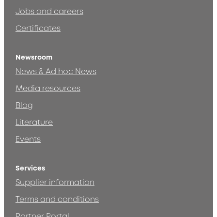
Jobs and careers
Certificates
Newsroom
News & Ad hoc News
Media resources
Blog
Literature
Events
Services
Supplier information
Terms and conditions
Partner Portal