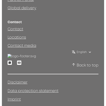
Global delivery
Contact
Contact
Locations
Contact media
English
Linkedin
Youtube
Back to top
Disclaimer
Data protection statement
Imprint