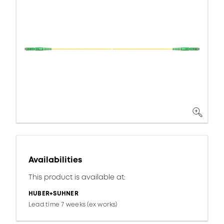
Availabilities
This product is available at:
HUBER+SUHNER
Lead time 7 weeks (ex works)