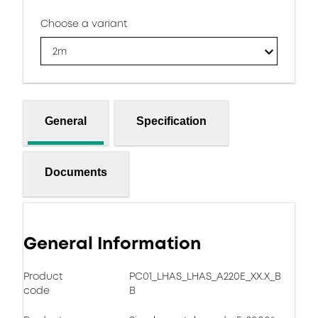
Choose a variant
2m
General
Specification
Documents
General Information
Product
PC01_LHAS_LHAS_A220E_XX.X_B
code
B