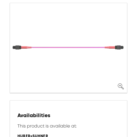
Availabilities
This product is available at:
HUBER+SUHNER