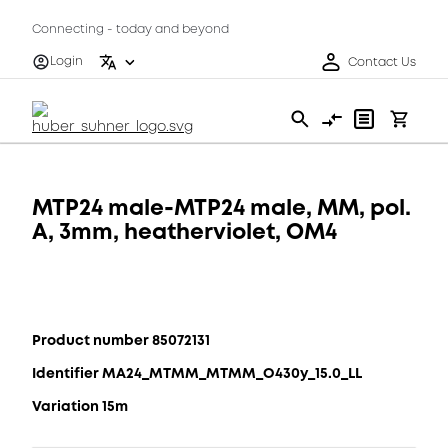
Connecting - today and beyond
Login
Contact Us
MTP24 male-MTP24 male, MM, pol.
A, 3mm, heatherviolet, OM4
Product number 85072131
Identifier MA24_MTMM_MTMM_O430y_15.0_LL
Variation 15m