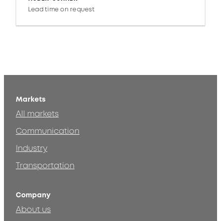
Lead time on request
Markets
All markets
Communication
Industry
Transportation
Company
About us