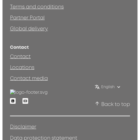
Terms and conditions
Partner Portal
Global delivery
Contact
Contact
Locations
Contact media
English
Linkedin
Youtube
Back to top
Disclaimer
Data protection statement