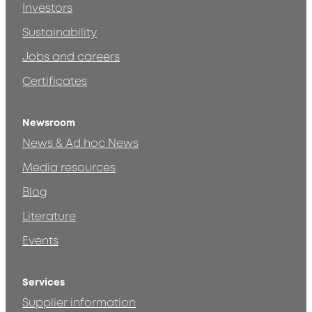
Investors
Sustainability
Jobs and careers
Certificates
Newsroom
News & Ad hoc News
Media resources
Blog
Literature
Events
Services
Supplier information