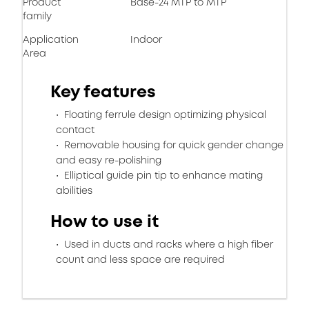
Product
Base-24 MTP to MTP
family
Application
Indoor
Area
Key features
Floating ferrule design optimizing physical
contact
Removable housing for quick gender change
and easy re-polishing
Elliptical guide pin tip to enhance mating
abilities
How to use it
Used in ducts and racks where a high fiber
count and less space are required