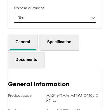
Choose a variant
15m
General
Specification
Documents
General Information
Product code
MA24_MTMM_MTMM_O430y_X
X.X_LL