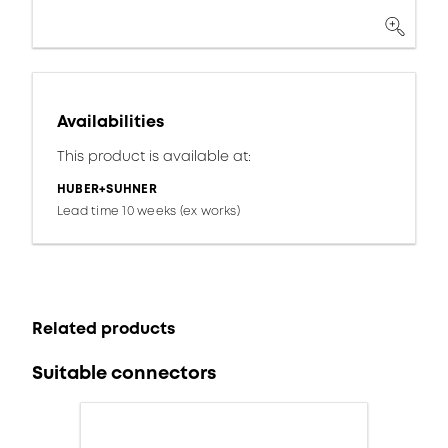
Availabilities
This product is available at:
HUBER+SUHNER
Lead time 10 weeks (ex works)
Related products
Suitable connectors