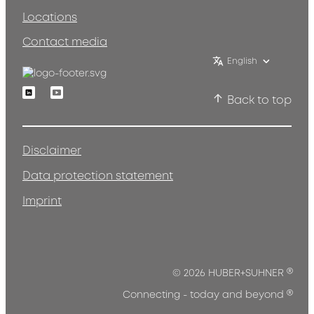
Locations
Contact media
English
Linkedin
Youtube
Back to top
Disclaimer
Data protection statement
Imprint
®
© 2026 HUBER+SUHNER
®
Connecting - today and beyond