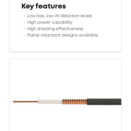
Key features
Low loss, low IM distortion levels
High power capability
High shieding effectiveness
Flame retardant designs available