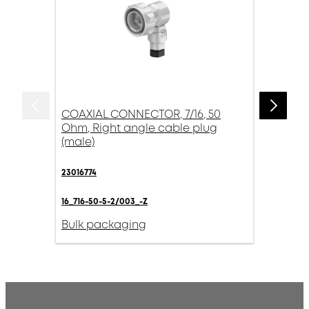
COAXIAL CONNECTOR, 7/16, 50
Ohm, Right angle cable plug
(male)
23016774
16_716-50-5-2/003_-Z
Bulk packaging