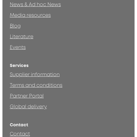
News & Ad hoc News
Media resources
Blog
Literature
Events
Services
Supplier information
Terms and conditions
Partner Portal
Global delivery
Contact
Contact