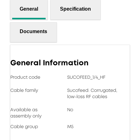
General
Specification
Documents
General Information
Product code
SUCOFEED_1/4_HF
Cable family
Sucofeed: Corrugated,
low-loss RF cables
Available as
No
assembly only
Cable group
M5