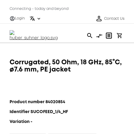
Connecting - today and beyond
Login
Contact Us
Corrugated, 50 Ohm, 18 GHz, 85°C,
ø7.6 mm, PE jacket
Product number 84020854
Identifier SUCOFEED_1/4_HF
Variation -