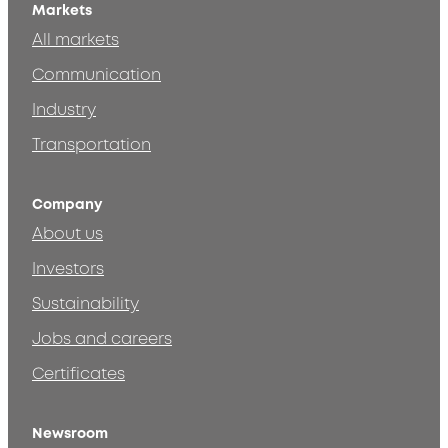
Markets
All markets
Communication
Industry
Transportation
Company
About us
Investors
Sustainability
Jobs and careers
Certificates
Newsroom