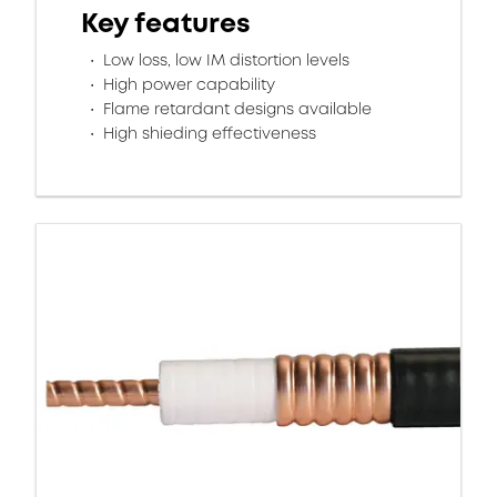
Key features
Low loss, low IM distortion levels
High power capability
Flame retardant designs available
High shieding effectiveness