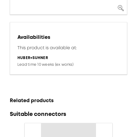
Availabilities
This product is available at:
HUBER+SUHNER
Lead time 10 weeks (ex works)
Related products
Suitable connectors