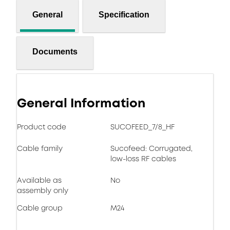
General
Specification
Documents
General Information
Product code
SUCOFEED_7/8_HF
Cable family
Sucofeed: Corrugated,
low-loss RF cables
Available as
No
assembly only
Cable group
M24