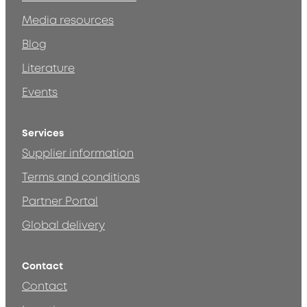
Media resources
Blog
Literature
Events
Services
Supplier information
Terms and conditions
Partner Portal
Global delivery
Contact
Contact