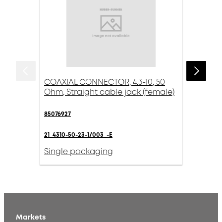
COAXIAL CONNECTOR, 4.3-10, 50
Ohm, Straight cable jack (female)
85076927
21_4310-50-23-1/003_-E
Single packaging
Markets