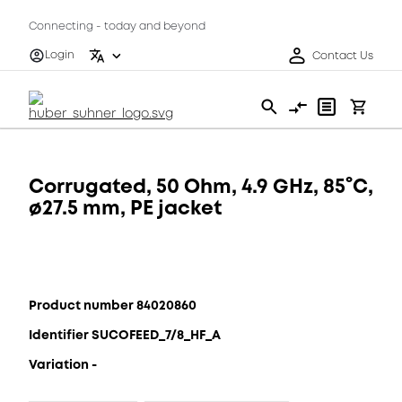
Connecting - today and beyond
Login
Contact Us
Corrugated, 50 Ohm, 4.9 GHz, 85°C,
ø27.5 mm, PE jacket
Product number 84020860
Identifier SUCOFEED_7/8_HF_A
Variation -