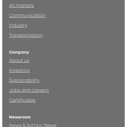
All markets
Communication
Industry
Transportation
Company
About us
Investors
Sustainability
Jobs and careers
Certificates
Newsroom
News & Ad hoc News