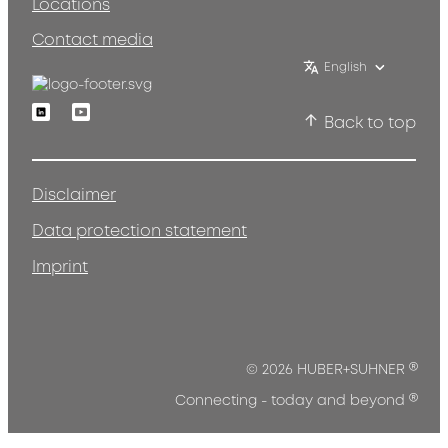
Locations
Contact media
English
Linkedin
Youtube
Back to top
Disclaimer
Data protection statement
Imprint
®
© 2026 HUBER+SUHNER
®
Connecting - today and beyond