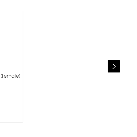
(female)