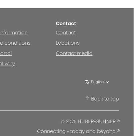
Contact
 information
Contact
d conditions
Locations
ortal
Contact media
elivery
English
Back to top
®
© 2026 HUBER+SUHNER
®
Connecting - today and beyond