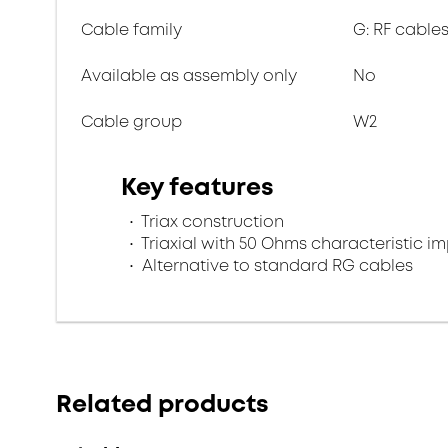
Cable family
G: RF cables
Available as assembly only
No
Cable group
W2
Key features
Triax construction
Triaxial with 50 Ohms characteristic 
Alternative to standard RG cables
Related products