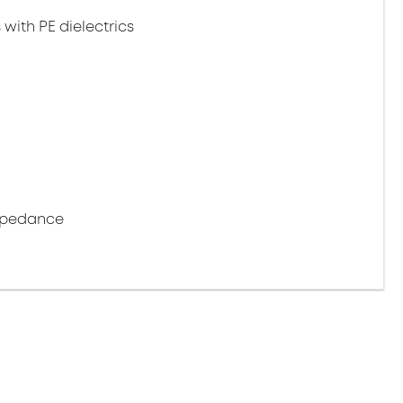
 with PE dielectrics
impedance