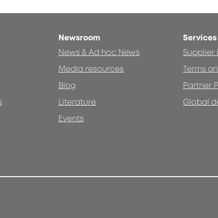
Newsroom
Services
News & Ad hoc News
Supplier
Media resources
Terms an
Blog
Partner P
s
Literature
Global d
Events