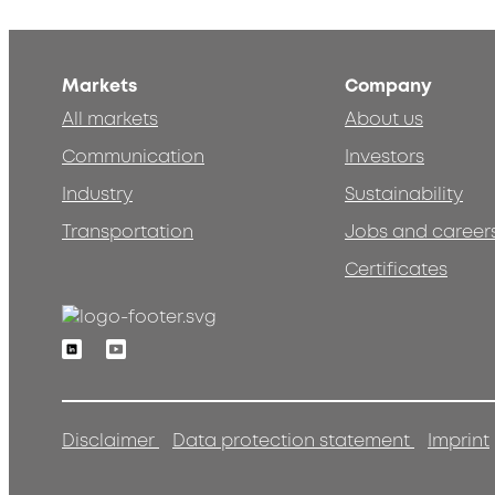
Markets
Company
All markets
About us
Communication
Investors
Industry
Sustainability
Transportation
Jobs and career
Certificates
Linkedin
Youtube
Disclaimer
Data protection statement
Imprint