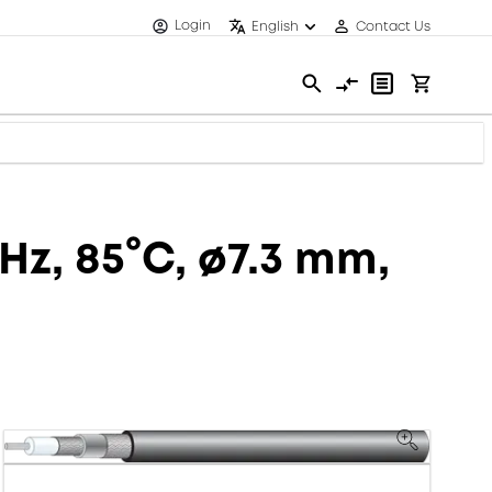
Login
English
Contact Us
Hz, 85°C, ø7.3 mm,