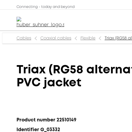
Connecting - today and beyond
Cables
Coaxial cables
Flexible
Triax (RG58 a
Triax (RG58 alterna
PVC jacket
Product number 22510149
Identifier G_03332