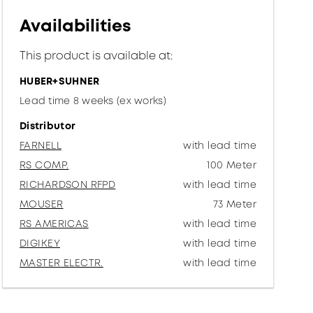
Availabilities
This product is available at:
HUBER+SUHNER
Lead time 8 weeks (ex works)
Distributor
FARNELL
with lead time
RS COMP.
100 Meter
RICHARDSON RFPD
with lead time
MOUSER
73 Meter
RS AMERICAS
with lead time
DIGIKEY
with lead time
MASTER ELECTR.
with lead time