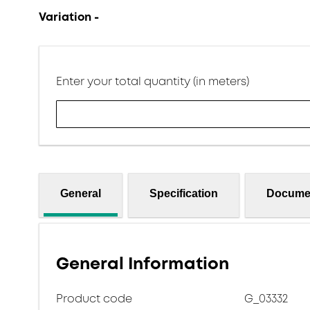
Variation -
Enter your total quantity (in meters)
General
Specification
Docume
General Information
Product code
G_03332