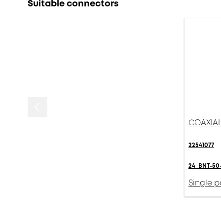
Suitable connectors
COAXIAL
22541077
24_BNT-50-
Single 