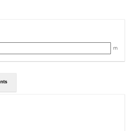
m
nts