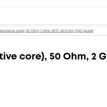
lternative core), 50 Ohm, 2 GHz, 85°C, ø7.3 mm, PVC jacket
tive core), 50 Ohm, 2 G