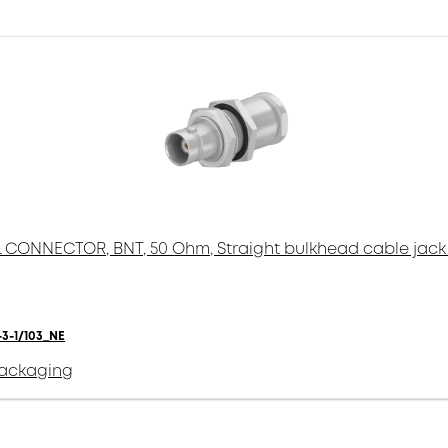
 CONNECTOR, BNT, 50 Ohm, Straight bulkhead cable jack 
3-1/103_NE
packaging