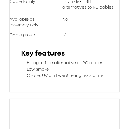
Cable family
Enviroflex: LSFH
alternatives to RG cables
Available as
No
assembly only
Cable group
U11
Key features
Halogen free alternative to RG cables
Low smoke
Ozone, UV and weathering resistance