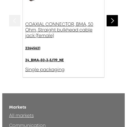
COAXIAL CONNECTOR, BMA, 50
Ohm, Straight bulkhead cable
jack (female)
22645621
24_BMA-50-3-5/119_NE
Single packaging
Markets
All markets
Communication