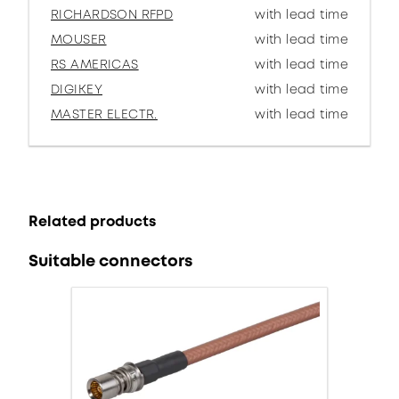
RICHARDSON RFPD
with lead time
MOUSER
with lead time
RS AMERICAS
with lead time
DIGIKEY
with lead time
MASTER ELECTR.
with lead time
Related products
Suitable connectors