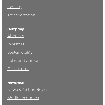
Industry
Transportation
Company
About us
Investors
Sustainability
Jobs and careers
Certificates
Newsroom
News & Ad hoc News
Media resources