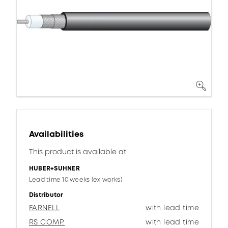
Availabilities
This product is available at:
HUBER+SUHNER
Lead time 10 weeks (ex works)
Distributor
FARNELL
with lead time
RS COMP.
with lead time