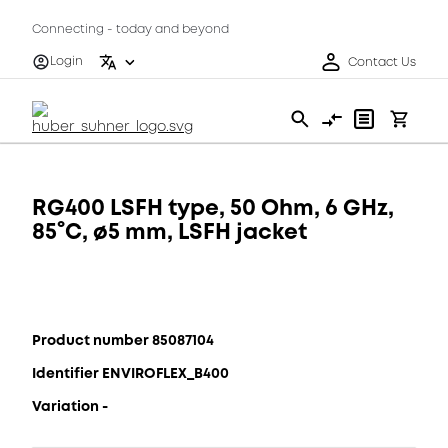
Connecting - today and beyond
Login
Contact Us
RG400 LSFH type, 50 Ohm, 6 GHz,
85°C, ø5 mm, LSFH jacket
Product number 85087104
Identifier ENVIROFLEX_B400
Variation -