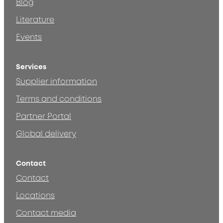
Blog
Literature
Events
Services
Supplier information
Terms and conditions
Partner Portal
Global delivery
Contact
Contact
Locations
Contact media