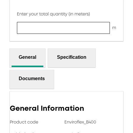
Enter your total quantity (in meters)
m
General
Specification
Documents
General Information
Product code
Enviroflex_B400