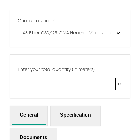
Choose a variant
48 Fiber G50/125-OM4 Heather Violet Jacket
Enter your total quantity (in meters)
m
General
Specification
Documents