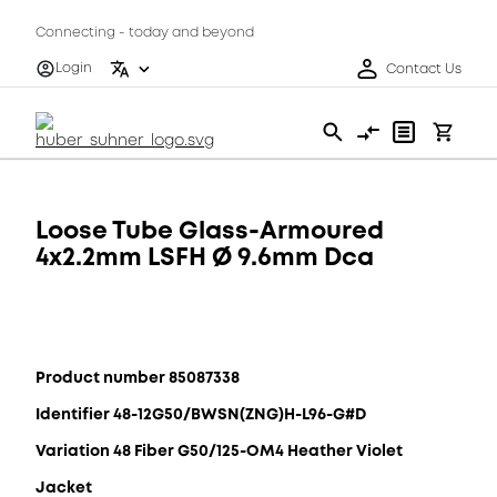
Connecting - today and beyond
Login
Contact Us
Loose Tube Glass-Armoured
4x2.2mm LSFH Ø 9.6mm Dca
Product number 85087338
Identifier 48-12G50/BWSN(ZNG)H-L96-G#D
Variation 48 Fiber G50/125-OM4 Heather Violet
Jacket