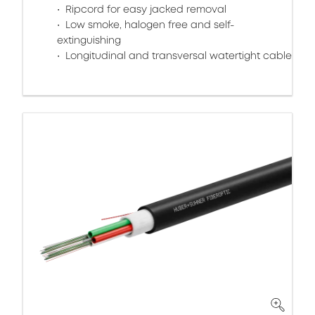
Ripcord for easy jacked removal
Low smoke, halogen free and self-
extinguishing
Longitudinal and transversal watertight cable