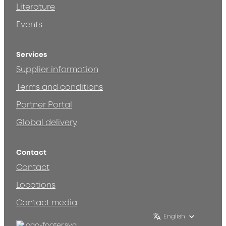
Literature
Events
Services
Supplier information
Terms and conditions
Partner Portal
Global delivery
Contact
Contact
Locations
Contact media
English