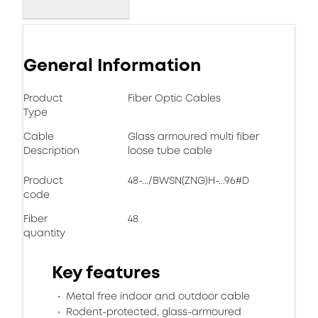
General Information
Product
Fiber Optic Cables
Type
Cable
Glass armoured multi fiber
Description
loose tube cable
Product
48-.../BWSN(ZNG)H-...96#D
code
Fiber
48
quantity
Key features
Metal free indoor and outdoor cable
Rodent-protected, glass-armoured