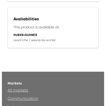
Availabilities
This product is available at:
HUBER+SUHNER
Lead time 7 weeks (ex works)
Markets
All markets
Communication