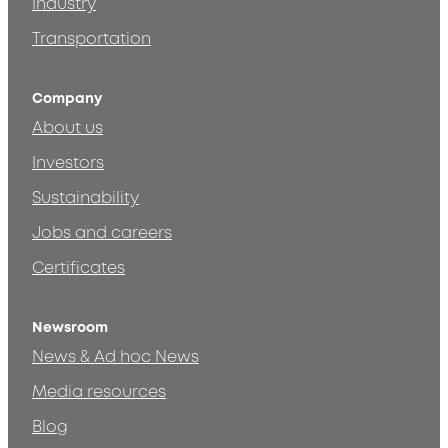
Industry
Transportation
Company
About us
Investors
Sustainability
Jobs and careers
Certificates
Newsroom
News & Ad hoc News
Media resources
Blog