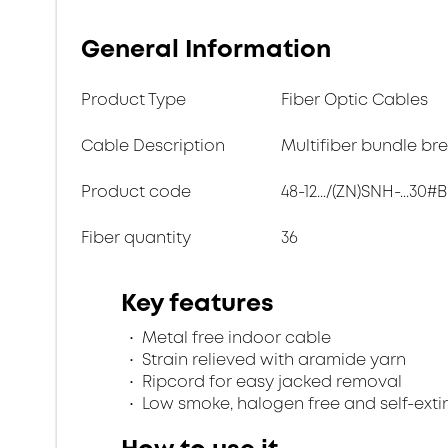
General Information
Product Type
Fiber Optic Cables
Cable Description
Multifiber bundle br
Product code
48-12.../(ZN)SNH-...30#B
Fiber quantity
36
Key features
Metal free indoor cable
Strain relieved with aramide yarn
Ripcord for easy jacked removal
Low smoke, halogen free and self-exti