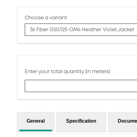
Choose a variant
36 Fiber G50/125-OM4 Heather Violet Jacket
Enter your total quantity (in meters)
General
Specification
Docume