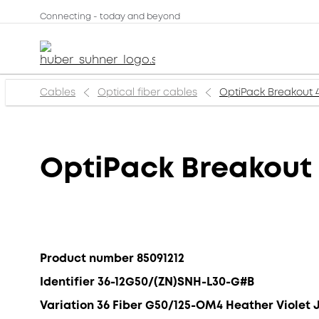
Connecting - today and beyond
Cables
Optical fiber cables
OptiPack Breakout 
OptiPack Breakout
Product number 85091212
Identifier 36-12G50/(ZN)SNH-L30-G#B
Variation 36 Fiber G50/125-OM4 Heather Violet 