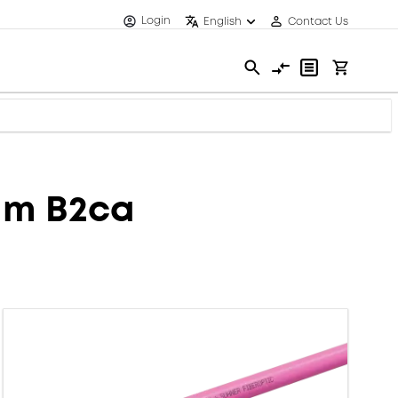
Login
English
Contact Us
mm B2ca