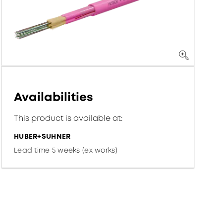
Availabilities
This product is available at:
HUBER+SUHNER
Lead time 5 weeks (ex works)