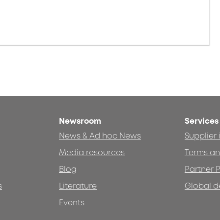
Newsroom
Services
News & Ad hoc News
Supplier
Media resources
Terms an
Blog
Partner P
s
Literature
Global d
Events