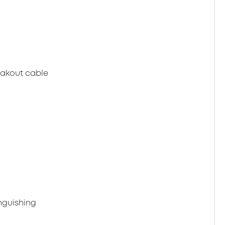
eakout cable
nguishing