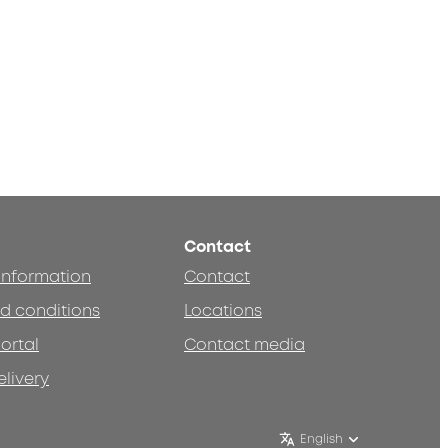
Contact
 information
Contact
d conditions
Locations
ortal
Contact media
elivery
English