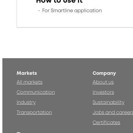
How to use it
For Smartline application
Markets
Company
All markets
About us
Communication
Investors
Industry
Sustainability
Transportation
Jobs and career
Certificates