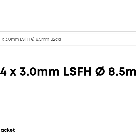
4 x 3.0mm LSFH Ø 8.5mm B2ca
 4 x 3.0mm LSFH Ø 8.5
Jacket