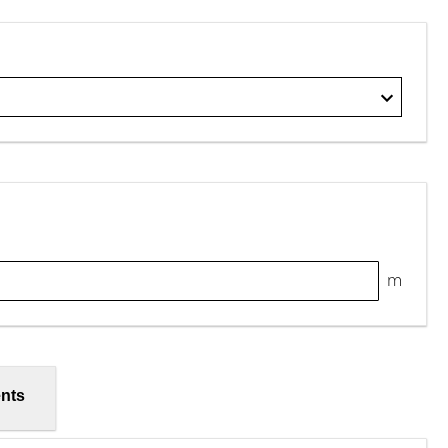
m
nts